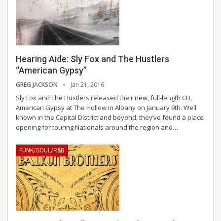
Hearing Aide: Sly Fox and The Hustlers
“American Gypsy”
GREG JACKSON
Jan 21, 2016
Sly Fox and The Hustlers released their new, full-length CD,
American Gypsy at The Hollow in Albany on January 9th. Well
known in the Capital District and beyond, they’ve found a place
opening for touring Nationals around the region and…
FUNK/SOUL/R&B