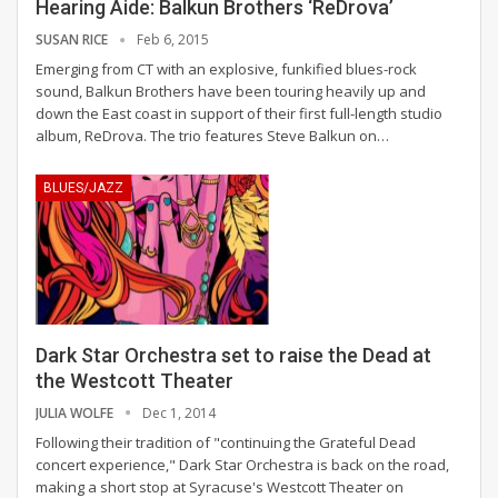
Hearing Aide: Balkun Brothers ‘ReDrova’
SUSAN RICE
Feb 6, 2015
Emerging from CT with an explosive, funkified blues-rock
sound, Balkun Brothers have been touring heavily up and
down the East coast in support of their first full-length studio
album, ReDrova. The trio features Steve Balkun on…
BLUES/JAZZ
Dark Star Orchestra set to raise the Dead at
the Westcott Theater
JULIA WOLFE
Dec 1, 2014
Following their tradition of "continuing the Grateful Dead
concert experience," Dark Star Orchestra is back on the road,
making a short stop at Syracuse's Westcott Theater on