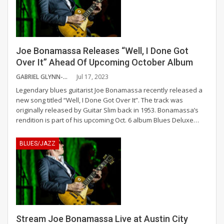
Joe Bonamassa Releases “Well, I Done Got
Over It” Ahead Of Upcoming October Album
GABRIEL GLYNN-HABRON
Jul 17, 2023
Legendary blues guitarist Joe Bonamassa recently released a
new song titled “Well, I Done Got Over It”. The track was
originally released by Guitar Slim back in 1953. Bonamassa’s
rendition is part of his upcoming Oct. 6 album Blues Deluxe
…
BLUES/JAZZ
Stream Joe Bonamassa Live at Austin City