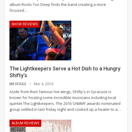
album Roots Too Deep finds the band creating a more
focused…
SHOW REVIEWS
The Lightkeepers Serve a Hot Dish to a Hungry
Shifty’s
JIM HOULE
Mar 4, 2016
Aside from their famous hot wings, Shifty's in Syracuse is
known for hosting some incredible musicians including local
quintet The Lightkeepers. The 2016 SAMMY awards nominated
group settled in last friday night and cooked up a heater to a…
ALBUM REVIEWS