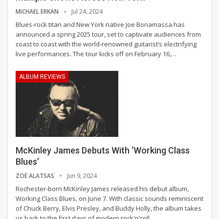
MICHAEL ERKAN
Jul 24, 2024
Blues-rock titan and New York native Joe Bonamassa has
announced a spring 2025 tour, set to captivate audiences from
coast to coast with the world-renowned guitarist’s electrifying
live performances. The tour kicks off on February 16,
…
ALBUM REVIEWS
McKinley James Debuts With ‘Working Class
Blues’
ZOE ALATSAS
Jun 9, 2024
Rochester-born McKinley James released his debut album,
Working Class Blues, on June 7. With classic sounds reminiscent
of Chuck Berry, Elvis Presley, and Buddy Holly, the album takes
us back to the first days of modern rock'n'roll.
…