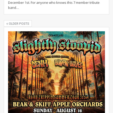
December 1st. For anyone who knows this 7 member tribute
band…
OLDER POSTS