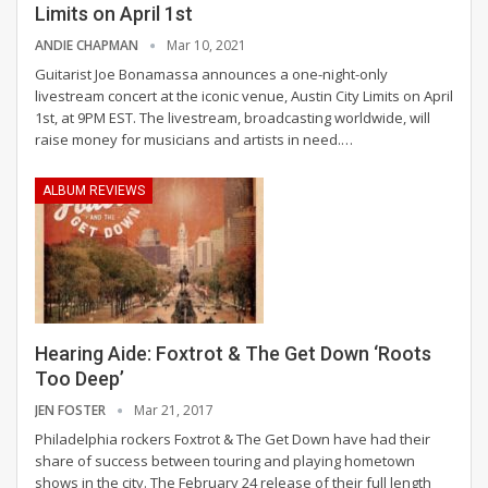
Limits on April 1st
ANDIE CHAPMAN
Mar 10, 2021
Guitarist Joe Bonamassa announces a one-night-only
livestream concert at the iconic venue, Austin City Limits on April
1st, at 9PM EST.
The livestream, broadcasting worldwide, will
raise money for musicians and artists in need.
…
ALBUM REVIEWS
Hearing Aide: Foxtrot & The Get Down ‘Roots
Too Deep’
JEN FOSTER
Mar 21, 2017
Philadelphia rockers Foxtrot & The Get Down have had their
share of success between touring and playing hometown
shows in the city. The February 24 release of their full length