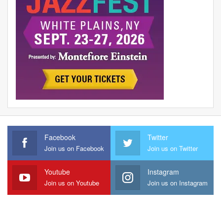
Facebook
Twitter
Join us on Facebook
Join us on Twitter
Youtube
Instagram
Join us on Youtube
Join us on Instagram