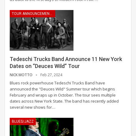
TOUR ANNOUNCEMENTS
Tedeschi Trucks Band Announce 11 New York
Dates on “Deuces Wild” Tour
NICK MOTTO
Feb 27, 2024
Blues rock powerhouse Tedeschi Trucks Band have
announced the "Deuces Wild" Summer tour which begins
February and wraps up in October. The tour sees multiple
dates across New York State. The band has recently added
several new shows for
…
BLUES/JAZZ