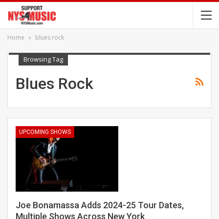
Home
blues rock
Browsing Tag
Blues Rock
UPCOMING SHOWS
Joe Bonamassa Adds 2024-25 Tour Dates,
Multiple Shows Across New York