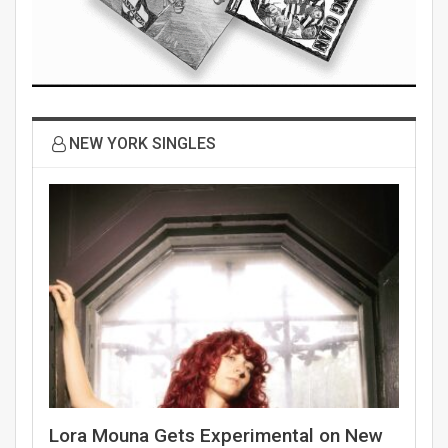
NEW YORK SINGLES
Lora Mouna Gets Experimental on New