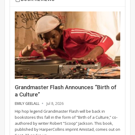
Grandmaster Flash Announces “Birth of
a Culture”
EMILY GEELALL
Jul 8, 2026
Hip hop legend Grandmaster Flash will be back in
bookstores this fall in the form of “Birth of a Culture,” co-
authored by writer Robert “Scoop” Jackson. This book,
published by HarperCollins imprint Amistad, comes out on