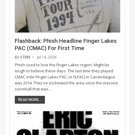
Flashback: Phish Headline Finger Lakes
PAC (CMAC) For First Time
ELI STEIN
Jul 14, 2026
Phish used to love the Finger Lakes region. Might be
tough to believe these days. The last time they played
CMAC (née Finger Lakes PAC, or FLPAC) in Canandaigua
was 2014. They've eschewed the area since the massive
curveball that was…
READ MORE...