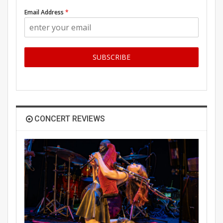
Email Address
*
SUBSCRIBE
CONCERT REVIEWS