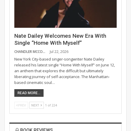
Nate Dailey Welcomes New Era With
Single “Home With Myself”
CHANDLER MCCOY
Jul 22, 2026
New York City-based singer-songwriter Nate Dailey
released his latest single “Home With Myself” on June 12,
an anthem that explores the difficult but ultimately
liberating journey of self-acceptance. The Manhattan-
based cinematic soul…
READ MORE...
PREV
NEXT
1 of 224
BOOK REVIEWS