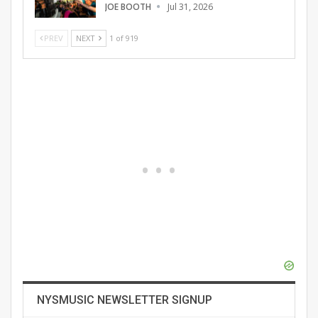
JOE BOOTH
Jul 31, 2026
PREV
NEXT
1 of 919
NYSMUSIC NEWSLETTER SIGNUP