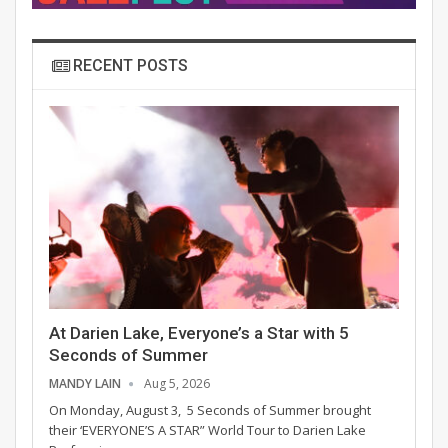
RECENT POSTS
At Darien Lake, Everyone’s a Star with 5
Seconds of Summer
MANDY LAIN
Aug 5, 2026
On Monday, August 3, 5 Seconds of Summer brought
their ‘EVERYONE’S A STAR” World Tour to Darien Lake