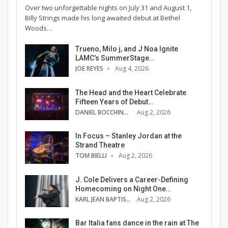
Over two unforgettable nights on July 31 and August 1,
Billy Strings made his long awaited debut at Bethel
Woods…
Trueno, Milo j, and J Noa Ignite
LAMC’s SummerStage…
JOE REYES
Aug 4, 2026
The Head and the Heart Celebrate
Fifteen Years of Debut…
DANIEL BOCCHINO
Aug 2, 2026
In Focus – Stanley Jordan at the
Strand Theatre
TOM BIELLI
Aug 2, 2026
J. Cole Delivers a Career-Defining
Homecoming on Night One…
KARL JEAN BAPTISTE
Aug 2, 2026
Bar Italia fans dance in the rain at The