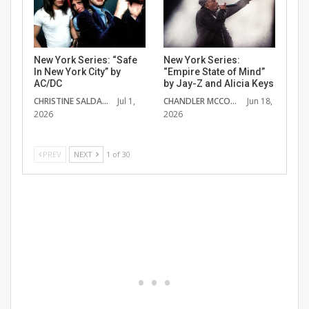
New York Series: “Safe
New York Series:
In New York City” by
“Empire State of Mind”
AC/DC
by Jay-Z and Alicia Keys
CHRISTINE SALDANA
Jul 1,
CHANDLER MCCOY
Jun 18,
2026
2026
PREV
NEXT
1 of 30