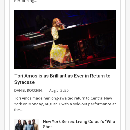
Performing…
Tori Amos is as Brilliant as Ever in Return to
Syracuse
DANIEL BOCCHINO
Aug 5, 2026
Tori Amos made her long-awaited return to Central New
York on Monday, August 3, with a sold-out performance at
the…
New York Series: Living Colour’s “Who
Shot…