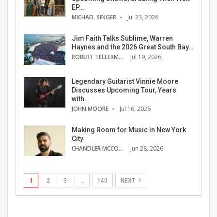
EP…
MICHAEL SINGER
Jul 23, 2026
Jim Faith Talks Sublime, Warren
Haynes and the 2026 Great South Bay…
ROBERT TELLERMAN
Jul 19, 2026
Legendary Guitarist Vinnie Moore
Discusses Upcoming Tour, Years
with…
JOHN MOORE
Jul 16, 2026
Making Room for Music in New York
City
CHANDLER MCCOY
Jun 28, 2026
1
2
3
…
140
NEXT