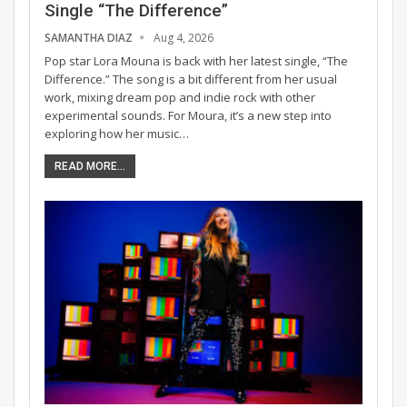
Single “The Difference”
SAMANTHA DIAZ
Aug 4, 2026
Pop star Lora Mouna is back with her latest single, “The
Difference.” The song is a bit different from her usual
work, mixing dream pop and indie rock with other
experimental sounds. For Moura, it’s a new step into
exploring how her music…
READ MORE...