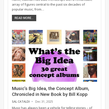
array of figures central to the past six decades of
popular music, from…
READ MORE...
Music’s Big Idea, the Concept Album,
Chronicled in New Book by Bill Kopp
SAL CATALDI
Dec 31, 2025
Music has always been a vehicle for telling stories – of