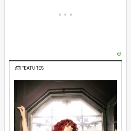
FEATURES