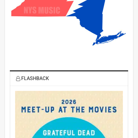
FLASHBACK