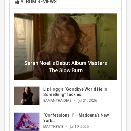
ALBUM REVIEWS
Sarah Noell’s Debut Album Masters
The Slow Burn
Liz Hogg’s “Goodbye World Hello
Something” Tackles…
SAMANTHA DIAZ
Jul 21, 2026
“Confessions II” – Madonna’s New
York…
MATTHEW E
Jul 19, 2026