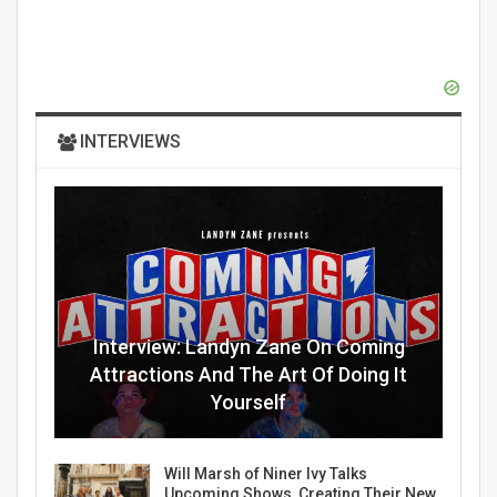
INTERVIEWS
Interview: Landyn Zane On Coming
Attractions And The Art Of Doing It
Yourself
Will Marsh of Niner Ivy Talks
Upcoming Shows, Creating Their New