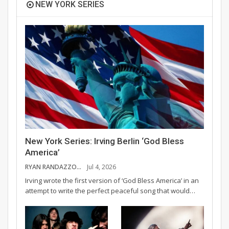
NEW YORK SERIES
New York Series: Irving Berlin ‘God Bless
America’
RYAN RANDAZZO
Jul 4, 2026
Irving wrote the first version of ‘God Bless America’ in an
attempt to write the perfect peaceful song that would…