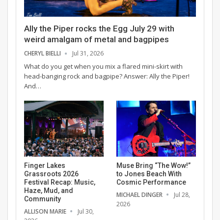
Ally the Piper rocks the Egg July 29 with
weird amalgam of metal and bagpipes
CHERYL BIELLI
Jul 31, 2026
What do you get when you mix a flared mini-skirt with
head-banging rock and bagpipe? Answer: Ally the Piper!
And…
Finger Lakes
Muse Bring “The Wow!”
Grassroots 2026
to Jones Beach With
Festival Recap: Music,
Cosmic Performance
Haze, Mud, and
MICHAEL DINGER
Jul 28,
Community
2026
ALLISON MARIE
Jul 30,