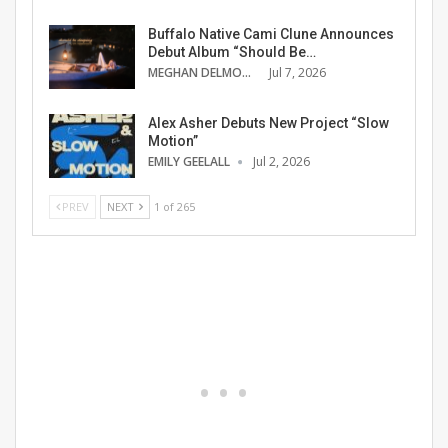
Buffalo Native Cami Clune Announces
Debut Album “Should Be…
MEGHAN DELMONTE
Jul 7, 2026
Alex Asher Debuts New Project “Slow
Motion”
EMILY GEELALL
Jul 2, 2026
PREV
NEXT
1 of 265