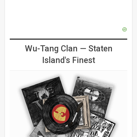
Wu-Tang Clan — Staten
Island's Finest