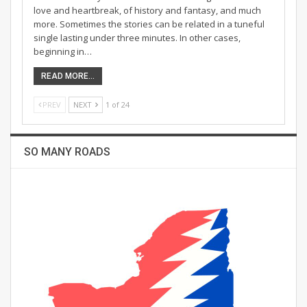
love and heartbreak, of history and fantasy, and much
more. Sometimes the stories can be related in a tuneful
single lasting under three minutes. In other cases,
beginning in…
READ MORE...
PREV
NEXT
1 of 24
SO MANY ROADS