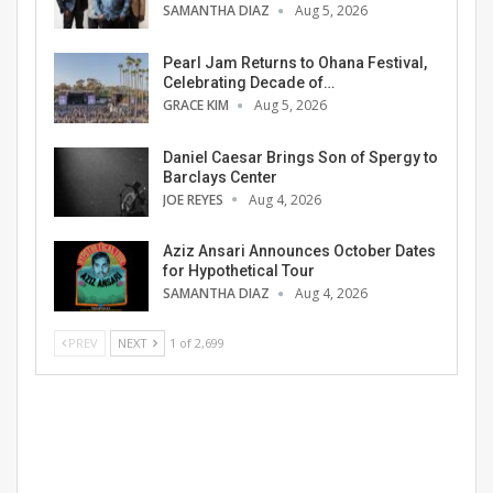
SAMANTHA DIAZ
Aug 5, 2026
Pearl Jam Returns to Ohana Festival,
Celebrating Decade of…
GRACE KIM
Aug 5, 2026
Daniel Caesar Brings Son of Spergy to
Barclays Center
JOE REYES
Aug 4, 2026
Aziz Ansari Announces October Dates
for Hypothetical Tour
SAMANTHA DIAZ
Aug 4, 2026
PREV
NEXT
1 of 2,699