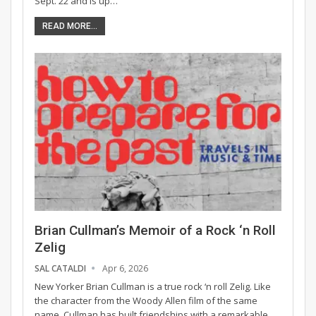
Sept. 22 and is up…
READ MORE...
Brian Cullman’s Memoir of a Rock ‘n Roll
Zelig
SAL CATALDI
Apr 6, 2026
New Yorker Brian Cullman is a true rock ‘n roll Zelig. Like
the character from the Woody Allen film of the same
name, Cullman has built friendships with a remarkable