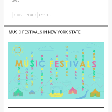
2026
PREV
NEXT
1 of 1,335
MUSIC FESTIVALS IN NEW YORK STATE