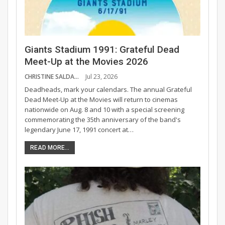
Giants Stadium 1991: Grateful Dead
Meet-Up at the Movies 2026
CHRISTINE SALDANA
Jul 23, 2026
Deadheads, mark your calendars. The annual Grateful
Dead Meet-Up at the Movies will return to cinemas
nationwide on Aug. 8 and 10 with a special screening
commemorating the 35th anniversary of the band's
legendary June 17, 1991 concert at…
READ MORE...