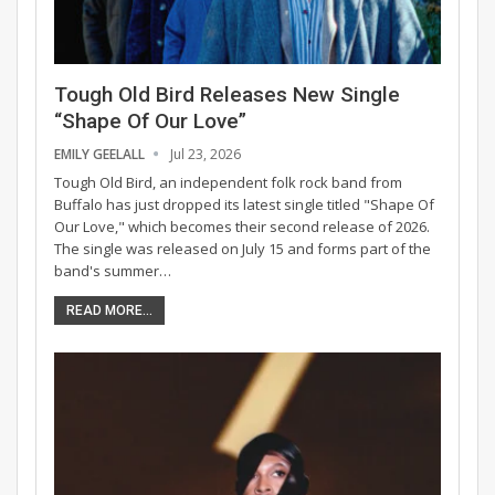
Tough Old Bird Releases New Single
“Shape Of Our Love”
EMILY GEELALL
Jul 23, 2026
Tough Old Bird, an independent folk rock band from
Buffalo has just dropped its latest single titled "Shape Of
Our Love," which becomes their second release of 2026.
The single was released on July 15 and forms part of the
band's summer…
READ MORE...