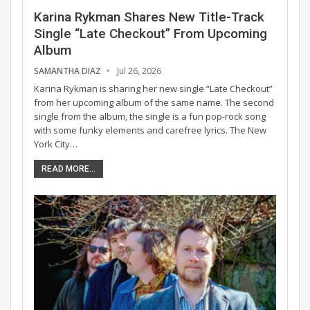
Karina Rykman Shares New Title-Track
Single “Late Checkout” From Upcoming
Album
SAMANTHA DIAZ
Jul 26, 2026
Karina Rykman is sharing her new single “Late Checkout”
from her upcoming album of the same name. The second
single from the album, the single is a fun pop-rock song
with some funky elements and carefree lyrics. The New
York City…
READ MORE...