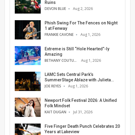
Ruins
DEVON BLUE
Aug 2, 2026
Phish Swing For The Fences on Night
1 at Fenway
FRANKIE CAVONE
Aug 1, 2026
Extreme is Still “Hole Hearted”-ly
Amazing
BETHANY COUTURE
Aug 1, 2026
LAMC Sets Central Park’s
SummerStage Ablaze with Julieta…
JOE REYES
Aug 1, 2026
Newport Folk Festival 2026: A Unified
Folk Mindset
KAIT DUGAN
Jul 31, 2026
Five Finger Death Punch Celebrates 20
Years at Lakeview