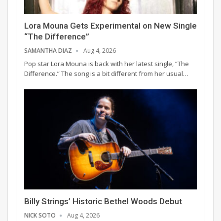
Lora Mouna Gets Experimental on New Single
“The Difference”
SAMANTHA DIAZ
Aug 4, 2026
Pop star Lora Mouna is back with her latest single, “The
Difference.” The song is a bit different from her usual…
Billy Strings’ Historic Bethel Woods Debut
NICK SOTO
Aug 4, 2026