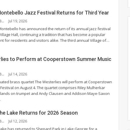
Montebello Jazz Festival Returns for Third Year
CHANDLER MCCOY
Jul 19, 2026
Montebello has announced the return of its annual jazz festival
illage Hall, continuing a tradition that has become a popular
t for residents and visitors alike.
The third annual Village of
…
lies to Perform at Cooperstown Summer Music
CHANDLER MCCOY
Jul 14, 2026
ted brass quartet The Westerlies will perform at Cooperstown
estival on August 4.
The quartet comprises Riley Mulherkar
lands on trumpet and Andy Clausen and Addison Maye-Saxon
…
 the Lake Returns for 2026 Season
CHANDLER MCCOY
Jul 12, 2026
 Lake has returned to Shepard Park in Lake George for a