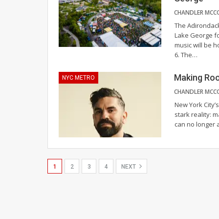
The Adirondack 
Lake George fo
music will be 
6. The
…
Making Roo
NYC METRO
New York City’s
stark reality: 
can no longer a
1
2
3
4
NEXT