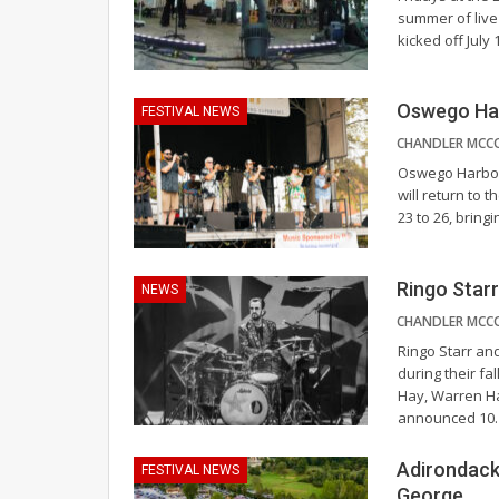
summer of live
kicked off July
Oswego Har
FESTIVAL NEWS
Oswego Harborf
will return to 
23 to 26, bring
Ringo Starr
NEWS
Ringo Starr and
during their fal
Hay, Warren Ha
announced 10
Adirondack
FESTIVAL NEWS
George