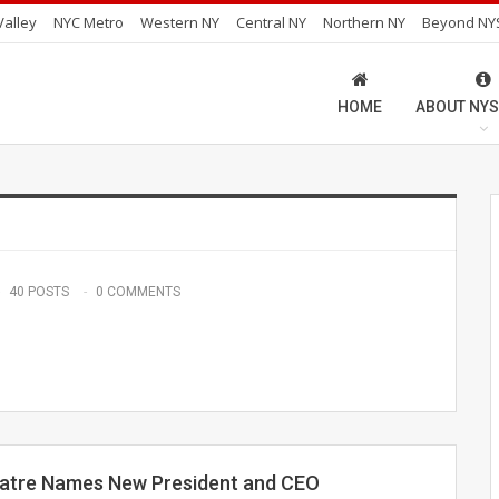
alley
NYC Metro
Western NY
Central NY
Northern NY
Beyond NY
HOME
ABOUT NYS
40 POSTS
0 COMMENTS
atre Names New President and CEO