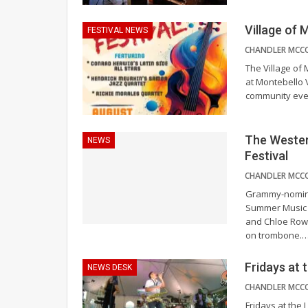
Village of 
FESTIVAL NEWS
The Village of 
at Montebello V
community even
The Wester
NEWS
Festival
Grammy-nomina
Summer Music F
and Chloe Row
on trombone.
Fridays at
NEWS DESK
Fridays at the