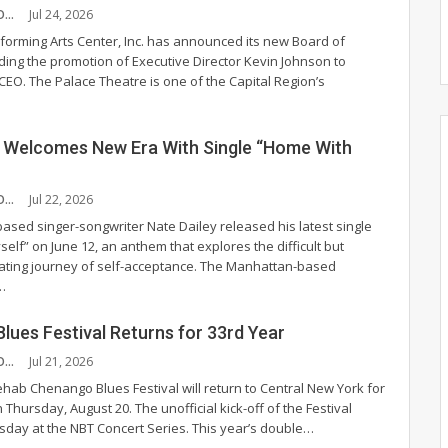
CHANDLER MCCOY
Jul 24, 2026
forming Arts Center, Inc. has announced its new Board of
uding the promotion of Executive Director Kevin Johnson to
 CEO.
The Palace Theatre is one of the Capital Region’s
y Welcomes New Era With Single “Home With
CHANDLER MCCOY
Jul 22, 2026
based singer-songwriter Nate Dailey released his latest single
lf” on June 12, an anthem that explores the difficult but
rating journey of self-acceptance.
The Manhattan-based
…
lues Festival Returns for 33rd Year
CHANDLER MCCOY
Jul 21, 2026
hab Chenango Blues Festival will return to Central New York for
on Thursday, August 20.
The unofficial kick-off of the Festival
sday at the NBT Concert Series. This year’s double
…