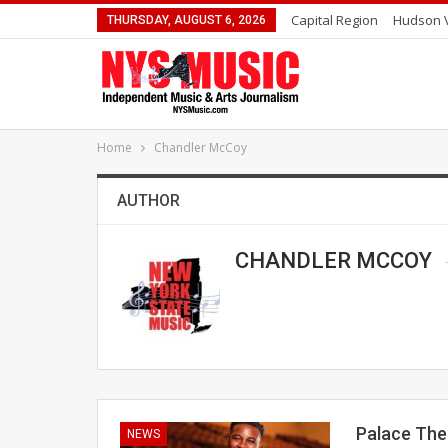
Capital Region
Hudson V
THURSDAY, AUGUST 6, 2026
Home
Chandler McCoy
AUTHOR
CHANDLER MCCOY
Palace The
NEWS