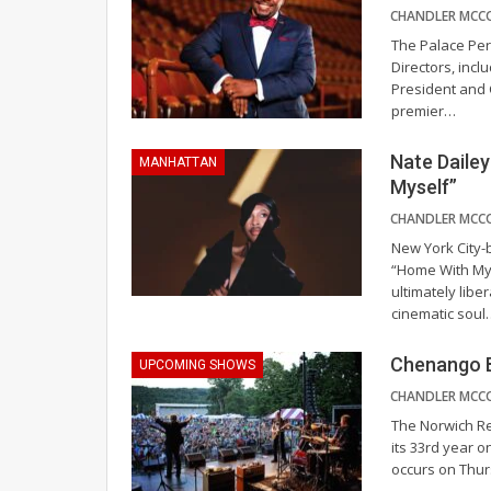
The Palace Per
Directors, incl
President and
premier
…
Nate Daile
MANHATTAN
Myself”
New York City-
“Home With Myse
ultimately libe
cinematic soul
Chenango B
UPCOMING SHOWS
The Norwich Re
its 33rd year 
occurs on Thur