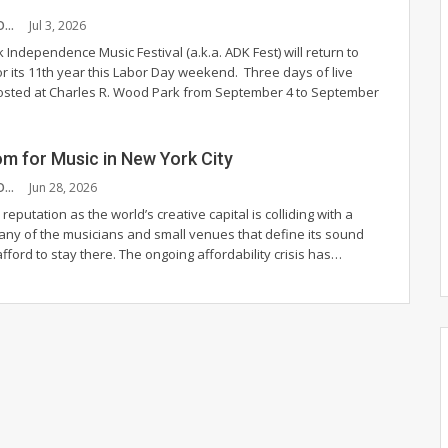
CHANDLER MCCOY
Jul 3, 2026
Independence Music Festival (a.k.a. ADK Fest) will return to
r its 11th year this Labor Day weekend.
Three days of live
hosted at Charles R. Wood Park from September 4 to September
m for Music in New York City
CHANDLER MCCOY
Jun 28, 2026
 reputation as the world’s creative capital is colliding with a
many of the musicians and small venues that define its sound
fford to stay there.
The ongoing affordability crisis has
…