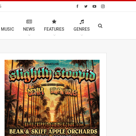
S
 MUSIC
NEWS
FEATURES
GENRES