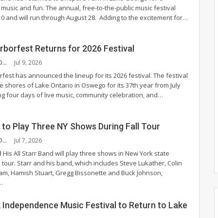
 music and fun.
The annual, free-to-the-public music festival
 10 and will run through August 28.
Adding to the excitement for
…
borfest Returns for 2026 Festival
CHANDLER MCCOY
Jul 9, 2026
est has announced the lineup for its 2026 festival.
The festival
the shores of Lake Ontario in Oswego for its 37th year from July
ing four days of live music, community celebration, and
…
 to Play Three NY Shows During Fall Tour
CHANDLER MCCOY
Jul 7, 2026
 His All Starr Band will play three shows in New York state
l tour.
Starr and his band, which includes Steve Lukather, Colin
m, Hamish Stuart, Gregg Bissonette and Buck Johnson,
…
 Independence Music Festival to Return to Lake