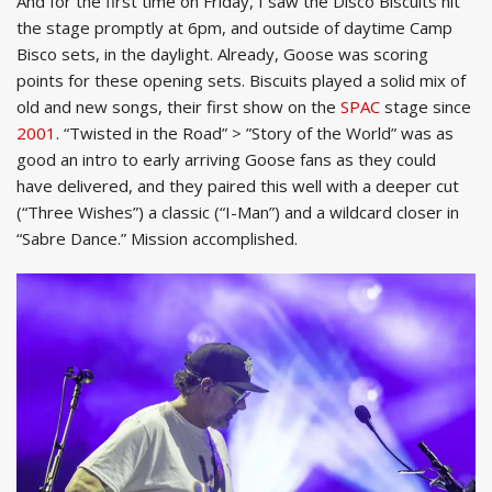
And for the first time on Friday, I saw the Disco Biscuits hit
the stage promptly at 6pm, and outside of daytime Camp
Bisco sets, in the daylight. Already, Goose was scoring
points for these opening sets. Biscuits played a solid mix of
old and new songs, their first show on the
SPAC
stage since
2001
. “Twisted in the Road” > ”Story of the World” was as
good an intro to early arriving Goose fans as they could
have delivered, and they paired this well with a deeper cut
(“Three Wishes”) a classic (“I-Man”) and a wildcard closer in
“Sabre Dance.” Mission accomplished.