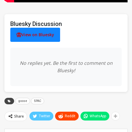
Bluesky Discussion
View on Bluesky
No replies yet. Be the first to comment on
Bluesky!
goose
SPAC
Share
Twitter
ReddIt
WhatsApp