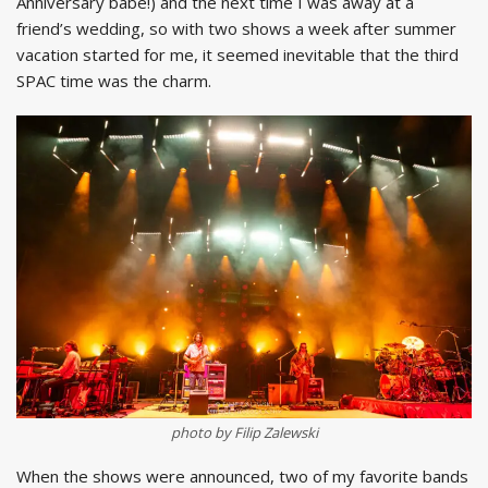
Anniversary babe!) and the next time I was away at a
friend’s wedding, so with two shows a week after summer
vacation started for me, it seemed inevitable that the third
SPAC time was the charm.
photo by Filip Zalewski
When the shows were announced, two of my favorite bands