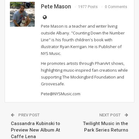
Pete Mason
1977 Posts
0 Comments
Pete Mason is a teacher and writer living
outside Albany. "Counting Down the Number
Line" is his fourth children's book with
illustrator Ryan Kerrigan. He is Publisher of
NYS Music.
He promotes artists through PhanArt shows,
highlighting music-inspired fan creations while
supporting The Mockingbird Foundation and
Groovesafe.
Pete@NYSMusic.com
PREV POST
NEXT POST
Cassandra Kubinski to
Twilight Music in the
Preview New Album At
Park Series Returns
Caffe Lena