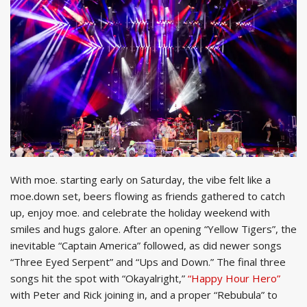
With moe. starting early on Saturday, the vibe felt like a
moe.down set, beers flowing as friends gathered to catch
up, enjoy moe. and celebrate the holiday weekend with
smiles and hugs galore. After an opening “Yellow Tigers”, the
inevitable “Captain America” followed, as did newer songs
“Three Eyed Serpent” and “Ups and Down.” The final three
songs hit the spot with “Okayalright,”
“Happy Hour Hero”
with Peter and Rick joining in, and a proper “Rebubula” to