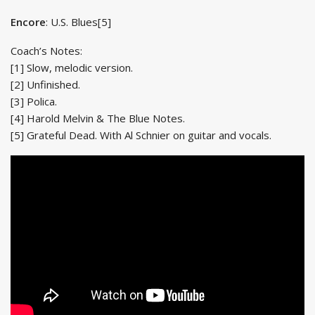
Encore
: U.S. Blues[5]
Coach’s Notes:
[1] Slow, melodic version.
[2] Unfinished.
[3] Polica.
[4] Harold Melvin & The Blue Notes.
[5] Grateful Dead. With Al Schnier on guitar and vocals.