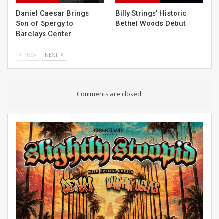
Daniel Caesar Brings
Billy Strings’ Historic
Son of Spergy to
Bethel Woods Debut
Barclays Center
PREV
NEXT
Comments are closed.