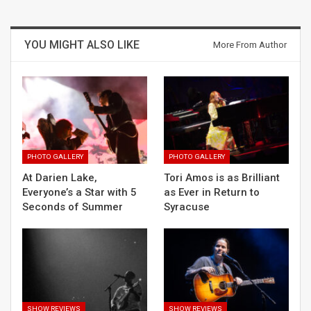
YOU MIGHT ALSO LIKE
More From Author
PHOTO GALLERY
PHOTO GALLERY
At Darien Lake,
Tori Amos is as Brilliant
Everyone’s a Star with 5
as Ever in Return to
Seconds of Summer
Syracuse
SHOW REVIEWS
SHOW REVIEWS