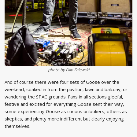
photo by Filip Zalewski
And of course there were four sets of Goose over the
weekend, soaked in from the pavilion, lawn and balcony, or
wandering the SPAC grounds. Fans in all sections gleeful,
festive and excited for everything Goose sent their way,
some experiencing Goose as curious onlookers, others as
skeptics, and plenty more indifferent but clearly enjoying
themselves.