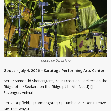
photo by Derek Java
Goose – July 4, 2026 – Saratoga Performing Arts Center
Set 1:
Same Old Shenanigans, Your Direction, Seekers on the
Ridge pt I > Seekers on the Ridge pt II, All I Need[1],
Savenger, Animal
Set 2: Dripfield[2] > Amongster[3], Tumble[2] > Don’t Leave
Me This Way[4]