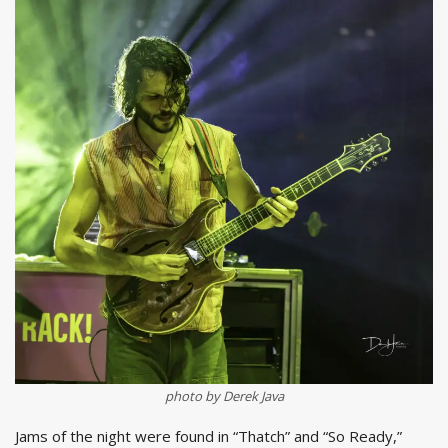
photo by Derek Java
Jams of the night were found in “Thatch” and “So Ready,”