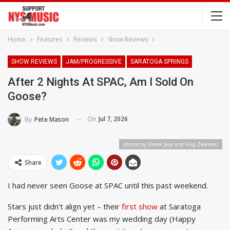
Home
Features
Reviews
Show Reviews
SHOW REVIEWS
JAM/PROGRESSIVE
SARATOGA SPRINGS
After 2 Nights At SPAC, Am I Sold On
Goose?
On
Jul 7, 2026
By
Pete Mason
photos by Derek Java and Filip Zalewski
Share
I had never seen Goose at SPAC until this past weekend.
Stars just didn’t align yet – their
first show
at Saratoga
Performing Arts Center was my wedding day (Happy