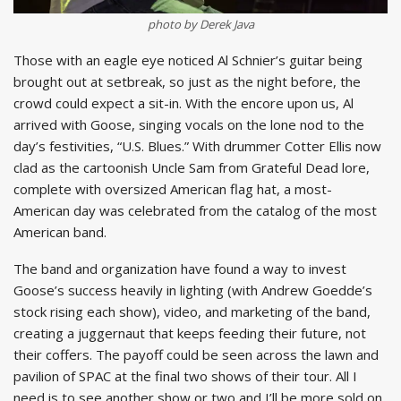
photo by Derek Java
Those with an eagle eye noticed Al Schnier’s guitar being
brought out at setbreak, so just as the night before, the
crowd could expect a sit-in. With the encore upon us, Al
arrived with Goose, singing vocals on the lone nod to the
day’s festivities, “U.S. Blues.” With drummer Cotter Ellis now
clad as the cartoonish Uncle Sam from Grateful Dead lore,
complete with oversized American flag hat, a most-
American day was celebrated from the catalog of the most
American band.
The band and organization have found a way to invest
Goose’s success heavily in lighting (with Andrew Goedde’s
stock rising each show), video, and marketing of the band,
creating a juggernaut that keeps feeding their future, not
their coffers. The payoff could be seen across the lawn and
pavilion of SPAC at the final two shows of their tour. All I
need is to see another show or two and I’ll be more sold on