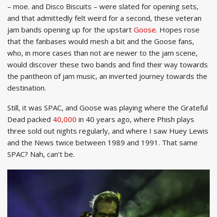
– moe. and Disco Biscuits – were slated for opening sets,
and that admittedly felt weird for a second, these veteran
jam bands opening up for the upstart
Goose
. Hopes rose
that the fanbases would mesh a bit and the Goose fans,
who, in more cases than not are newer to the jam scene,
would discover these two bands and find their way towards
the pantheon of jam music, an inverted journey towards the
destination.
Still, it was SPAC, and Goose was playing where the Grateful
Dead packed
40,000
in 40 years ago, where Phish plays
three sold out nights regularly, and where I saw Huey Lewis
and the News twice between 1989 and 1991. That same
SPAC? Nah, can’t be.