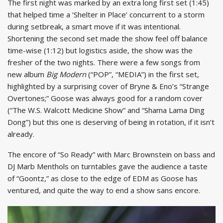
The first night was marked by an extra long first set (1:45)
that helped time a ‘Shelter in Place’ concurrent to a storm
during setbreak, a smart move if it was intentional.
Shortening the second set made the show feel off balance
time-wise (1:12) but logistics aside, the show was the
fresher of the two nights. There were a few songs from
new album
Big Modern
(“POP”, “MEDIA”) in the first set,
highlighted by a surprising cover of Bryne & Eno’s “Strange
Overtones;” Goose was always good for a random cover
(“The W.S. Walcott Medicine Show” and “Shama Lama Ding
Dong”) but this one is deserving of being in rotation, if it isn’t
already.
The encore of “So Ready” with Marc Brownstein on bass and
DJ Marb Menthols on turntables gave the audience a taste
of “Goontz,” as close to the edge of EDM as Goose has
ventured, and quite the way to end a show sans encore.