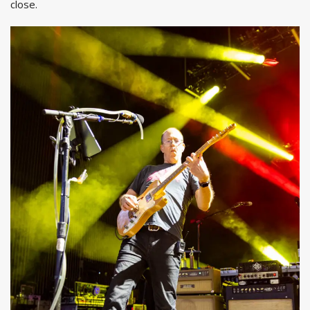
close.