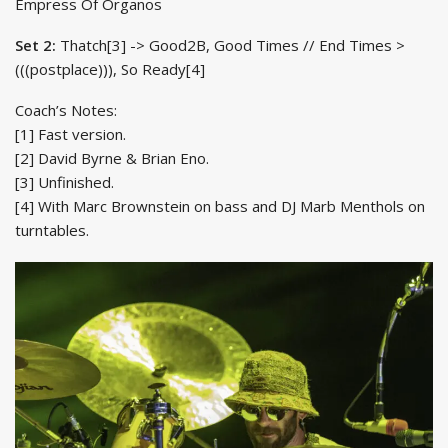
Empress Of Organos
Set 2:
Thatch[3] -> Good2B, Good Times // End Times >
(((postplace))), So Ready[4]
Coach’s Notes:
[1] Fast version.
[2] David Byrne & Brian Eno.
[3] Unfinished.
[4] With Marc Brownstein on bass and DJ Marb Menthols on
turntables.