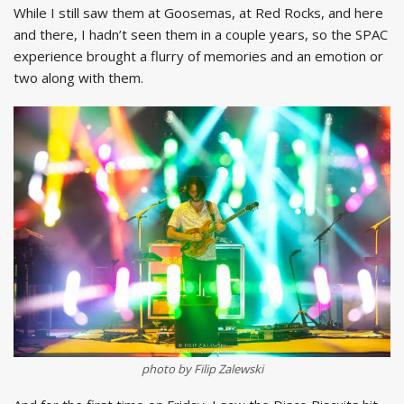
While I still saw them at Goosemas, at Red Rocks, and here
and there, I hadn’t seen them in a couple years, so the SPAC
experience brought a flurry of memories and an emotion or
two along with them.
photo by Filip Zalewski