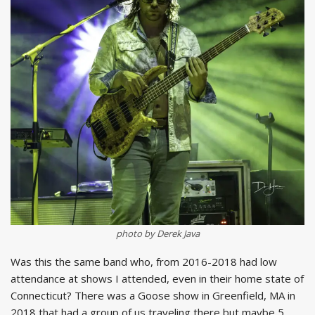
photo by Derek Java
Was this the same band who, from 2016-2018 had low
attendance at shows I attended, even in their home state of
Connecticut? There was a Goose show in Greenfield, MA in
2018 that had a group of us traveling there but maybe 5