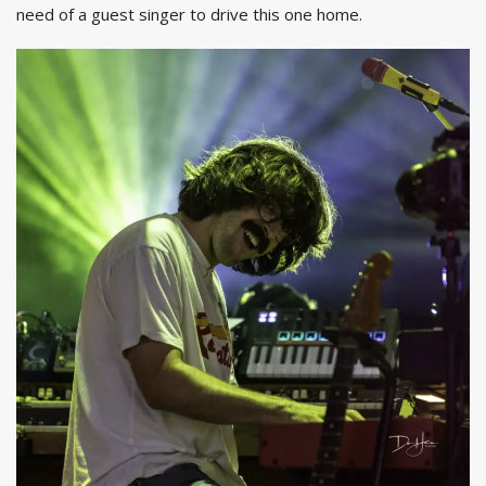
need of a guest singer to drive this one home.