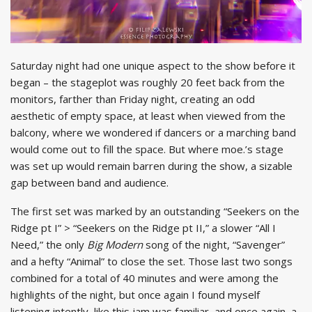
Saturday night had one unique aspect to the show before it
began – the stageplot was roughly 20 feet back from the
monitors, farther than Friday night, creating an odd
aesthetic of empty space, at least when viewed from the
balcony, where we wondered if dancers or a marching band
would come out to fill the space. But where moe.’s stage
was set up would remain barren during the show, a sizable
gap between band and audience.
The first set was marked by an outstanding “Seekers on the
Ridge pt I” > “Seekers on the Ridge pt II,” a slower “All I
Need,” the only
Big Modern
song of the night, “Savenger”
and a hefty “Animal” to close the set. Those last two songs
combined for a total of 40 minutes and were among the
highlights of the night, but once again I found myself
listening intently, like this jam was familiar, and once again, a