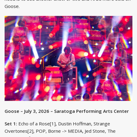
Goose.
Goose – July 3, 2026 – Saratoga Performing Arts Center
Set 1:
Echo of a Rose[1], Dustin Hoffman, Strange
Overtones[2], POP, Borne -> MEDIA, Jed Stone, The