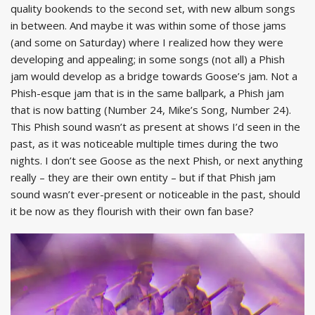
quality bookends to the second set, with new album songs
in between. And maybe it was within some of those jams
(and some on Saturday) where I realized how they were
developing and appealing; in some songs (not all) a Phish
jam would develop as a bridge towards Goose’s jam. Not a
Phish-esque jam that is in the same ballpark, a Phish jam
that is now batting (Number 24, Mike’s Song, Number 24).
This Phish sound wasn’t as present at shows I’d seen in the
past, as it was noticeable multiple times during the two
nights. I don’t see Goose as the next Phish, or next anything
really – they are their own entity – but if that Phish jam
sound wasn’t ever-present or noticeable in the past, should
it be now as they flourish with their own fan base?