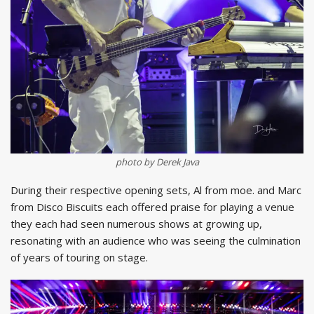
photo by Derek Java
During their respective opening sets, Al from moe. and Marc
from Disco Biscuits each offered praise for playing a venue
they each had seen numerous shows at growing up,
resonating with an audience who was seeing the culmination
of years of touring on stage.