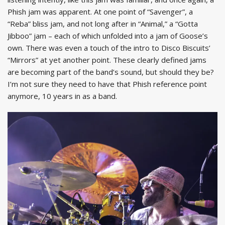
Phish jam was apparent. At one point of “Savenger”, a
“Reba” bliss jam, and not long after in “Animal,” a “Gotta
Jibboo” jam – each of which unfolded into a jam of Goose’s
own. There was even a touch of the intro to Disco Biscuits’
“Mirrors” at yet another point. These clearly defined jams
are becoming part of the band’s sound, but should they be?
I’m not sure they need to have that Phish reference point
anymore, 10 years in as a band.