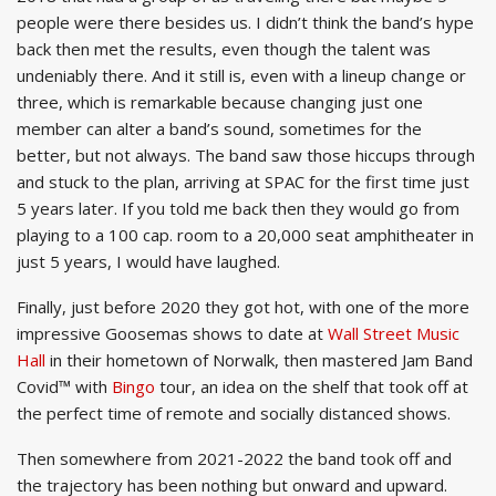
people were there besides us. I didn’t think the band’s hype
back then met the results, even though the talent was
undeniably there. And it still is, even with a lineup change or
three, which is remarkable because changing just one
member can alter a band’s sound, sometimes for the
better, but not always. The band saw those hiccups through
and stuck to the plan, arriving at SPAC for the first time just
5 years later. If you told me back then they would go from
playing to a 100 cap. room to a 20,000 seat amphitheater in
just 5 years, I would have laughed.
Finally, just before 2020 they got hot, with one of the more
impressive Goosemas shows to date at
Wall Street Music
Hall
in their hometown of Norwalk, then mastered Jam Band
Covid™ with
Bingo
tour, an idea on the shelf that took off at
the perfect time of remote and socially distanced shows.
Then somewhere from 2021-2022 the band took off and
the trajectory has been nothing but onward and upward.