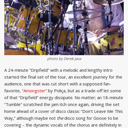
photo by Derek Java
A 24-minute “Dripfield” with a melodic and lengthy intro
started the final set of the tour, an excellent journey for the
audience, one that was cut short with a supposed fan-
favorite, “
Amongster
” by Poliça, but as a trade-off let some
of that “Dripfield” energy dissipate. No matter; an 18-minute
“Tumble” scratched the jam itch once again, driving the set
home ahead of a cover of disco classic “Don’t Leave Me This
Way,” although maybe not
the
disco song for Goose to be
covering – the dynamic vocals of the chorus are definitely in