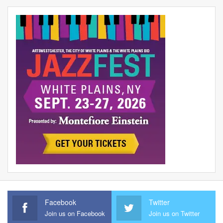
Facebook
Twitter
Join us on Facebook
Join us on Twitter