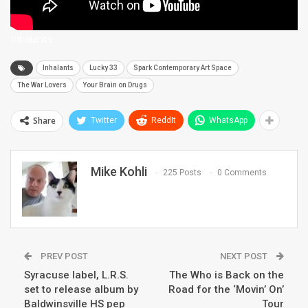
Inhalants
Inhalants
Lucky 33
Spark Contemporary Art Space
The War Lovers
Your Brain on Drugs
Share
Twitter
ReddIt
WhatsApp
Mike Kohli
225 Posts
0 Comments
PREV POST
NEXT POST
Syracuse label, L.R.S.
The Who is Back on the
set to release album by
Road for the ‘Movin’ On’
Baldwinsville HS pep
Tour