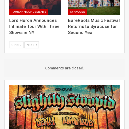
TOUR ANNOUNCEMENTS
SYRACUSE
Lord Huron Announces
BareRoots Music Festival
Intimate Tour With Three
Returns to Syracuse for
Shows in NY
Second Year
PREV
NEXT
Comments are closed.