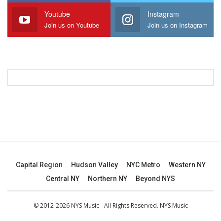
Youtube
Instagram
Join us on Youtube
Join us on Instagram
Capital Region
Hudson Valley
NYC Metro
Western NY
Central NY
Northern NY
Beyond NYS
© 2012-2026 NYS Music - All Rights Reserved. NYS Music