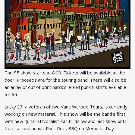
The $5 show starts at 8:00. Tickets will be available at the
door. Proceeds are for the touring band. There will also be
an array of out of print hardcore and punk t-shirts available
for $5.
Lucky 33, a veteran of two Vans Warped Tours, is currently
working on new material. This show will be the band’s first
with new guitarist/vocalist Zac Birdslow and last show until
their second annual Punk Rock BBQ on Memorial Day