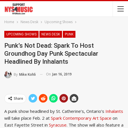
Home
News Desk
Upcoming Shows
UPCOMING SHOWS
NEWS DESK
PUNK
Punk’s Not Dead: Spark To Host
Groundhog Day Punk Spectacular
Headlined By Inhalants
On
Jan 16, 2019
By
Mike Kohli
Share
A punk show headlined by St. Catherine’s, Ontario’s
Inhalants
will take place Feb. 2 at
Spark Contemporary Art Space
on
East Fayette Street in
Syracuse
. The show will also feature a