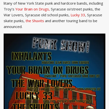
litany of New York State punk and hardcore bands, including
Troy’s
Your Brain on Drugs,
Syracuse oi/street punks, the
War Lovers, Syracuse old school punks,
Lucky 33
, Syracuse
skate punks,
the Shuvits
and another touring band to be
announced.