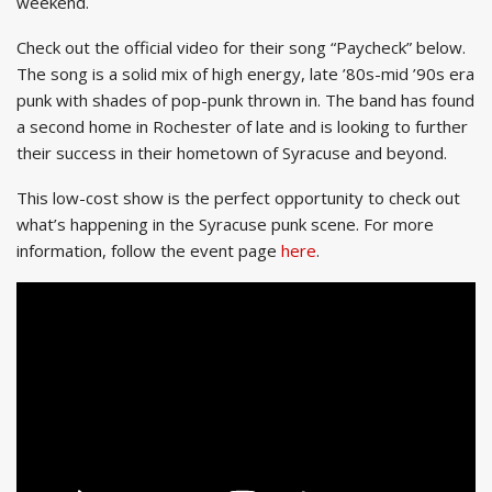
weekend.
Check out the official video for their song “Paycheck” below.
The song is a solid mix of high energy, late ’80s-mid ’90s era
punk with shades of pop-punk thrown in. The band has found
a second home in Rochester of late and is looking to further
their success in their hometown of Syracuse and beyond.
This low-cost show is the perfect opportunity to check out
what’s happening in the Syracuse punk scene. For more
information, follow the event page
here
.