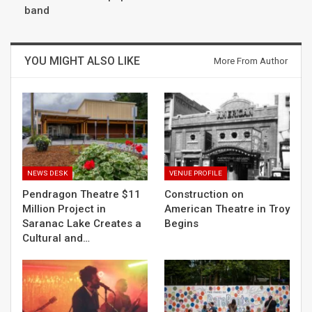
band
YOU MIGHT ALSO LIKE
More From Author
NEWS DESK
VENUE PROFILE
Pendragon Theatre $11
Construction on
Million Project in
American Theatre in Troy
Saranac Lake Creates a
Begins
Cultural and…