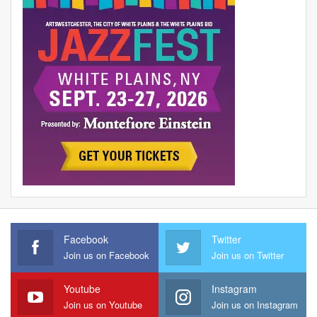
Facebook
Twitter
Join us on Facebook
Join us on Twitter
Youtube
Instagram
Join us on Youtube
Join us on Instagram