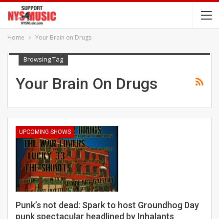
Home
Your Brain on Drugs
Browsing Tag
Your Brain On Drugs
UPCOMING SHOWS
Punk’s not dead: Spark to host Groundhog Day
punk spectacular headlined by Inhalants