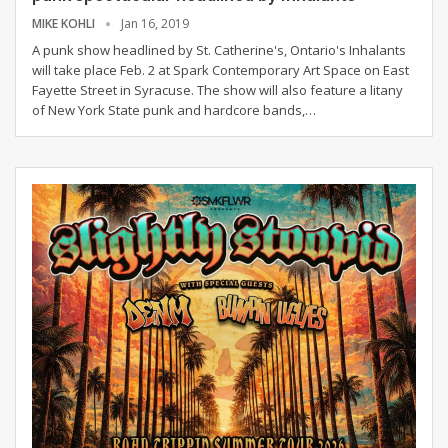
MIKE KOHLI
Jan 16, 2019
A punk show headlined by St. Catherine's, Ontario's Inhalants
will take place Feb. 2 at Spark Contemporary Art Space on East
Fayette Street in Syracuse. The show will also feature a litany
of New York State punk and hardcore bands,
…