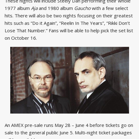
These nights will include Steely Dan performing their whole
1977 album
Aja
and 1980 album
Gaucho
with a few select
hits. There will also be two nights focusing on their greatest
hits such as “Do it Again”, “Reelin In The Years”, “Rikki Don’t
Lose That Number.” Fans will be able to help pick the set list
on October 16.
An AMEX pre-sale runs May 28 – June 4 before tickets go on
sale to the general public June 5. Multi-night ticket packages