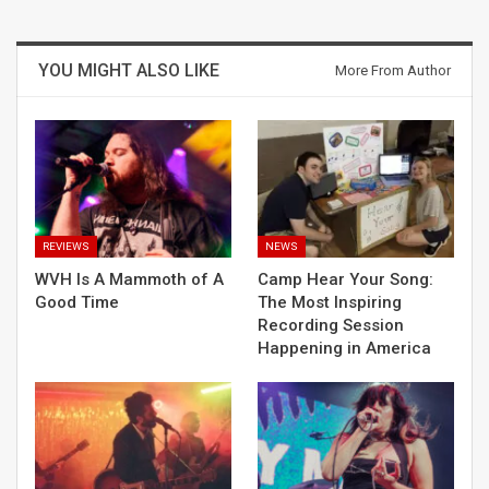
YOU MIGHT ALSO LIKE
More From Author
REVIEWS
NEWS
WVH Is A Mammoth of A
Camp Hear Your Song:
Good Time
The Most Inspiring
Recording Session
Happening in America