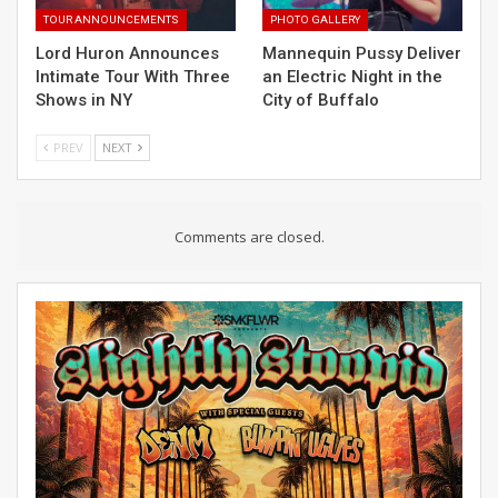
TOUR ANNOUNCEMENTS
PHOTO GALLERY
Lord Huron Announces
Mannequin Pussy Deliver
Intimate Tour With Three
an Electric Night in the
Shows in NY
City of Buffalo
PREV
NEXT
Comments are closed.