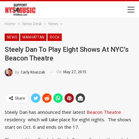
Home
News Desk
News
NEWS
MANHATTAN
ROCK
Steely Dan To Play Eight Shows At NYC’s
Beacon Theatre
On
May 27, 2015
By
Carly Knaszak
Share
Steely Dan has announced their latest
Beacon Theatre
residency which will take place for eight nights. The shows
start on Oct. 6 and ends on the 17.