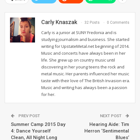
Carly Knaszak
32 Posts
0 Comments
Carly is a junior at SUNY Fredonia and is
studying journalism and business. She started
writing for UpstateMetal.net beginning of 2014.
Music and concerts have always been in her
life. She grew up on country music until
discovering in her young teens the rock and
metal music. Her parents influenced her music
taste with their love of The British Invasion era.
Music and writing has always been a passion
for her.
PREV POST
NEXT POST
Summer Camp 2015 Day
Hearing Aide: Tim
4: Dance Yourself
Herron ‘Sentimental
Clean, All Night Long
Blues’