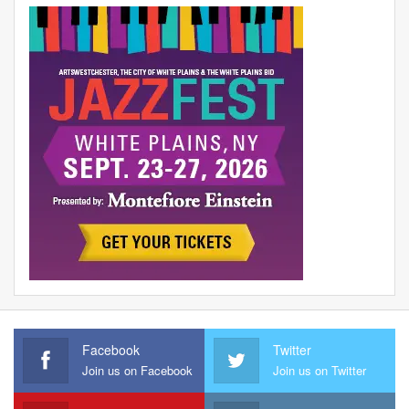
Facebook
Twitter
Join us on Facebook
Join us on Twitter