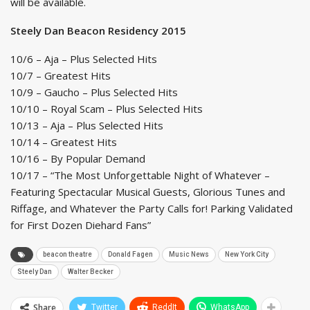
will be available.
Steely Dan Beacon Residency 2015
10/6 – Aja – Plus Selected Hits
10/7 – Greatest Hits
10/9 – Gaucho – Plus Selected Hits
10/10 – Royal Scam – Plus Selected Hits
10/13 – Aja – Plus Selected Hits
10/14 – Greatest Hits
10/16 – By Popular Demand
10/17 – “The Most Unforgettable Night of Whatever –
Featuring Spectacular Musical Guests, Glorious Tunes and
Riffage, and Whatever the Party Calls for! Parking Validated
for First Dozen Diehard Fans”
beacon theatre
Donald Fagen
Music News
New York City
Steely Dan
Walter Becker
Share
Twitter
ReddIt
WhatsApp