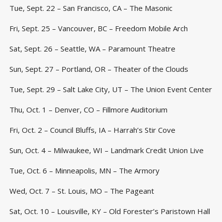
Tue, Sept. 22 – San Francisco, CA – The Masonic
Fri, Sept. 25 – Vancouver, BC – Freedom Mobile Arch
Sat, Sept. 26 – Seattle, WA – Paramount Theatre
Sun, Sept. 27 – Portland, OR – Theater of the Clouds
Tue, Sept. 29 – Salt Lake City, UT – The Union Event Center
Thu, Oct. 1 – Denver, CO – Fillmore Auditorium
Fri, Oct. 2 – Council Bluffs, IA – Harrah’s Stir Cove
Sun, Oct. 4 – Milwaukee, WI – Landmark Credit Union Live
Tue, Oct. 6 – Minneapolis, MN – The Armory
Wed, Oct. 7 – St. Louis, MO – The Pageant
Sat, Oct. 10 – Louisville, KY – Old Forester’s Paristown Hall