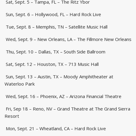
Sat, Sept. 5 – Tampa, FL – The Ritz Ybor
Sun, Sept. 6 – Hollywood, FL – Hard Rock Live
Tue, Sept. 8 – Memphis, TN – Satellite Music Hall
Wed, Sept. 9 – New Orleans, LA – The Fillmore New Orleans
Thu, Sept. 10 – Dallas, TX – South Side Ballroom
Sat, Sept. 12 – Houston, TX – 713 Music Hall
Sun, Sept. 13 – Austin, TX – Moody Amphitheater at
Waterloo Park
Wed, Sept. 16 – Phoenix, AZ – Arizona Financial Theatre
Fri, Sep 18 – Reno, NV – Grand Theatre at The Grand Sierra
Resort
Mon, Sept. 21 – Wheatland, CA – Hard Rock Live