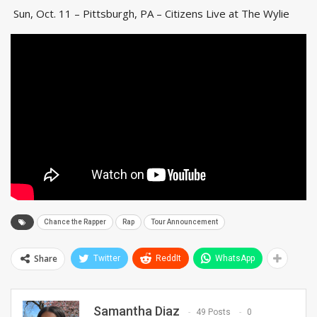
Sun, Oct. 11 – Pittsburgh, PA – Citizens Live at The Wylie
Chance the Rapper
Rap
Tour Announcement
Share
Twitter
ReddIt
WhatsApp
Samantha Diaz
49 Posts
0