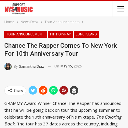
Home
News Desk
Tour Announcements
TOUR ANNOUNCEMENTS
HIP HOP/RAP
LONG ISLAND
Chance The Rapper Comes To New York
For 10th Anniversary Tour
On
May 15, 2026
By
Samantha Diaz
Share
GRAMMY Award Winner Chance The Rapper has announced
that he will be going back on tour this upcoming summer to
celebrate the 10th anniversary of his mixtape,
The Coloring
Book.
The tour has 37 dates across the country, including