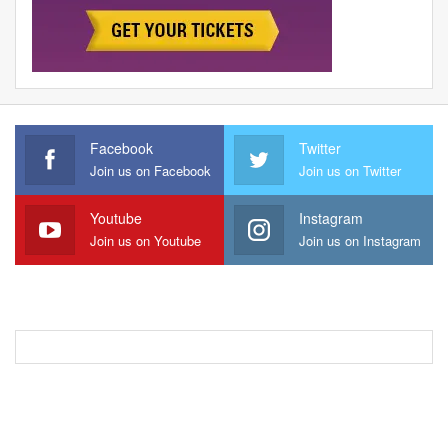
Facebook
Twitter
Join us on Facebook
Join us on Twitter
Youtube
Instagram
Join us on Youtube
Join us on Instagram