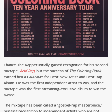
Chance The Rapper initially gained recognition for his second
mixtape,
Acid Rap,
but the success of
The Coloring Book
earned him a GRAMMY for Best New Artist and Best Rap
Album. He was the first independent artist to win, and the
mixtape was the first streaming-exclusive album to win the
award.
The mixtape has been called a “gospel-rap masterpiece,”
bringing recognition to independent artists who are not