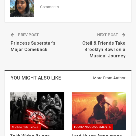
Comments
PREV POST
NEXT POST
Princess Superstar’s
Oteil & Friends Take
Major Comeback
Brooklyn Bowl on a
Musical Journey
YOU MIGHT ALSO LIKE
More From Author
MUSIC FESTIVALS
TOUR ANNOUNCEMENTS
Zakk Wylde Brings
Lord Huron Announces