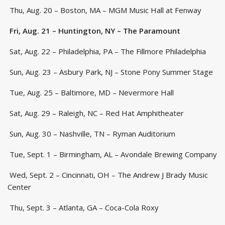
Thu, Aug. 20 – Boston, MA – MGM Music Hall at Fenway
Fri, Aug. 21 – Huntington, NY – The Paramount
Sat, Aug. 22 – Philadelphia, PA – The Fillmore Philadelphia
Sun, Aug. 23 – Asbury Park, NJ – Stone Pony Summer Stage
Tue, Aug. 25 – Baltimore, MD – Nevermore Hall
Sat, Aug. 29 – Raleigh, NC – Red Hat Amphitheater
Sun, Aug. 30 – Nashville, TN – Ryman Auditorium
Tue, Sept. 1 – Birmingham, AL – Avondale Brewing Company
Wed, Sept. 2 – Cincinnati, OH – The Andrew J Brady Music
Center
Thu, Sept. 3 – Atlanta, GA – Coca-Cola Roxy