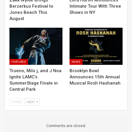
Berzerkus Festival to
Intimate Tour With Three
Jones Beach This
Shows in NY
August
FEATURES
NEWS
Trueno, Milo j, and J Noa
Brooklyn Bowl
Ignite LAMC’s
Announces 15th Annual
SummerStage Finale in
Musical Rosh Hashanah
Central Park
PREV
NEXT
Comments are closed.