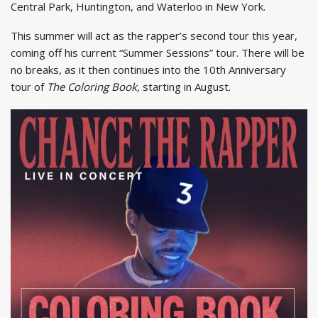
Central Park, Huntington, and Waterloo in New York.
This summer will act as the rapper’s second tour this year,
coming off his current “Summer Sessions” tour. There will be
no breaks, as it then continues into the 10th Anniversary
tour of
The Coloring Book,
starting in August.