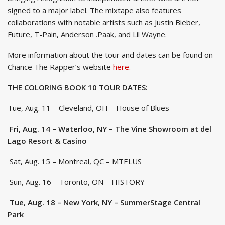
signed to a major label. The mixtape also features
collaborations with notable artists such as Justin Bieber,
Future, T-Pain, Anderson .Paak, and Lil Wayne.
More information about the tour and dates can be found on
Chance The Rapper’s website
here.
THE COLORING BOOK 10 TOUR DATES:
Tue, Aug. 11 – Cleveland, OH – House of Blues
Fri, Aug. 14 – Waterloo, NY – The Vine Showroom at del
Lago Resort & Casino
Sat, Aug. 15 – Montreal, QC – MTELUS
Sun, Aug. 16 – Toronto, ON – HISTORY
Tue, Aug. 18 – New York, NY – SummerStage Central
Park