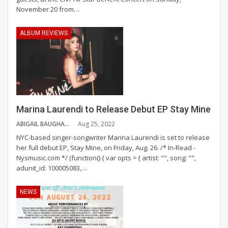
November 20 from
…
ALBUM REVIEWS
Marina Laurendi to Release Debut EP Stay Mine
ABIGAIL BAUGHAN
Aug 25, 2022
NYC-based singer-songwriter Marina Laurendi is set to release
her full debut EP, Stay Mine, on Friday, Aug. 26.
/* In-Read -
Nysmusic.com */ (function() { var opts = { artist: "", song: "",
adunit_id: 100005083,
…
NEWS