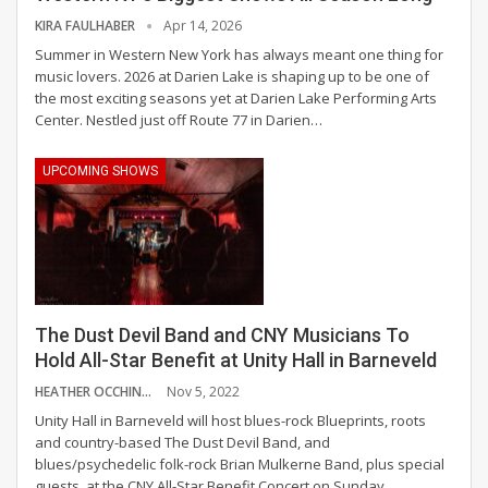
KIRA FAULHABER
Apr 14, 2026
Summer in Western New York has always meant one thing for
music lovers. 2026 at Darien Lake is shaping up to be one of
the most exciting seasons yet at Darien Lake Performing Arts
Center.
Nestled just off Route 77 in Darien
…
UPCOMING SHOWS
The Dust Devil Band and CNY Musicians To
Hold All-Star Benefit at Unity Hall in Barneveld
HEATHER OCCHINO
Nov 5, 2022
Unity Hall in Barneveld will host blues-rock Blueprints, roots
and country-based The Dust Devil Band, and
blues/psychedelic folk-rock Brian Mulkerne Band, plus special
guests, at the CNY All-Star Benefit Concert on Sunday,