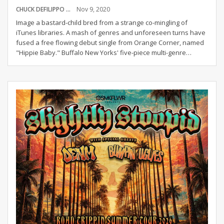
CHUCK DEFILIPPO
Nov 9, 2020
Image a bastard-child bred from a strange co-mingling of
iTunes libraries. A mash of genres and unforeseen turns have
fused a free flowing debut single from Orange Corner, named
"Hippie Baby."
Buffalo New Yorks' five-piece multi-genre
…