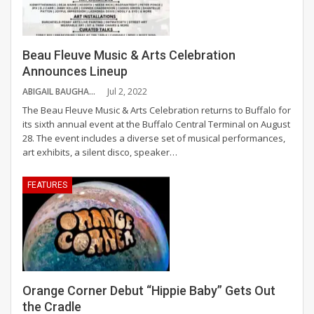
Beau Fleuve Music & Arts Celebration
Announces Lineup
ABIGAIL BAUGHAN
Jul 2, 2022
The Beau Fleuve Music & Arts Celebration returns to Buffalo for
its sixth annual event at the Buffalo Central Terminal on August
28. The event includes a diverse set of musical performances,
art exhibits, a silent disco, speaker
…
FEATURES
Orange Corner Debut “Hippie Baby” Gets Out
the Cradle