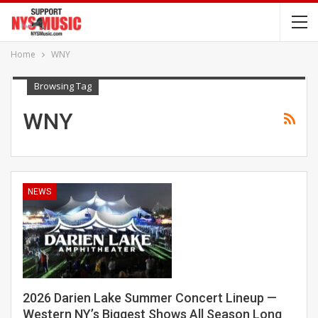
Home
WNY
Browsing Tag
WNY
NEWS
2026 Darien Lake Summer Concert Lineup —
Western NY’s Biggest Shows All Season Long