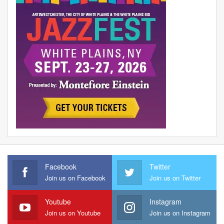
Facebook
Twitter
Join us on Facebook
Join us on Twitter
Youtube
Instagram
Join us on Youtube
Join us on Instagram