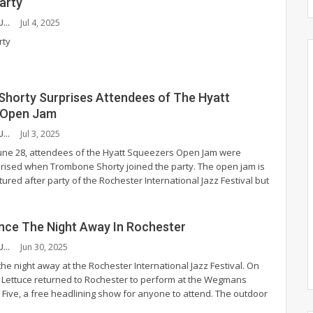
arty
BETHANY COUTURE
Jul 4, 2025
rty
horty Surprises Attendees of The Hyatt
 Open Jam
BETHANY COUTURE
Jul 3, 2025
une 28, attendees of the Hyatt Squeezers Open Jam were
rised when Trombone Shorty joined the party. The open jam is
tured after party of the Rochester International Jazz Festival but
nce The Night Away In Rochester
BETHANY COUTURE
Jun 30, 2025
he night away at the Rochester International Jazz Festival. On
7, Lettuce returned to Rochester to perform at the Wegmans
 Five, a free headlining show for anyone to attend.
The outdoor