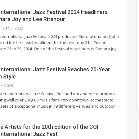
nternational Jazz Festival 2024 Headliners
mara Joy and Lee Ritenour
Dec 5, 2023
International Jazz Festival 2024 producers Marc Iacona and John
ed the first two headliners for the nine-day 21st Edition
June 21 to 29, 2024.
One of the festival headliners is Samara Joy.
International Jazz Festival Reaches 20-Year
n Style
l 7, 2023
ter International Jazz Festival finished out another marathon
iting well over 200,000 music fans into downtown Rochester to
 sets of exceptional music in 19 different venues and outdoor
 Artists for the 20th Edition of the CGI
International Jazz Fest