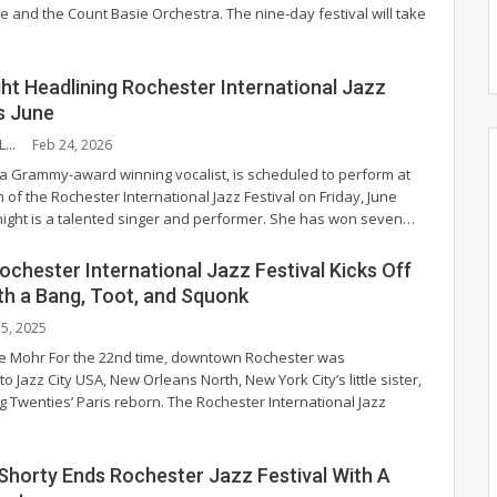
 and the Count Basie Orchestra. The nine-day festival will take
ht Headlining Rochester International Jazz
is June
EVELYN BURKHOLDER
Feb 24, 2026
 a Grammy-award winning vocalist, is scheduled to perform at
n of the Rochester International Jazz Festival on Friday, June
ight is a talented singer and performer. She has won seven
…
chester International Jazz Festival Kicks Off
h a Bang, Toot, and Squonk
l 5, 2025
ie Mohr
For the 22nd time, downtown Rochester was
o Jazz City USA, New Orleans North, New York City’s little sister,
g Twenties’ Paris reborn. The Rochester International Jazz
horty Ends Rochester Jazz Festival With A