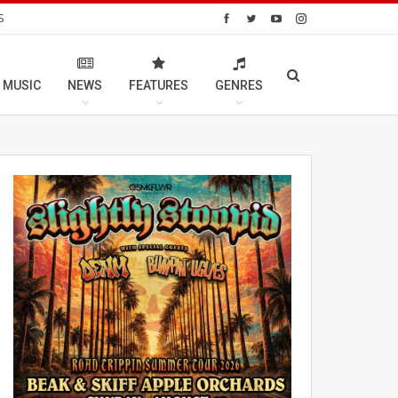
S
 MUSIC
NEWS
FEATURES
GENRES