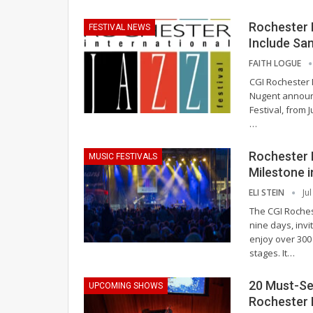
Rochester I
FESTIVAL NEWS
Include Sa
FAITH LOGUE
CGI Rochester 
Nugent announc
Festival, from 
…
Rochester 
MUSIC FESTIVALS
Milestone i
ELI STEIN
Ju
The CGI Roches
nine days, inv
enjoy over 300
stages. It
…
20 Must-See
UPCOMING SHOWS
Rochester 