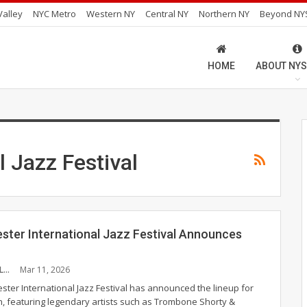
alley
NYC Metro
Western NY
Central NY
Northern NY
Beyond NY
HOME
ABOUT NYS
l Jazz Festival
ster International Jazz Festival Announces
EVELYN BURKHOLDER
Mar 11, 2026
ster International Jazz Festival has announced the lineup for
on, featuring legendary artists such as Trombone Shorty &