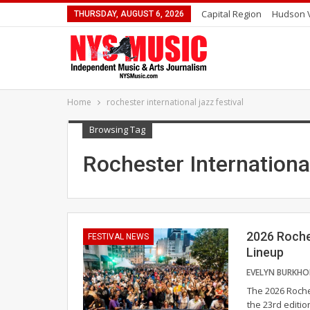
Capital Region
Hudson V
THURSDAY, AUGUST 6, 2026
Home
rochester international jazz festival
Browsing Tag
Rochester Internationa
2026 Roche
FESTIVAL NEWS
Lineup
The 2026 Roche
the 23rd editi