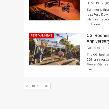
ELI STEIN
Ju
Summer is final
Jazz Fest. Dow
city music scen
inclusion
…
CGI Roches
FESTIVAL NEWS
Anniversar
FAITH LOGUE
The CGI Roches
20th anniversa
Flower City fea
the
…
OLDER POSTS