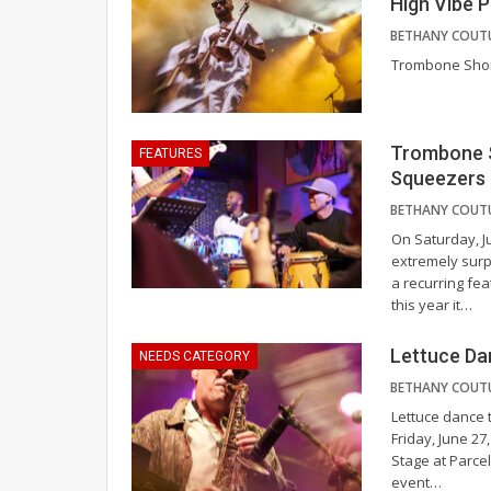
High Vibe P
Trombone Sho
Trombone S
FEATURES
Squeezers
On Saturday, J
extremely surp
a recurring fea
this year it
…
Lettuce Da
NEEDS CATEGORY
Lettuce dance t
Friday, June 2
Stage at Parcel
event
…