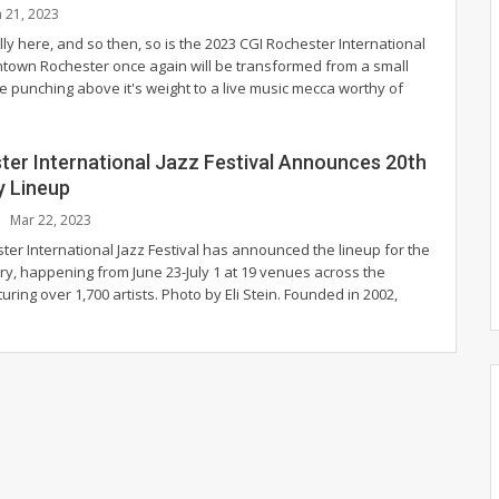
n 21, 2023
ly here, and so then, so is the 2023 CGI Rochester International
ntown Rochester once again will be transformed from a small
e punching above it's weight to a live music mecca worthy of
ter International Jazz Festival Announces 20th
y Lineup
Mar 22, 2023
ter International Jazz Festival has announced the lineup for the
ry, happening from June 23-July 1 at 19 venues across the
turing over 1,700 artists.
Photo by Eli Stein.
Founded in 2002,