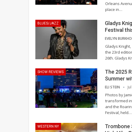
Orleans Avenue
place in
…
Gladys Knig
BLUES/JAZZ
Festival th
Gladys Knight,
the 23rd editio
26th.
Gladys Kn
The 2025 Ro
SHOW REVIEWS
Summer wit
ELI STEIN
Ju
Photos by Jam
transformed int
and the Roarin
Festival, held
…
Trombone S
WESTERN NY