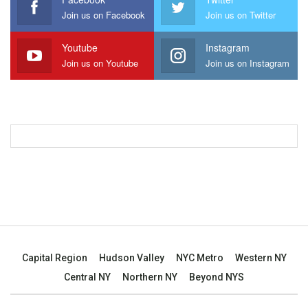
Join us on Facebook
Join us on Twitter
Youtube
Instagram
Join us on Youtube
Join us on Instagram
Capital Region
Hudson Valley
NYC Metro
Western NY
Central NY
Northern NY
Beyond NYS