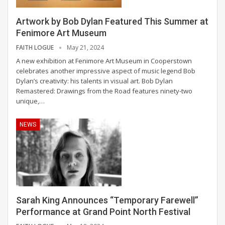
Artwork by Bob Dylan Featured This Summer at
Fenimore Art Museum
FAITH LOGUE
May 21, 2024
A new exhibition at Fenimore Art Museum in Cooperstown
celebrates another impressive aspect of music legend Bob
Dylan’s creativity: his talents in visual art.
Bob Dylan
Remastered: Drawings from the Road features ninety-two
unique,
…
NEWS
Sarah King Announces “Temporary Farewell”
Performance at Grand Point North Festival