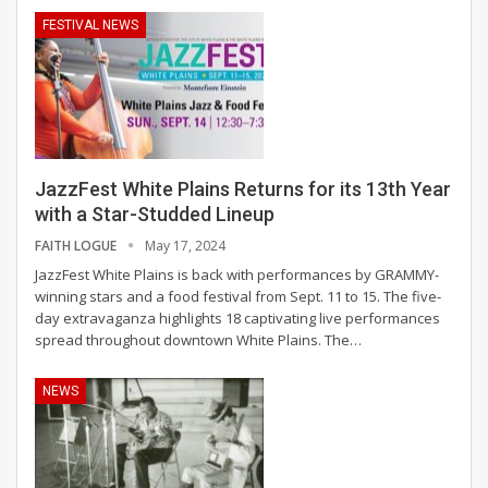
FESTIVAL NEWS
JazzFest White Plains Returns for its 13th Year
with a Star-Studded Lineup
FAITH LOGUE
May 17, 2024
JazzFest White Plains is back with performances by GRAMMY-
winning stars and a food festival from Sept. 11 to 15.
The five-
day extravaganza highlights 18 captivating live performances
spread throughout downtown White Plains. The
…
NEWS