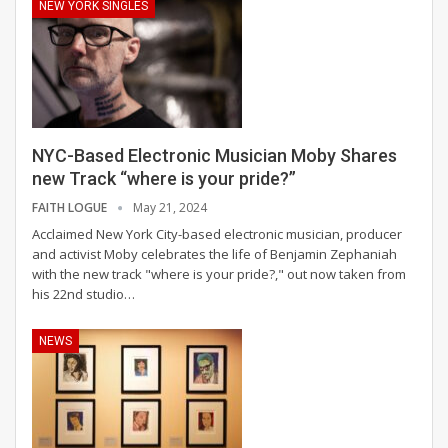
NEW YORK SINGLES
NYC-Based Electronic Musician Moby Shares
new Track “where is your pride?”
FAITH LOGUE
May 21, 2024
Acclaimed New York City-based electronic musician, producer
and activist Moby celebrates the life of Benjamin Zephaniah
with the new track "where is your pride?," out now taken from
his 22nd studio
…
NEWS