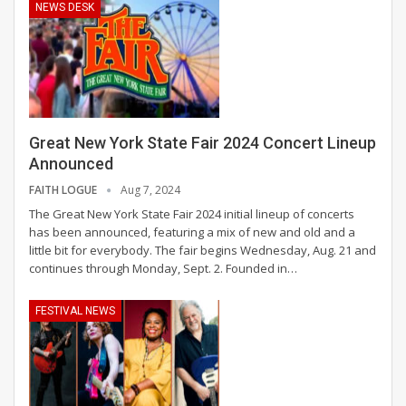
NEWS DESK
Great New York State Fair 2024 Concert Lineup
Announced
FAITH LOGUE
Aug 7, 2024
The Great New York State Fair 2024 initial lineup of concerts
has been announced, featuring a mix of new and old and a
little bit for everybody. The fair begins Wednesday, Aug. 21 and
continues through Monday, Sept. 2.
Founded in
…
FESTIVAL NEWS