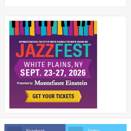
Facebook
Twitter