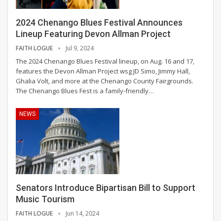
2024 Chenango Blues Festival Announces
Lineup Featuring Devon Allman Project
FAITH LOGUE
Jul 9, 2024
The 2024 Chenango Blues Festival lineup, on Aug. 16 and 17,
features the Devon Allman Project wsg JD Simo, Jimmy Hall,
Ghalia Volt, and more at the Chenango County Fairgrounds.
The Chenango Blues Fest is a family-friendly
…
NEWS
Senators Introduce Bipartisan Bill to Support
Music Tourism
FAITH LOGUE
Jun 14, 2024