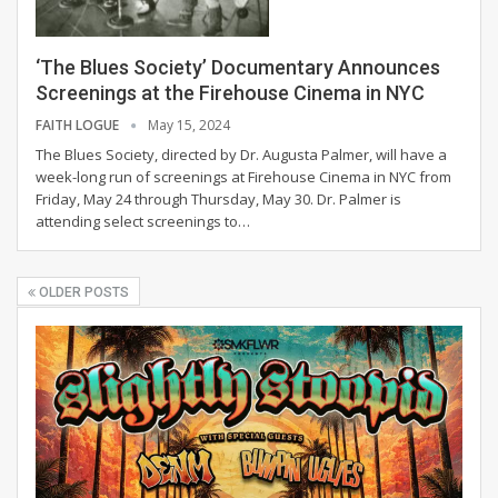
‘The Blues Society’ Documentary Announces
Screenings at the Firehouse Cinema in NYC
FAITH LOGUE
May 15, 2024
The Blues Society, directed by Dr. Augusta Palmer, will have a
week-long run of screenings at Firehouse Cinema in NYC from
Friday, May 24 through Thursday, May 30. Dr. Palmer is
attending select screenings to
…
OLDER POSTS