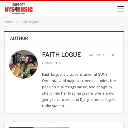
Home
Faith Logue
AUTHOR
FAITH LOGUE
641 POSTS
0
COMMENTS
Faith Logue is a current junior at SUNY
Oneonta, and majors in media studies. Her
passion is all things music, and at age 15
she joined her first magazine. She enjoys
going to concerts and DJing at her college's
radio station.