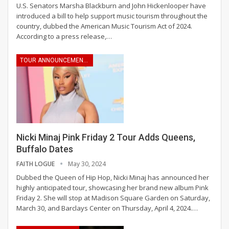
U.S. Senators Marsha Blackburn and John Hickenlooper have
introduced a bill to help support music tourism throughout the
country, dubbed the American Music Tourism Act of 2024.
According to a press release,
…
TOUR ANNOUNCEMENTS
Nicki Minaj Pink Friday 2 Tour Adds Queens,
Buffalo Dates
FAITH LOGUE
May 30, 2024
Dubbed the Queen of Hip Hop, Nicki Minaj has announced her
highly anticipated tour, showcasing her brand new album Pink
Friday 2. She will stop at Madison Square Garden on Saturday,
March 30, and Barclays Center on Thursday, April 4, 2024.
…