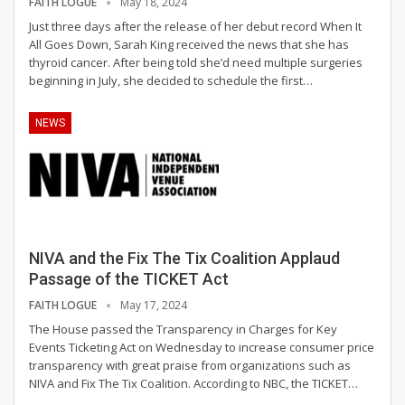
FAITH LOGUE
May 18, 2024
Just three days after the release of her debut record When It
All Goes Down, Sarah King received the news that she has
thyroid cancer. After being told she’d need multiple surgeries
beginning in July, she decided to schedule the first
…
NEWS
NIVA and the Fix The Tix Coalition Applaud
Passage of the TICKET Act
FAITH LOGUE
May 17, 2024
The House passed the Transparency in Charges for Key
Events Ticketing Act on Wednesday to increase consumer price
transparency with great praise from organizations such as
NIVA and Fix The Tix Coalition.
According to NBC, the TICKET
…