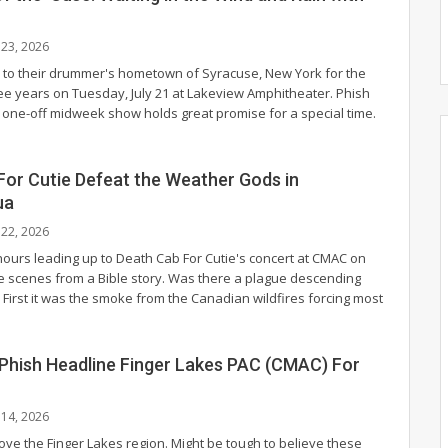
l 23, 2026
 to their drummer's hometown of Syracuse, New York for the
hree years on Tuesday, July 21 at Lakeview Amphitheater. Phish
 a one-off midweek show holds great promise for a special time.
For Cutie Defeat the Weather Gods in
ua
l 22, 2026
ours leading up to Death Cab For Cutie's concert at CMAC on
ike scenes from a Bible story. Was there a plague descending
 First it was the smoke from the Canadian wildfires forcing most
 Phish Headline Finger Lakes PAC (CMAC) For
l 14, 2026
ove the Finger Lakes region. Might be tough to believe these