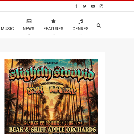
 MUSIC
NEWS
FEATURES
GENRES