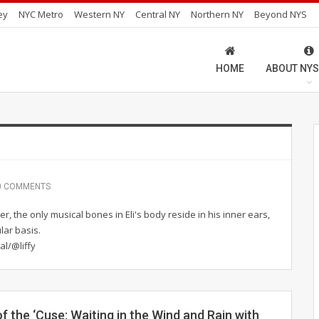
ey
NYC Metro
Western NY
Central NY
Northern NY
Beyond NYS
HOME
ABOUT NYS
0 COMMENTS
er, the only musical bones in Eli's body reside in his inner ears,
lar basis.
al/@liffy
f the ‘Cuse: Waiting in the Wind and Rain with