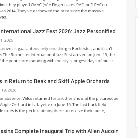
 time they played CMAC (née Finger Lakes PAC, or FLPAC) in
as 2014. They've eschewed the area since the massive
 was
…
nternational Jazz Fest 2026: Jazz Personified
l 1, 2026
ives it guarantees only one thing in Rochester, and it isn't
 The Rochester International Jazz Fest arrived on June 19, the
 the year corresponding with the city's longest days of music.
ls in Return to Beak and Skiff Apple Orchards
n 19, 2026
ear absence, Wilco returned for another show at the picturesque
Apple Orchard in Lafayette on June 16. The laid back field
e trees is the perfect atmosphere to receive their loose,
ssins Complete Inaugural Trip with Allen Aucoin