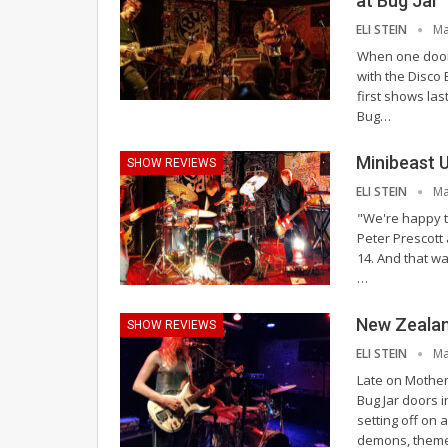
at Bug Jar
ELI STEIN
Ma
When one door
with the Disco 
first shows las
Bug
…
Minibeast 
SHOW REVIEWS
ELI STEIN
Ma
"We're happy to
Peter Prescott
14. And that was
…
New Zealan
SHOW REVIEWS
ELI STEIN
Ma
Late on Mother
Bug Jar doors 
setting off on 
demons, them