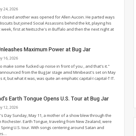
y 24, 2026
 closed another was opened for Allen Aucoin. He parted ways
Biscuits but joined Social Assassins behind the kit, playing his
t week, first at Neitszche's in Buffalo and then the next night at
Unleashes Maximum Power at Bug Jar
y 16, 2026
 make some fucked up noise in front of you , and that's it."
 announced from the Bug Jar stage amid Minibeast's set on May
 it, but what it was, was quite an emphatic capital-I capital-T IT.
d’s Earth Tongue Opens U.S. Tour at Bug Jar
y 12, 2026
's Day Sunday, May 11, a mother of a show blew through the
in Rochester. Earth Tongue, traveling from New Zealand, were
a Spring U.S. tour. With songs centering around Satan and
es
…