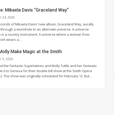
de: Mikaela Davis “Graceland Way”
r 24, 2026
conds of Mikaela Davis' new album, Graceland Way, aurally
hrough a wormhole to an alternate universe. A universe
 is a country instrument. A universe where a woman from
ork wears a
…
Molly Make Magic at the Smith
r 5, 2026
d the Fantastic Superlatives and Molly Tuttle and her fantastic
de it to Geneva for their double bill show at the Smith Opera
 2. The show was originally scheduled for February 12.
But
…