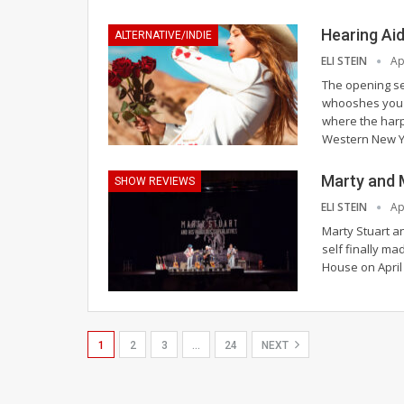
Hearing Ai
ALTERNATIVE/INDIE
ELI STEIN
Ap
The opening se
whooshes you t
where the harp
Western New Y
Marty and 
SHOW REVIEWS
ELI STEIN
Ap
Marty Stuart an
self finally ma
House on April
1
2
3
…
24
NEXT