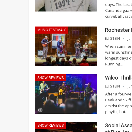
days. The last
Canandaigua w
curveball that
Rochester I
MUSIC FESTIVALS
ELI STEIN
Ju
When summer arr
warm sunshine.
longest days of
Running
…
Wilco Thril
SHOW REVIEWS
ELI STEIN
Ju
After a four-y
Beak and Skiff 
amidst the appl
playful, but
…
Social Assa
SHOW REVIEWS