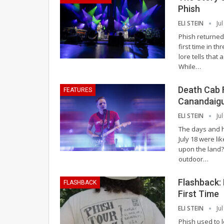
Phish
ELI STEIN
Ju
Phish returned
first time in t
lore tells that
While
…
Death Cab 
FEATURES
Canandaig
ELI STEIN
Ju
The days and h
July 18 were l
upon the land?
outdoor
…
Flashback:
FLASHBACK
First Time
ELI STEIN
Ju
Phish used to l