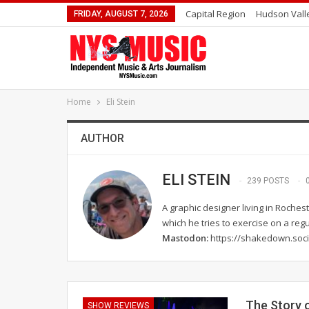
Capital Region
Hudson Vall
FRIDAY, AUGUST 7, 2026
Home
Eli Stein
AUTHOR
ELI STEIN
239 POSTS
A graphic designer living in Rochest
which he tries to exercise on a regu
Mastodon:
https://shakedown.soci
The Story o
SHOW REVIEWS