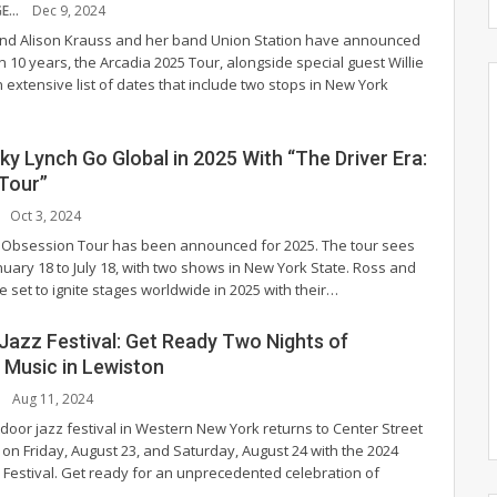
SOPHIA STRANGE
Dec 9, 2024
end Alison Krauss and her band Union Station have announced
r in 10 years, the Arcadia 2025 Tour, alongside special guest Willie
extensive list of dates that include two stops in New York
y Lynch Go Global in 2025 With “The Driver Era:
Tour”
Oct 3, 2024
: Obsession Tour has been announced for 2025. The tour sees
uary 18 to July 18, with two shows in New York State.
Ross and
 set to ignite stages worldwide in 2025 with their
…
Jazz Festival: Get Ready Two Nights of
Music in Lewiston
Aug 11, 2024
door jazz festival in Western New York returns to Center Street
 on Friday, August 23, and Saturday, August 24 with the 2024
 Festival. Get ready for an unprecedented celebration of