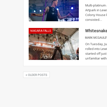
Multi-platinum
Artpark in Lewi
Colony House k
consisted
…
Whitesnake 
NIAGARA FALLS
On Tuesday, Ju
rolled into Lew
started off jus
unfamiliar wit
OLDER POSTS