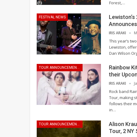
Forest,
…
Lewiston’s
FESTIVAL NEWS
Announces 
IRIS ARAKI
M
This year’s two
Lewiston, offer
Dan Wilson Org
Rainbow Ki
TOUR ANNOUNCEMENTS
their Upco
IRIS ARAKI
J
Rock band Rai
Tour, making st
follows their m
in
…
Alison Kra
TOUR ANNOUNCEMENTS
Tour, 2 NY