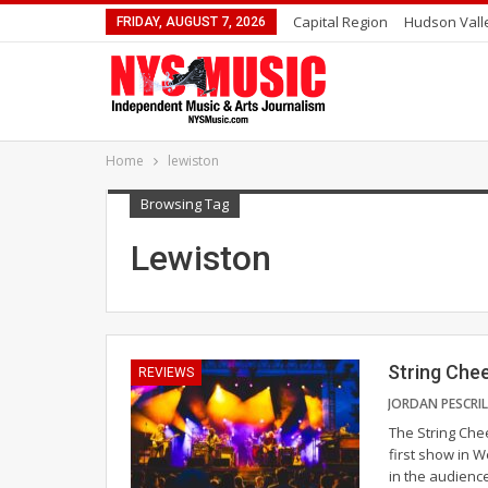
Capital Region
Hudson Vall
FRIDAY, AUGUST 7, 2026
Home
lewiston
Browsing Tag
Lewiston
String Chee
REVIEWS
The String Chee
first show in 
in the audienc