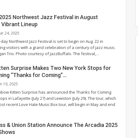
 2025 Northwest Jazz Festival in August
Vibrant Lineup
ar 24, 2025
-day Northwest Jazz Festival is set to begin on Aug. 22 in
ing visitors with a grand celebration of a century of jazz music.
an Trio. Photo courtesy of JazzBuffalo.
The festival,
…
tten Surprise Makes Two New York Stops for
ming “Thanks for Coming”…
an 19, 2025
nbow Kitten Surprise has announced the Thanks for Coming
ops in Lafayette (July 27) and Lewiston (July 29). The tour, which
ost recent Love Hate Music Box tour, will begin in May and end
uss & Union Station Announce The Arcadia 2025
 Shows