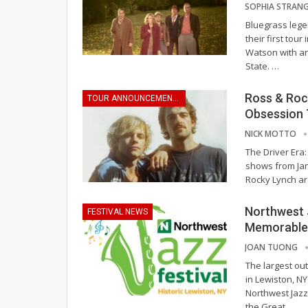
Bluegrass leg
their first tou
Watson with an 
State.
…
Ross & Rock
TOUR ANNOUNCEMENTS
Obsession 
NICK MOTTO
The Driver Era
shows from Jan
Rocky Lynch are
Northwest 
FESTIVAL NEWS
Memorable 
JOAN TUONG
The largest out
in Lewiston, NY
Northwest Jazz
the Great
…