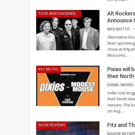
Alt Rocker
TOUR ANNOUNCEMENTS
Announce 
NICK MOTTO
Alternative R
their upcoming
show at Artpar
Blossoms
…
Pixies will
NYC METRO
their Nort
DANIEL MEYERS
Indie rock king
their North Am
venues. The ban
on Aug.
…
Fitz and Th
SHOW REVIEWS