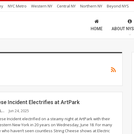
ey
NYC Metro
Western NY
Central NY
Northern NY
Beyond NYS
HOME
ABOUT NYS
se Incident Electrifies at ArtPark
JORDAN PESCRILLO
Jun 24, 2025
se Incident electrified on a steamy night at ArtPark with their
Western New York in 20 years on Wednesday, June 18. For many
e who haven’t seen countless String Cheese shows at Electric