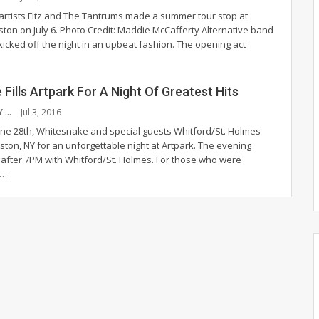
 artists Fitz and The Tantrums made a summer tour stop at
ston on July 6.
Photo Credit: Maddie McCafferty
Alternative band
icked off the night in an upbeat fashion. The opening act
Fills Artpark For A Night Of Greatest Hits
MARK MCGAULEY
Jul 3, 2016
ne 28th, Whitesnake and special guests Whitford/St. Holmes
iston, NY for an unforgettable night at Artpark. The evening
t after 7PM with Whitford/St. Holmes. For those who were
h…