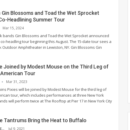
s Gin Blossoms and Toad the Wet Sprocket
Co-Headlining Summer Tour
Mar 15, 2024
ock bands Gin Blossoms and Toad the Wet Sprocket announced
 co-headling tour beginning this August. The 15-date tour sees a
k Outdoor Amphitheater in Lewiston, NY.
Gin Blossoms
Gin
 be Joined by Modest Mouse on the Third Leg of
h American Tour
Mar 31, 2023
pins Pixies will be joined by Modest Mouse for the third leg of
erican tour, which includes performances at three New York
ds will perform twice at The Rooftop at Pier 17 in New York City
e Tantrums Bring the Heat to Buffalo
MADDIE MCCAFFERTY
Jul 9, 2021