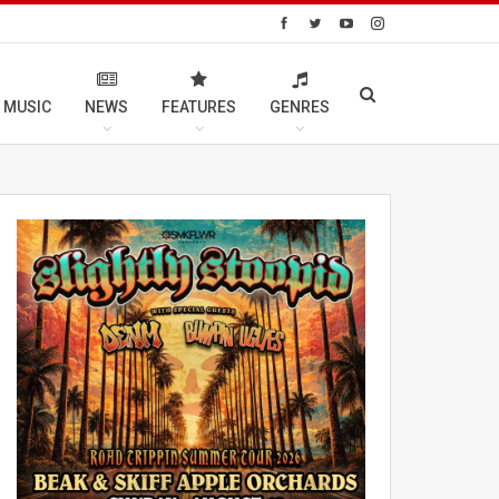
 MUSIC
NEWS
FEATURES
GENRES