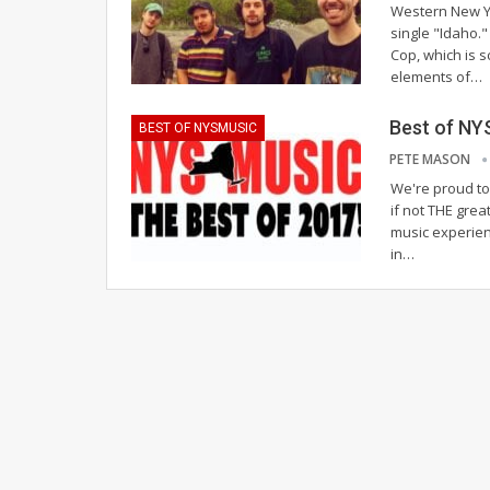
Western New Yo
single "Idaho."
Cop, which is 
elements of…
Best of NY
BEST OF NYSMUSIC
PETE MASON
We're proud to 
if not THE grea
music experien
in…