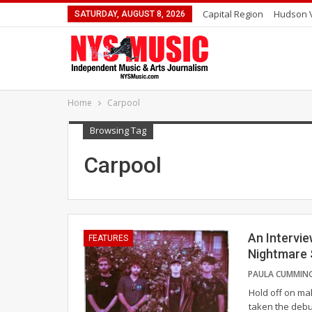
Capital Region
Hudson V
SATURDAY, AUGUST 8, 2026
Home
Carpool
Browsing Tag
Carpool
An Intervie
FEATURES
Nightmare
Hold off on mak
taken the debu