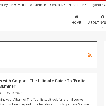
alley
NYC Metro
Western NY
Central NY
Northern NY
Beyond NY
HOME
ABOUT NYS
w with Carpool: The Ultimate Guide To ‘Erotic
 Summer’
PAULA CUMMINGS
Oct 8, 2020
ing your Album of The Year lists, alt rock fans, until you’ve
t album from Carpool for a test drive. Erotic Nightmare Summer