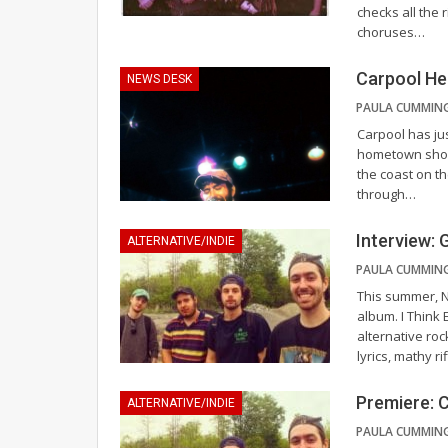
checks all the r
choruses
…
Carpool He
NEWS DESK
Carpool has jus
hometown show 
the coast on th
through
…
Interview: 
ALTERNATIVE/INDIE
This summer, N
album. I Think
alternative ro
lyrics, mathy r
Premiere: C
ALTERNATIVE/INDIE