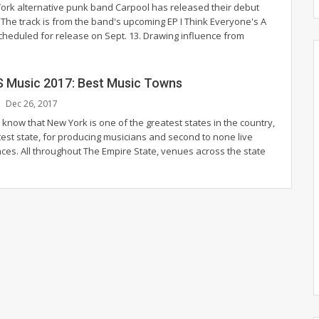
rk alternative punk band Carpool has released their debut
 The track is from the band's upcoming EP I Think Everyone's A
scheduled for release on Sept. 13. Drawing influence from
S Music 2017: Best Music Towns
Dec 26, 2017
know that New York is one of the greatest states in the country,
test state, for producing musicians and second to none live
ces. All throughout The Empire State, venues across the state