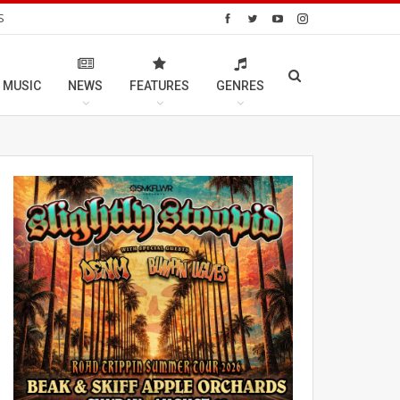
S
 MUSIC
NEWS
FEATURES
GENRES