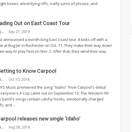
ight boxes: electrifying riffs, crafty turns of phrase, and
ading Out on East Coast Tour
PAULA CUMMINGS
Sep 27, 2019
t announced a month-long East Coast tour. It kicks off with a
at Bug Jar in Rochester on Oct. 11. They make their way down
eir way to play Fest on Nov. 2. After that, they wind their way
Getting to Know Carpool
PAULA CUMMINGS
Oct 10, 2018
YS Music premiered the song "Idaho" from Carpool's debut
 Everyone's A Cop came out on September 13. The Western NY
ck band's songs contain catchy hooks, emotionally-charged
iffs, and…
arpool releases new single ‘Idaho’
PAULA CUMMINGS
Aug 28, 2018