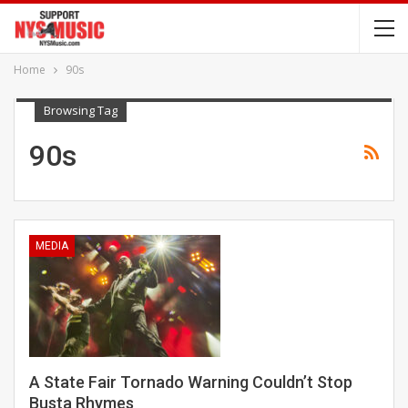
Home
90s
Browsing Tag
90s
MEDIA
A State Fair Tornado Warning Couldn’t Stop
Busta Rhymes