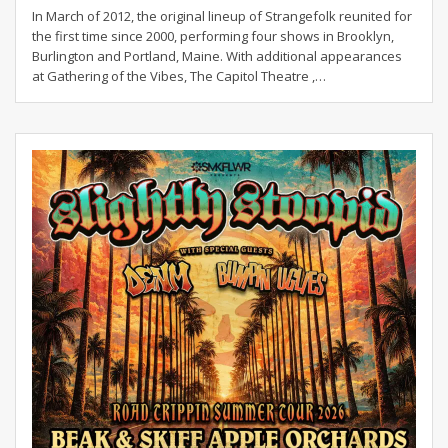
In March of 2012, the original lineup of Strangefolk reunited for
the first time since 2000, performing four shows in Brooklyn,
Burlington and Portland, Maine. With additional appearances
at Gathering of the Vibes, The Capitol Theatre ,…