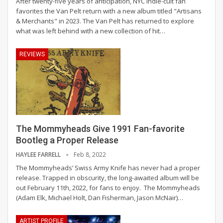
After twenty-five years of anticipation, NYC indie-cult fan
favorites the Van Pelt return with a new album titled "Artisans
& Merchants" in 2023. The Van Pelt has returned to explore
what was left behind with a new collection of hit
…
REVIEWS
The Mommyheads Give 1991 Fan-favorite
Bootleg a Proper Release
HAYLEE FARRELL
Feb 8, 2022
The Mommyheads’ Swiss Army Knife has never had a proper
release. Trapped in obscurity, the long-awaited album will be
out February 11th, 2022, for fans to enjoy.
The Mommyheads
(Adam Elk, Michael Holt, Dan Fisherman, Jason McNair)
…
ARTIST PROFILE