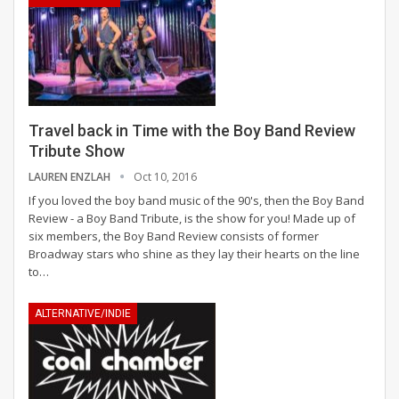
Travel back in Time with the Boy Band Review
Tribute Show
LAUREN ENZLAH
Oct 10, 2016
If you loved the boy band music of the 90's, then the Boy Band
Review - a Boy Band Tribute, is the show for you! Made up of
six members, the Boy Band Review consists of former
Broadway stars who shine as they lay their hearts on the line
to…
ALTERNATIVE/INDIE