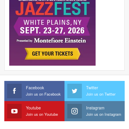
Facebook
Twitter
Join us on Facebook
Join us on Twitter
Youtube
Instagram
Join us on Youtube
Join us on Instagram