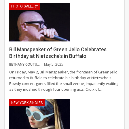
PHOTO GALLERY
Bill Manspeaker of Green Jello Celebrates
Birthday at Nietzsche’s in Buffalo
BETHANY COUTURE
May 5, 2025
On Friday, May 2, Bill Manspeaker, the frontman of Green Jello
returned to Buffalo to celebrate his birthday at Nietzsche's.
Rowdy concert goers filled the small venue, impatiently waiting
as they moshed through four opening acts: Cruix of
…
NEW YORK SINGLES