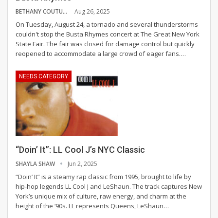
BETHANY COUTURE
Aug 26, 2025
On Tuesday, August 24, a tornado and several thunderstorms
couldn't stop the Busta Rhymes concert at The Great New York
State Fair. The fair was closed for damage control but quickly
reopened to accommodate a large crowd of eager fans.
…
NEEDS CATEGORY
“Doin’ It”: LL Cool J’s NYC Classic
SHAYLA SHAW
Jun 2, 2025
“Doin’ It” is a steamy rap classic from 1995, brought to life by
hip-hop legends LL Cool J and LeShaun. The track captures New
York’s unique mix of culture, raw energy, and charm at the
height of the ‘90s.
LL represents Queens, LeShaun
…