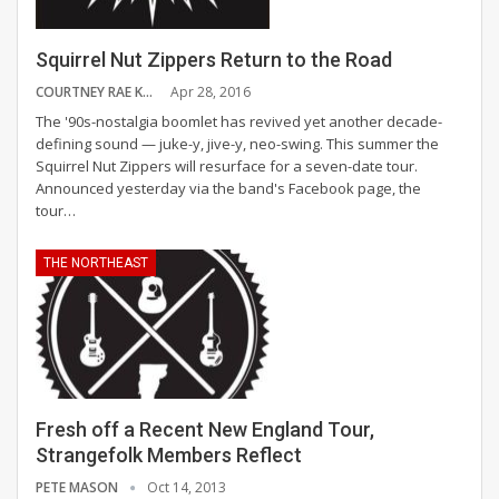
Squirrel Nut Zippers Return to the Road
COURTNEY RAE KASPER
Apr 28, 2016
The '90s-nostalgia boomlet has revived yet another decade-
defining sound — juke-y, jive-y, neo-swing. This summer the
Squirrel Nut Zippers will resurface for a seven-date tour.
Announced yesterday via the band's Facebook page, the
tour…
THE NORTHEAST
Fresh off a Recent New England Tour,
Strangefolk Members Reflect
PETE MASON
Oct 14, 2013