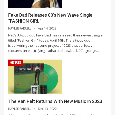
Fake Dad Releases 80’s New Wave Single
“FASHION GIRL”
HAYLEE FARRELL
Apr 14, 2023
NYC’s Alt-pop duo Fake Dad has released their newest single
titled “Fashion Girl,” today, April 14th. The alt-pop duo
is delivering their second project of 2023 that perfectly
captures an electrifying, cathartic, throwback 90’s grunge
…
GENRES
The Van Pelt Returns With New Music in 2023
HAYLEE FARRELL
Dec 13, 2022