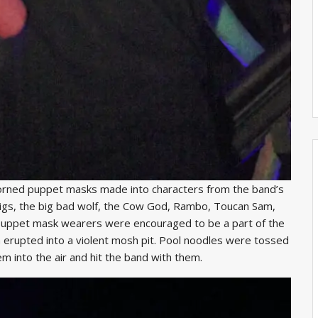
orned puppet masks made into characters from the band’s
e pigs, the big bad wolf, the Cow God, Rambo, Toucan Sam,
puppet mask wearers were encouraged to be a part of the
 erupted into a violent mosh pit. Pool noodles were tossed
m into the air and hit the band with them.