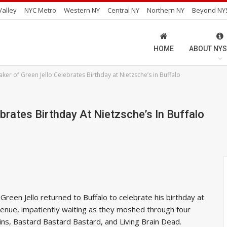
alley
NYC Metro
Western NY
Central NY
Northern NY
Beyond NY
HOME
ABOUT NYS
ker of Green Jello Celebrates Birthday at Nietzsche’s in Buffalo
brates Birthday At Nietzsche’s In Buffalo
Green Jello returned to Buffalo to celebrate his birthday at
 venue, impatiently waiting as they moshed through four
ns, Bastard Bastard Bastard, and Living Brain Dead.