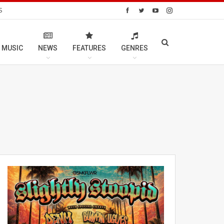
S
 MUSIC
NEWS
FEATURES
GENRES