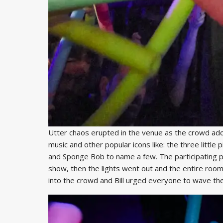
Utter chaos erupted in the venue as the crowd ad
music and other popular icons like: the three littl
and Sponge Bob to name a few. The participating 
show, then the lights went out and the entire room
into the crowd and Bill urged everyone to wave the