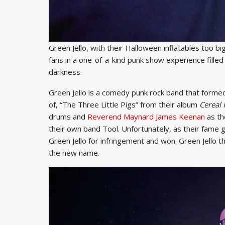
Green Jello, with their Halloween inflatables too b
fans in a one-of-a-kind punk show experience fill
darkness.
Green Jello is a comedy punk rock band that formed 
of, “The Three Little Pigs” from their album
Cereal 
drums and
Reverend Maynard James Keenan
as th
their own band Tool. Unfortunately, as their fame 
Green Jello for infringement and won. Green Jello 
the new name.