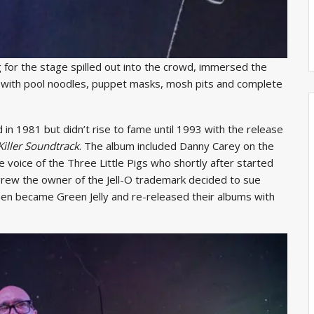
ig for the stage spilled out into the crowd, immersed the
ed with pool noodles, puppet masks, mosh pits and complete
in 1981 but didn’t rise to fame until 1993 with the release
Killer Soundtrack
. The album included Danny Carey on the
e voice of the Three Little Pigs who shortly after started
grew the owner of the Jell-O trademark decided to sue
then became Green Jelly and re-released their albums with