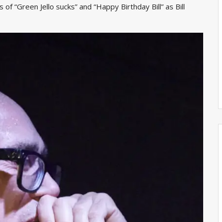
of “Green Jello sucks” and “Happy Birthday Bill” as Bill