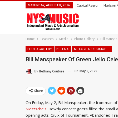
Capital Region
Hudson V
SATURDAY, AUGUST 8, 2026
Home
Features
Media
Photo Gallery
Bill Manspea
PHOTO GALLERY
BUFFALO
METAL/HARD ROCK/PUNK
Bill Manspeaker Of Green Jello Cele
On
May 5, 2025
By
Bethany Couture
Share
On Friday, May 2, Bill Manspeaker, the frontman of 
Nietzsche’s
. Rowdy concert goers filled the small
opening acts: Cruix of Tournament, Abandoned Trai