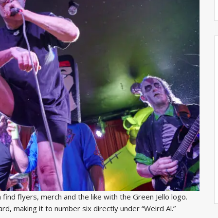
n find flyers, merch and the like with the Green Jello logo.
oard, making it to number six directly under “Weird Al.”