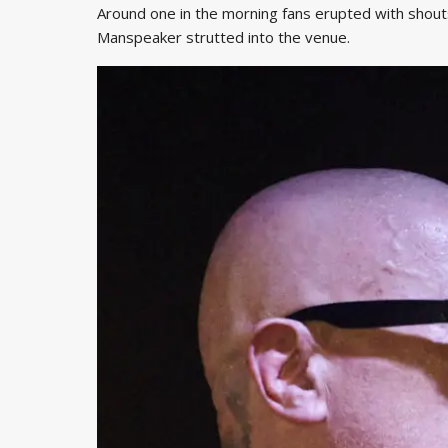
Around one in the morning fans erupted with shouts 
Manspeaker strutted into the venue.