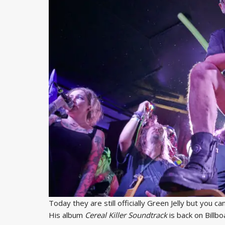
Today they are still officially Green Jelly but you ca
His album
Cereal Killer Soundtrack
is back on Billb