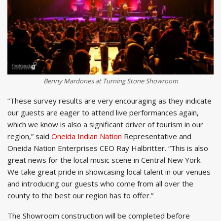
Benny Mardones at Turning Stone Showroom
“These survey results are very encouraging as they indicate
our guests are eager to attend live performances again,
which we know is also a significant driver of tourism in our
region,” said
Oneida Indian Nation
Representative and
Oneida Nation Enterprises CEO Ray Halbritter. “This is also
great news for the local music scene in Central New York.
We take great pride in showcasing local talent in our venues
and introducing our guests who come from all over the
county to the best our region has to offer.”
The Showroom construction will be completed before