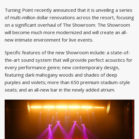
Turning Point recently announced that it is unveiling a series
of multi-million dollar renovations across the resort, focusing
on a significant overhaul of The Showroom. The Showroom
will become much more modernized and will create an all-
new intimate environment for live events.
Specific features of the new Showroom include: a state-of-
the-art sound system that will provide perfect acoustics for
every performance genre; new contemporary design,
featuring dark mahogany woods and shades of deep
purples and violets; more than 650 premium stadium-style
seats; and an all-new bar in the newly added atrium.