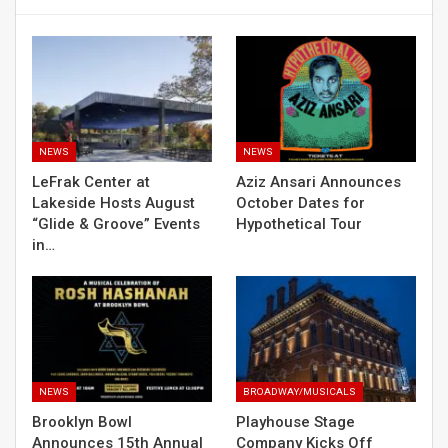
NEWS
NEWS
LeFrak Center at
Aziz Ansari Announces
Lakeside Hosts August
October Dates for
“Glide & Groove” Events
Hypothetical Tour
in…
NEWS
BROADWAY/MUSICALS
Brooklyn Bowl
Playhouse Stage
Announces 15th Annual
Company Kicks Off