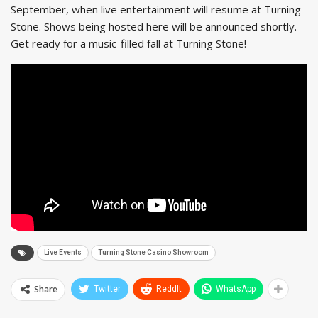
September, when live entertainment will resume at Turning
Stone. Shows being hosted here will be announced shortly.
Get ready for a music-filled fall at Turning Stone!
Live Events
Turning Stone Casino Showroom
Share
Twitter
ReddIt
WhatsApp