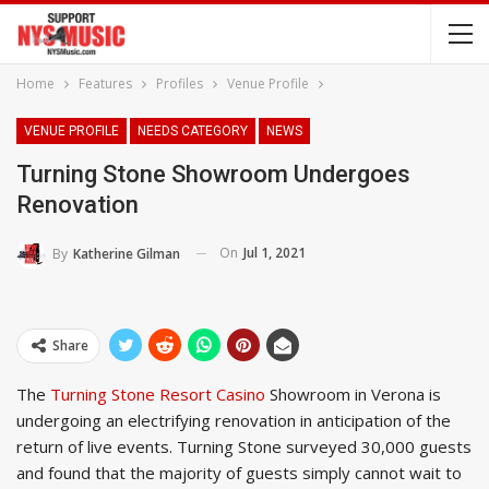
Home
Features
Profiles
Venue Profile
VENUE PROFILE
NEEDS CATEGORY
NEWS
Turning Stone Showroom Undergoes
Renovation
On
Jul 1, 2021
By
Katherine Gilman
Share
The
Turning Stone Resort Casino
Showroom in Verona is
undergoing an electrifying renovation in anticipation of the
return of live events. Turning Stone surveyed 30,000 guests
and found that the majority of guests simply cannot wait to