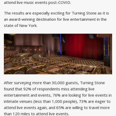
attend live music events post-COVID.
The results are especially exciting for Turning Stone as it is
an award-winning destination for live entertainment in the
state of New York.
After surveying more than 30,000 guests, Turning Stone
found that 92% of respondents miss attending live
entertainment and events, 76% are looking for live events in
intimate venues (less than 1,000 people), 73% are eager to
attend live events again, and 65% are willing to travel more
than 120 miles to attend live events.