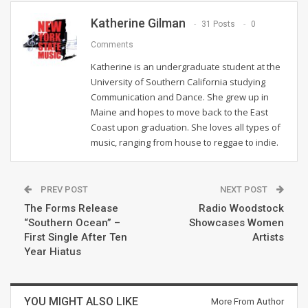
Katherine Gilman
31 Posts
0
Comments
Katherine is an undergraduate student at the
University of Southern California studying
Communication and Dance. She grew up in
Maine and hopes to move back to the East
Coast upon graduation. She loves all types of
music, ranging from house to reggae to indie.
PREV POST
NEXT POST
The Forms Release
Radio Woodstock
“Southern Ocean” –
Showcases Women
First Single After Ten
Artists
Year Hiatus
YOU MIGHT ALSO LIKE
More From Author