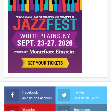
Facebook
Twitter
Join us on Facebook
Join us on Twitter
Youtube
Instagram