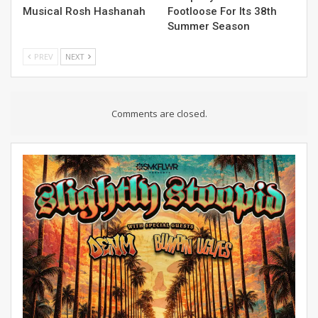
Musical Rosh Hashanah
Footloose For Its 38th
Summer Season
PREV
NEXT
Comments are closed.