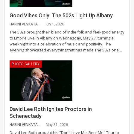
Good Vibes Only: The 502s Light Up Albany
HARINI VENKATAGANESH
Jun 1, 2026
The 502s brought their blend of indie folk and feel-good energy
to Empire Live in Albany on Wednesday, May 27, turning a
weeknight into a celebration of music and positivity.
The
evening showcased everything that has made The 502s one
…
PHOTO GALLERY
David Lee Roth Ignites Proctors in
Schenectady
HARINI VENKATAGANESH
May 31, 2026
David Lee Roth brought his "Don't Love Me, Rent Me" Tour to