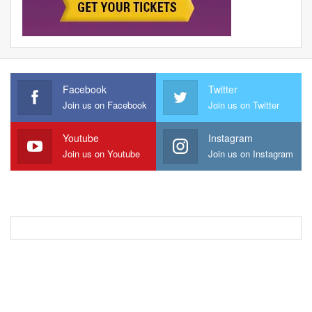
Facebook
Twitter
Join us on Facebook
Join us on Twitter
Youtube
Instagram
Join us on Youtube
Join us on Instagram