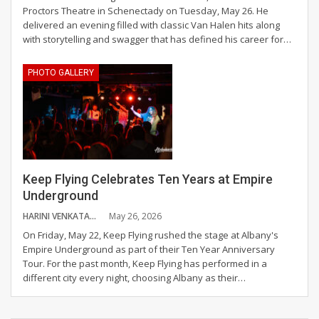
Proctors Theatre in Schenectady on Tuesday, May 26. He
delivered an evening filled with classic Van Halen hits along
with storytelling and swagger that has defined his career for
…
PHOTO GALLERY
Keep Flying Celebrates Ten Years at Empire
Underground
HARINI VENKATAGANESH
May 26, 2026
On Friday, May 22, Keep Flying rushed the stage at Albany's
Empire Underground as part of their Ten Year Anniversary
Tour. For the past month, Keep Flying has performed in a
different city every night, choosing Albany as their
…