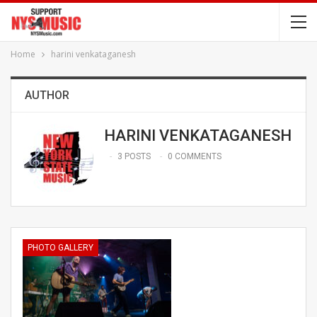
Home
harini venkataganesh
AUTHOR
HARINI VENKATAGANESH
3 POSTS
0 COMMENTS
PHOTO GALLERY