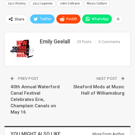
Jazz History
Jazz Legends
John Coltrane
Music Culture
Share
Twitter
ReddIt
WhatsApp
Emily Geelall
29 Posts
0 Comments
PREV POST
NEXT POST
40th Annual Waterford
Sleaford Mods at Music
Canal Festival
Hall of Williamsburg
Celebrates Erie,
Champlain Canals on
May 16
YOU MIGHT ALSO LIKE
More From Author