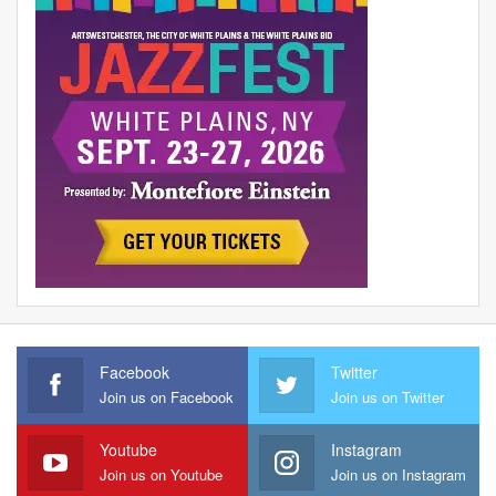
Facebook
Twitter
Join us on Facebook
Join us on Twitter
Youtube
Instagram
Join us on Youtube
Join us on Instagram