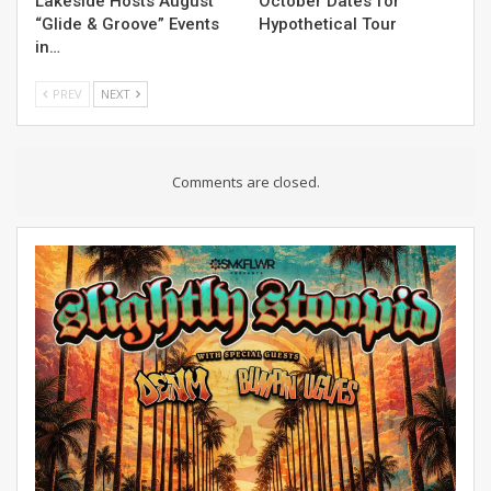
Lakeside Hosts August
October Dates for
“Glide & Groove” Events
Hypothetical Tour
in…
PREV
NEXT
Comments are closed.