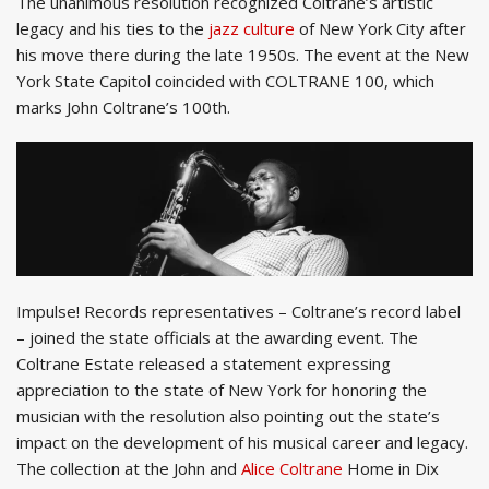
The unanimous resolution recognized Coltrane’s artistic
legacy and his ties to the
jazz culture
of New York City after
his move there during the late 1950s. The event at the New
York State Capitol coincided with COLTRANE 100, which
marks John Coltrane’s 100th.
Impulse! Records representatives – Coltrane’s record label
– joined the state officials at the awarding event. The
Coltrane Estate released a statement expressing
appreciation to the state of New York for honoring the
musician with the resolution also pointing out the state’s
impact on the development of his musical career and legacy.
The collection at the John and
Alice Coltrane
Home in Dix