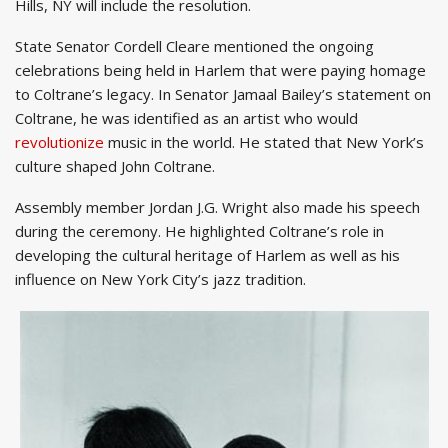
Hills, NY will include the resolution.
State Senator Cordell Cleare mentioned the ongoing
celebrations being held in Harlem that were paying homage
to Coltrane’s legacy. In Senator Jamaal Bailey’s statement on
Coltrane, he was identified as an artist who would
revolutionize
music in the world. He stated that New York’s
culture shaped John Coltrane.
Assembly member Jordan J.G. Wright also made his speech
during the ceremony. He highlighted Coltrane’s role in
developing the cultural heritage of Harlem as well as his
influence on New York City’s jazz tradition.