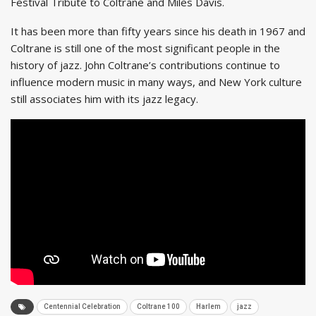
Festival Tribute to Coltrane and Miles Davis.
It has been more than fifty years since his death in 1967 and
Coltrane is still one of the most significant people in the
history of jazz. John Coltrane’s contributions continue to
influence modern music in many ways, and New York culture
still associates him with its jazz legacy.
Centennial Celebration
Coltrane 100
Harlem
jazz