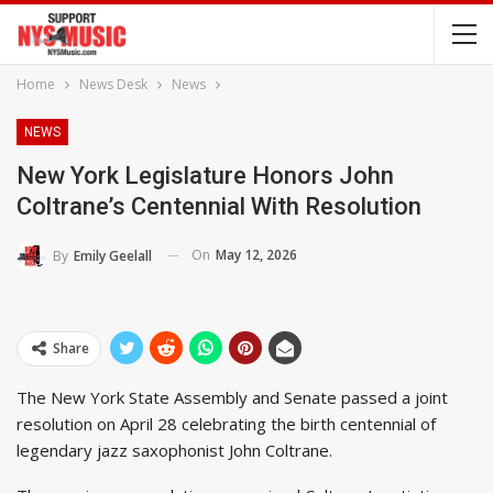
Home
News Desk
News
NEWS
New York Legislature Honors John
Coltrane’s Centennial With Resolution
On
May 12, 2026
By
Emily Geelall
Share
The New York State Assembly and Senate passed a joint
resolution on April 28 celebrating the birth centennial of
legendary jazz saxophonist John Coltrane.