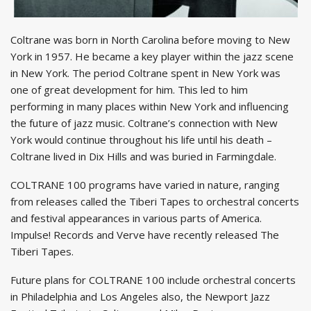
Coltrane was born in North Carolina before moving to New
York in 1957. He became a key player within the jazz scene
in New York. The period Coltrane spent in New York was
one of great development for him. This led to him
performing in many places within New York and influencing
the future of jazz music. Coltrane’s connection with New
York would continue throughout his life until his death –
Coltrane lived in Dix Hills and was buried in Farmingdale.
COLTRANE 100 programs have varied in nature, ranging
from releases called the Tiberi Tapes to orchestral concerts
and festival appearances in various parts of America.
Impulse! Records and Verve have recently released The
Tiberi Tapes.
Future plans for COLTRANE 100 include orchestral concerts
in Philadelphia and Los Angeles also, the Newport Jazz