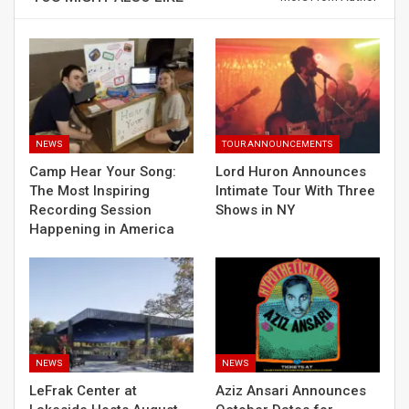
NEWS
TOUR ANNOUNCEMENTS
Camp Hear Your Song:
Lord Huron Announces
The Most Inspiring
Intimate Tour With Three
Recording Session
Shows in NY
Happening in America
NEWS
NEWS
LeFrak Center at
Aziz Ansari Announces