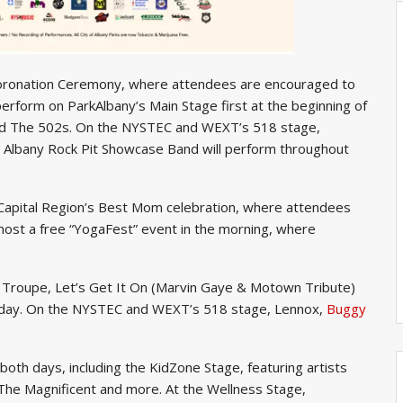
 Coronation Ceremony, where attendees are encouraged to
perform on ParkAlbany’s Main Stage first at the beginning of
and The 502s. On the NYSTEC and WEXT’s 518 stage,
d Albany Rock Pit Showcase Band will perform throughout
al Capital Region’s Best Mom celebration, where attendees
 host a free “YogaFest” event in the morning, where
 Troupe, Let’s Get It On (Marvin Gaye & Motown Tribute)
 day. On the NYSTEC and WEXT’s 518 stage, Lennox,
Buggy
on both days, including the KidZone Stage, featuring artists
 The Magnificent and more. At the Wellness Stage,