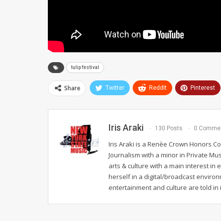
tulip festival
Share
Twitter
ReddIt
Pinterest
Iris Araki
130 Posts
0 Comme
Iris Araki is a Renèe Crown Honors Co
Journalism with a minor in Private Mus
arts & culture with a main interest in
herself in a digital/broadcast enviro
entertainment and culture are told in