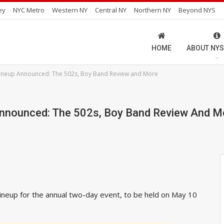
ey
NYC Metro
Western NY
Central NY
Northern NY
Beyond NYS
HOME
ABOUT NYS
 Lineup Announced: The 502s, Boy Band Review and More
 Announced: The 502s, Boy Band Review And M
ineup for the annual two-day event, to be held on May 10