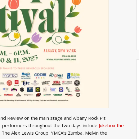
nd Review on the main stage and Albany Rock Pit
r performers throughout the two days include
Jukebox the
ar, The Alex Lewis Group, YMCA’s Zumba, Melvin the