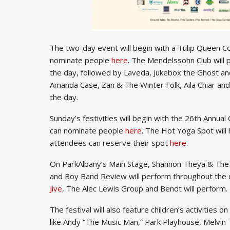
The two-day event will begin with a Tulip Queen
nominate people
here
. The Mendelssohn Club will 
the day, followed by Laveda, Jukebox the Ghost 
Amanda Case, Zan & The Winter Folk, Aila Chiar an
the day.
Sunday’s festivities will begin with the 26th Annu
can nominate people
here
. The Hot Yoga Spot will
attendees can reserve their spot
here
.
On ParkAlbany’s Main Stage, Shannon Theya & The
and Boy Band Review will perform throughout the
Jive
, The Alec Lewis Group and Bendt will perform.
The festival will also feature children’s activities 
like Andy “The Music Man,” Park Playhouse, Melvin