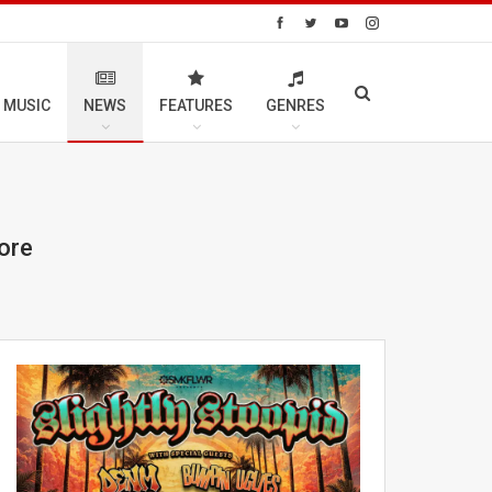
 MUSIC
NEWS
FEATURES
GENRES
ore