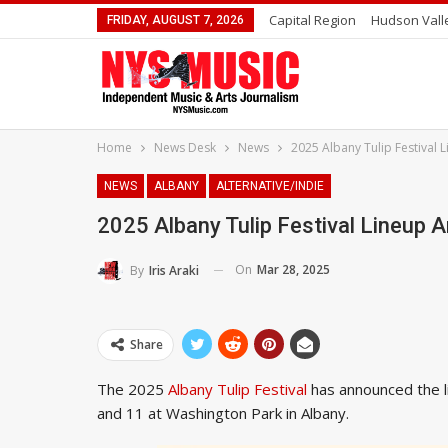
Capital Region
Hudson Vall
FRIDAY, AUGUST 7, 2026
Home
News Desk
News
2025 Albany Tulip Festival
NEWS
ALBANY
ALTERNATIVE/INDIE
2025 Albany Tulip Festival Lineup
On
Mar 28, 2025
By
Iris Araki
Share
The 2025
Albany Tulip Festival
has announced the l
and 11 at Washington Park in Albany.