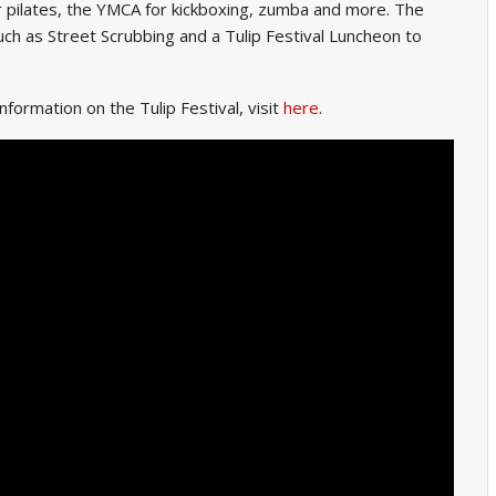
r pilates, the YMCA for kickboxing, zumba and more. The
 such as Street Scrubbing and a Tulip Festival Luncheon to
nformation on the Tulip Festival, visit
here
.