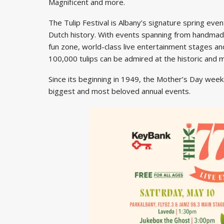
Magnificent and more.
The Tulip Festival is Albany’s signature spring event
Dutch history. With events spanning from handmade 
fun zone, world-class live entertainment stages and
100,000 tulips can be admired at the historic and
Since its beginning in 1949, the Mother’s Day week
biggest and most beloved annual events.