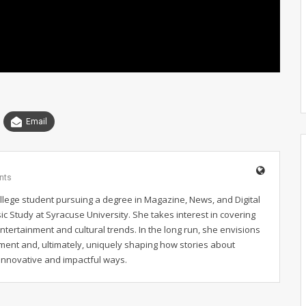
Email
nts
llege student pursuing a degree in Magazine, News, and Digital
ic Study at Syracuse University. She takes interest in covering
 entertainment and cultural trends. In the long run, she envisions
nment and, ultimately, uniquely shaping how stories about
 innovative and impactful ways.