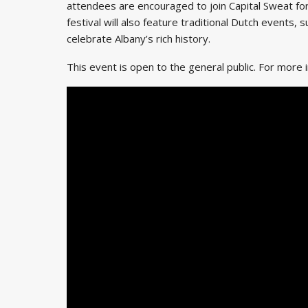
attendees are encouraged to join Capital Sweat fo
festival will also feature traditional Dutch events,
celebrate Albany’s rich history.
This event is open to the general public. For more i