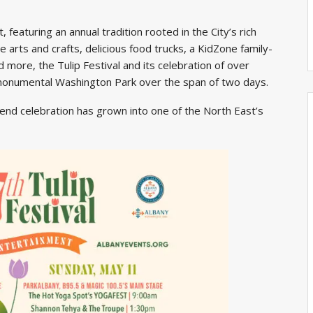
, featuring an annual tradition rooted in the City’s rich
arts and crafts, delicious food trucks, a KidZone family-
 more, the Tulip Festival and its celebration of over
 monumental Washington Park over the span of two days.
end celebration has grown into one of the North East’s