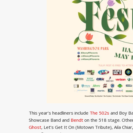
This year’s headliners include
The 502s
and Boy Ba
Showcase Band and
Bendt
on the 518 stage. Othe
Ghost
, Let’s Get It On (Motown Tribute), Aila Chi