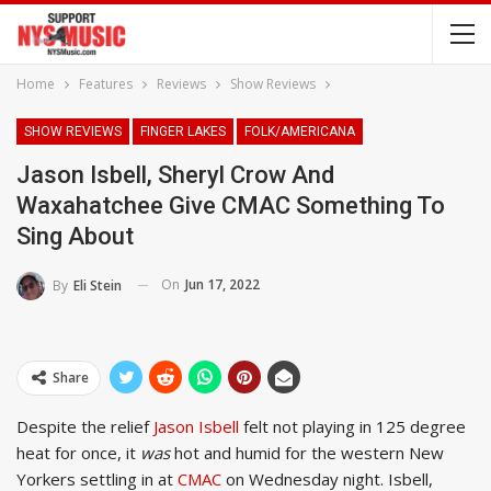
Home
Features
Reviews
Show Reviews
SHOW REVIEWS
FINGER LAKES
FOLK/AMERICANA
Jason Isbell, Sheryl Crow And
Waxahatchee Give CMAC Something To
Sing About
On
Jun 17, 2022
By
Eli Stein
Share
Despite the relief
Jason Isbell
felt not playing in 125 degree
heat for once, it
was
hot and humid for the western New
Yorkers settling in at
CMAC
on Wednesday night. Isbell,