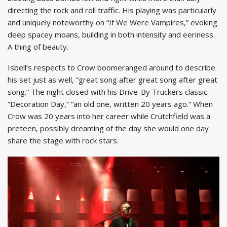
directing the rock and roll traffic. His playing was particularly
and uniquely noteworthy on “If We Were Vampires,” evoking
deep spacey moans, building in both intensity and eeriness.
A thing of beauty.
Isbell’s respects to Crow boomeranged around to describe
his set just as well, “great song after great song after great
song.” The night closed with his Drive-By Truckers classic
“Decoration Day,” “an old one, written 20 years ago.” When
Crow was 20 years into her career while Crutchfield was a
preteen, possibly dreaming of the day she would one day
share the stage with rock stars.