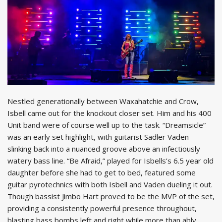
Nestled generationally between Waxahatchie and Crow,
Isbell came out for the knockout closer set. Him and his 400
Unit band were of course well up to the task. “Dreamsicle”
was an early set highlight, with guitarist Sadler Vaden
slinking back into a nuanced groove above an infectiously
watery bass line. “Be Afraid,” played for Isbells’s 6.5 year old
daughter before she had to get to bed, featured some
guitar pyrotechnics with both Isbell and Vaden dueling it out.
Though bassist Jimbo Hart proved to be the MVP of the set,
providing a consistently powerful presence throughout,
blasting bass bombs left and right while more than ably