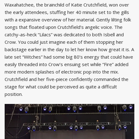
Waxahatchee, the brainchild of Katie Crutchfield, won over
the early attendees, stuffing her 40 minute set to the gills
with a expansive overview of her material. Gently lilting folk
songs that floated upon Crutchfield’s angelic voice. The
catchy-as-heck “Lilacs” was dedicated to both Isbell and
Crow. You could just imagine each of them stopping her
backstage earlier in the day to let her know how great it is. A
late set “Witches” had some big 80’s energy that could have
easily threaded into Crow’s ensuing set while “Fire” added
more modern splashes of electronic pop into the mix.
Crutchfield and her five-piece confidently commanded the
stage for what could be perceived as quite a difficult
position.