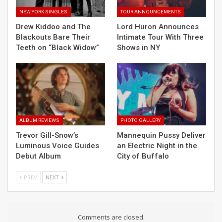
NEW YORK SINGLES
TOUR ANNOUNCEMENTS
Drew Kiddoo and The
Lord Huron Announces
Blackouts Bare Their
Intimate Tour With Three
Teeth on “Black Widow”
Shows in NY
ALBUM REVIEWS
PHOTO GALLERY
Trevor Gill-Snow’s
Mannequin Pussy Deliver
Luminous Voice Guides
an Electric Night in the
Debut Album
City of Buffalo
PREV
NEXT
Comments are closed.