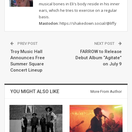
musical bones in Eli's body reside in his inner
ears, which he tries to exercise on a regular
basis.
Mastodon:
https://shakedown.social/@liffy
PREV POST
NEXT POST
Troy Music Hall
FARROW to Release
Announces Free
Debut Album “Agitate”
Summer Square
on July 9
Concert Lineup
YOU MIGHT ALSO LIKE
More From Author