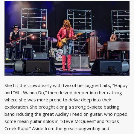
She hit the crowd early with two of her biggest hits, “Happy”
and “All I Wanna Do,” then delved deeper into her catalog
where she was more prone to delve deep into their
exploration. She brought along a strong 5-piece backing
band including the great Audley Freed on guitar, who ripped
some mean guitar solos in “Steve McQueen” and “Cross
Creek Road.” Aside from the great songwriting and