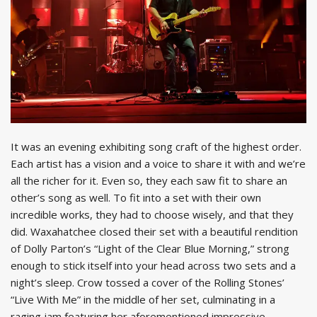
It was an evening exhibiting song craft of the highest order.
Each artist has a vision and a voice to share it with and we’re
all the richer for it. Even so, they each saw fit to share an
other’s song as well. To fit into a set with their own
incredible works, they had to choose wisely, and that they
did. Waxahatchee closed their set with a beautiful rendition
of Dolly Parton’s “Light of the Clear Blue Morning,” strong
enough to stick itself into your head across two sets and a
night’s sleep. Crow tossed a cover of the Rolling Stones’
“Live With Me” in the middle of her set, culminating in a
raging jam featuring her aforementioned impressive