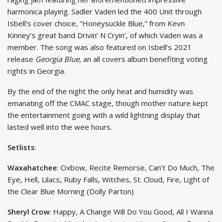
harmonica playing. Sadler Vaden led the 400 Unit through
Isbell’s cover choice, “Honeysuckle Blue,” from Kevn
Kinney’s great band Drivin’ N Cryin’, of which Vaden was a
member. The song was also featured on Isbell’s 2021
release
Georgia Blue,
an all covers album benefiting voting
rights in Georgia.
By the end of the night the only heat and humidity was
emanating off the CMAC stage, though mother nature kept
the entertainment going with a wild lightning display that
lasted well into the wee hours.
Setlists
:
Waxahatchee
: Oxbow, Recite Remorse, Can’t Do Much, The
Eye, Hell, Lilacs, Ruby Falls, Witches, St. Cloud, Fire, Light of
the Clear Blue Morning (Dolly Parton)
Sheryl Crow
: Happy, A Change Will Do You Good, All I Wanna