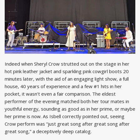
Indeed when Sheryl Crow strutted out on the stage in her
hot pink leather jacket and sparkling pink cowgirl boots 20
minutes later, with the aid of an engaging light show, a full
house, 40 years of experience and a few #1 hits in her
pocket, it wasn’t even a fair comparison. The eldest
performer of the evening matched both her tour mates in
youthful energy, sounding as good as in her prime, or maybe
her prime is now. As Isbell correctly pointed out, seeing
Crow perform was “just great song after great song after
great song,” a deceptively deep catalog.