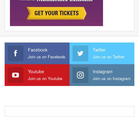
Facebook
Twitter
Join us on Facebook
Join us on Twitter
Youtube
Instagram
Join us on Youtube
Join us on Instagram