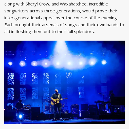
along with Sheryl Crow, and Waxahatchee, incredible
songwriters across three generations, would prove their
inter-generational appeal over the course of the evening.
Each brought their arsenals of songs and their own bands to
aid in fleshing them out to their full splendors.