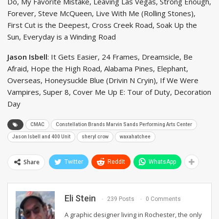
Do, My Favorite Mistake, Leaving Las Vegas, Strong Enough,
Forever, Steve McQueen, Live With Me (Rolling Stones),
First Cut is the Deepest, Cross Creek Road, Soak Up the
Sun, Everyday is a Winding Road
Jason Isbell
: It Gets Easier, 24 Frames, Dreamsicle, Be
Afraid, Hope the High Road, Alabama Pines, Elephant,
Overseas, Honeysuckle Blue (Drivin N Cryin), If We Were
Vampires, Super 8, Cover Me Up E: Tour of Duty, Decoration
Day
CMAC
Constellation Brands Marvin Sands Performing Arts Center
Jason Isbell and 400 Unit
sheryl crow
waxahatchee
Share
Twitter
ReddIt
WhatsApp
Eli Stein
239 Posts
0 Comments
A graphic designer living in Rochester, the only