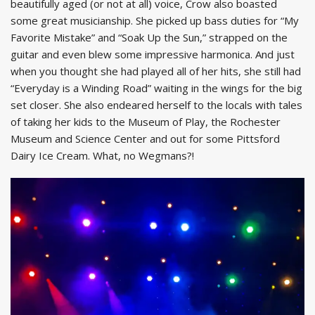
beautifully aged (or not at all) voice, Crow also boasted
some great musicianship. She picked up bass duties for “My
Favorite Mistake” and “Soak Up the Sun,” strapped on the
guitar and even blew some impressive harmonica. And just
when you thought she had played all of her hits, she still had
“Everyday is a Winding Road” waiting in the wings for the big
set closer. She also endeared herself to the locals with tales
of taking her kids to the Museum of Play, the Rochester
Museum and Science Center and out for some Pittsford
Dairy Ice Cream. What, no Wegmans?!