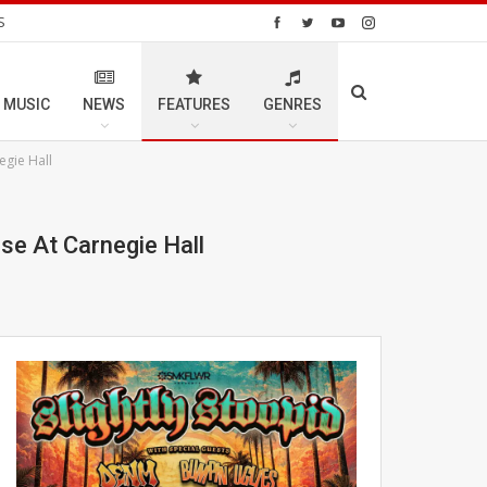
S
 MUSIC
NEWS
FEATURES
GENRES
egie Hall
se At Carnegie Hall