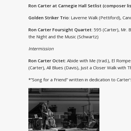
Ron Carter at Carnegie Hall Setlist (composer li
Golden Striker Trio
: Laverne Walk (Pettiford), Can
Ron Carter Foursight Quartet
: 595 (Carter), Mr.
the Night and the Music (Schwartz)
Intermission
Ron Carter Octet
: Abide with Me (trad.), El Rompe
(Carter), All Blues (Davis), Just a Closer Walk with T
*”Song for a Friend” written in dedication to Carter’