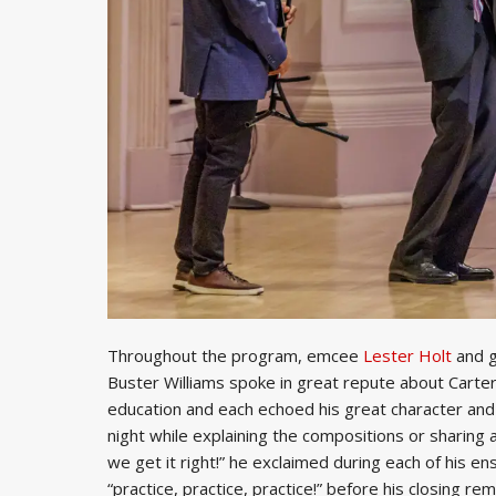
Throughout the program, emcee
Lester Holt
and g
Buster Williams spoke in great repute about Carter’s
education and each echoed his great character an
night while explaining the compositions or sharing a
we get it right!” he exclaimed during each of his ens
“practice, practice, practice!” before his closing rema