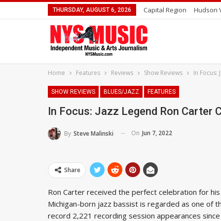
Capital Region
Hudson V
THURSDAY, AUGUST 6, 2026
Home
Features
Reviews
Show Reviews
In Focus:
SHOW REVIEWS
BLUES/JAZZ
FEATURES
In Focus: Jazz Legend Ron Carter C
On
Jun 7, 2022
By
Steve Malinski
Share
Ron Carter received the perfect celebration for his
Michigan-born jazz bassist is regarded as one of th
record 2,221 recording session appearances since 