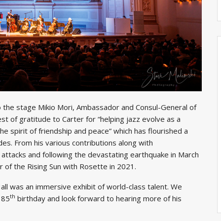
to the stage Mikio Mori, Ambassador and Consul-General of
 of gratitude to Carter for “helping jazz evolve as a
 spirit of friendship and peace” which has flourished a
es. From his various contributions along with
 attacks and following the devastating earthquake in March
of the Rising Sun with Rosette in 2021.
ll was an immersive exhibit of world-class talent. We
th
 85
birthday and look forward to hearing more of his