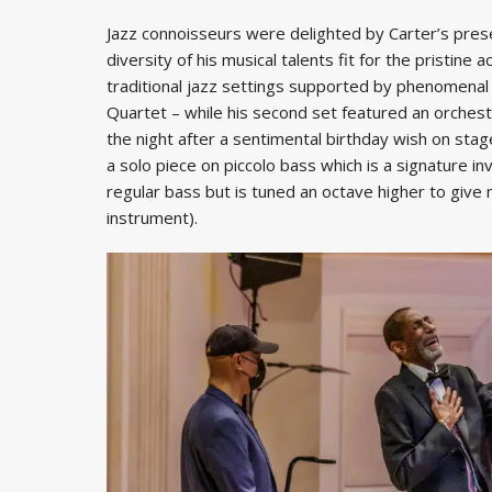
Jazz connoisseurs were delighted by Carter’s pres
diversity of his musical talents fit for the pristine 
traditional jazz settings supported by phenomenal 
Quartet – while his second set featured an orchest
the night after a sentimental birthday wish on stag
a solo piece on piccolo bass which is a signature in
regular bass but is tuned an octave higher to give
instrument).