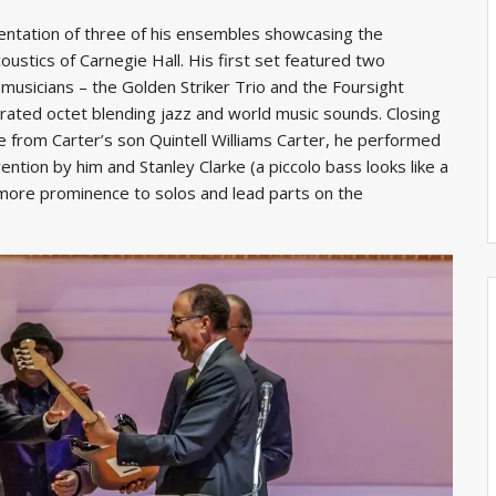
entation of three of his ensembles showcasing the
acoustics of Carnegie Hall. His first set featured two
musicians – the Golden Striker Trio and the Foursight
rated octet blending jazz and world music sounds. Closing
e from Carter’s son Quintell Williams Carter, he performed
vention by him and Stanley Clarke (a piccolo bass looks like a
 more prominence to solos and lead parts on the