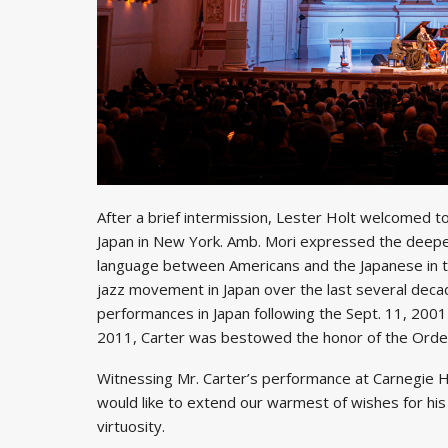
After a brief intermission, Lester Holt welcomed 
Japan in New York. Amb. Mori expressed the deepest
language between Americans and the Japanese in the
jazz movement in Japan over the last several decad
performances in Japan following the Sept. 11, 2001
2011, Carter was bestowed the honor of the Order 
Witnessing Mr. Carter’s performance at Carnegie Ha
would like to extend our warmest of wishes for his
virtuosity.