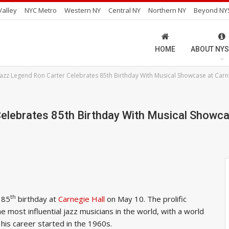
alley
NYC Metro
Western NY
Central NY
Northern NY
Beyond NY
HOME
ABOUT NYS
 Jazz Legend Ron Carter Celebrates 85th Birthday With Musical Showcase at Carn
elebrates 85th Birthday With Musical Showca
th
 85
birthday at
Carnegie Hall
on May 10. The prolific
e most influential jazz musicians in the world, with a world
his career started in the 1960s.