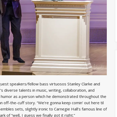
uest speakers/fellow bass virtuosos Stanley Clarke and
 diverse talents in music, writing, collaboration, and
d humor as a person which he demonstrated throughout the
n off-the-cuff story. “We’re gonna keep comin’ out here til
embles sets, slightly ironic to Carnegie Hall’s famous line of
rk of “well, I guess we finally got it right.”