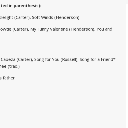
sted in parenthesis):
dlelight (Carter), Soft Winds (Henderson)
 Bowtie (Carter), My Funny Valentine (Henderson), You and
 Cabeza (Carter), Song for You (Russell), Song for a Friend*
hee (trad.)
s father