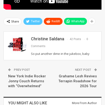
Share
Twitter
ReddIt
WhatsApp
Christine Saldana
42 Posts
0
Comments
So put another dime in the jukebox, baby
PREV POST
NEXT POST
New York Indie Rocker
Grahame Lesh Revives
Jonny Couch Returns
Terrapin Roadshow for
with “Overwhelmed”
2026 Tour
YOU MIGHT ALSO LIKE
More From Author