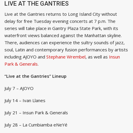
LIVE AT THE GANTRIES
Live at the Gantries returns to Long Island City without
delay for free Tuesday evening concerts at 7 p.m. The
series will take place in Gantry Plaza State Park, with its
waterfront views balanced against the Manhattan skyline.
There, audiences can experience the sultry sounds of jazz,
soul, Latin and contemporary fusion performances by artists
including AJOYO and
Stephane Wrembel
, as well as
Insun
Park & Generals
.
“Live at the Gantries” Lineup
July 7 – AJOYO
July 14 – Ivan Llanes
July 21 – Insun Park & Generals
July 28 – La Cumbiamba eNeYé