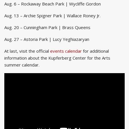
Aug. 6 – Rockaway Beach Park | Wycliffe Gordon
Aug. 13 – Archie Spigner Park | Wallace Roney Jr.
Aug. 20 – Cunningham Park | Brass Queens
Aug. 27 – Astoria Park | Lucy Yeghiazaryan
At last, visit the official
events calendar
for additional
information about the Kupferberg Center for the Arts
summer calendar.