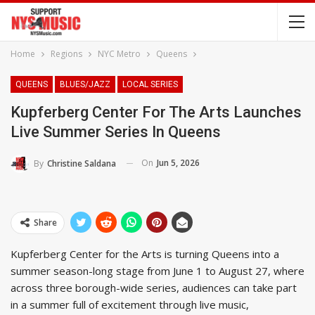
Home
Regions
NYC Metro
Queens
QUEENS
BLUES/JAZZ
LOCAL SERIES
Kupferberg Center For The Arts Launches
Live Summer Series In Queens
On
Jun 5, 2026
By
Christine Saldana
Share
Kupferberg Center for the Arts is turning Queens into a
summer season-long stage from June 1 to August 27, where
across three borough-wide series, audiences can take part
in a summer full of excitement through live music,