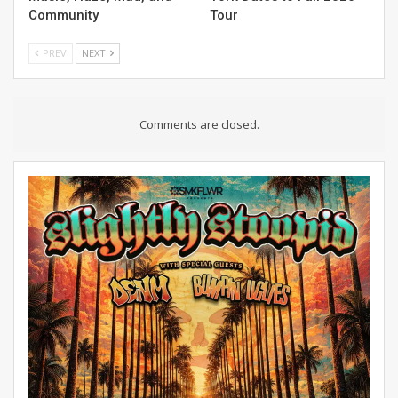
Community
Tour
PREV
NEXT
Comments are closed.