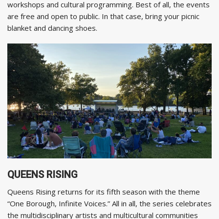
workshops and cultural programming. Best of all, the events
are free and open to public. In that case, bring your picnic
blanket and dancing shoes.
QUEENS RISING
Queens Rising returns for its fifth season with the theme
“One Borough, Infinite Voices.” All in all, the series celebrates
the multidisciplinary artists and multicultural communities