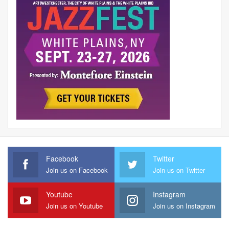
Facebook
Twitter
Join us on Facebook
Join us on Twitter
Youtube
Instagram
Join us on Youtube
Join us on Instagram