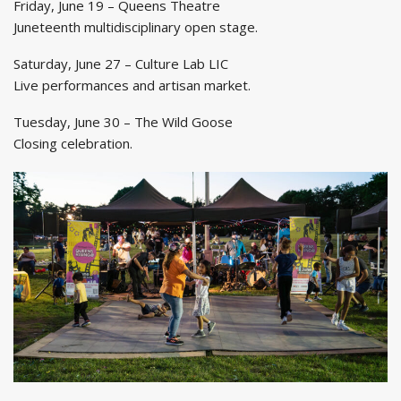
Friday, June 19 – Queens Theatre
Juneteenth multidisciplinary open stage.
Saturday, June 27 – Culture Lab LIC
Live performances and artisan market.
Tuesday, June 30 – The Wild Goose
Closing celebration.