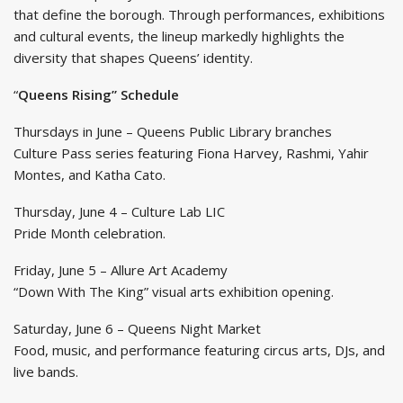
that define the borough. Through performances, exhibitions
and cultural events, the lineup markedly highlights the
diversity that shapes Queens’ identity.
“
Queens Rising” Schedule
Thursdays in June – Queens Public Library branches
Culture Pass series featuring Fiona Harvey, Rashmi, Yahir
Montes, and Katha Cato.
Thursday, June 4 – Culture Lab LIC
Pride Month celebration.
Friday, June 5 – Allure Art Academy
“Down With The King” visual arts exhibition opening.
Saturday, June 6 – Queens Night Market
Food, music, and performance featuring circus arts, DJs, and
live bands.