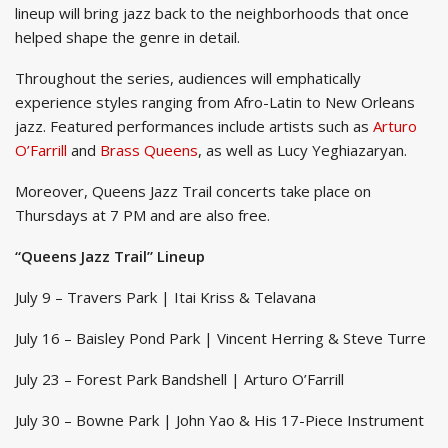
lineup will bring jazz back to the neighborhoods that once
helped shape the genre in detail.
Throughout the series, audiences will emphatically
experience styles ranging from Afro-Latin to New Orleans
jazz. Featured performances include artists such as
Arturo
O’Farrill
and
Brass Queens
, as well as Lucy Yeghiazaryan.
Moreover, Queens Jazz Trail concerts take place on
Thursdays at 7 PM and are also free.
“Queens Jazz Trail” Lineup
July 9 – Travers Park | Itai Kriss & Telavana
July 16 – Baisley Pond Park | Vincent Herring & Steve Turre
July 23 – Forest Park Bandshell | Arturo O’Farrill
July 30 – Bowne Park | John Yao & His 17-Piece Instrument