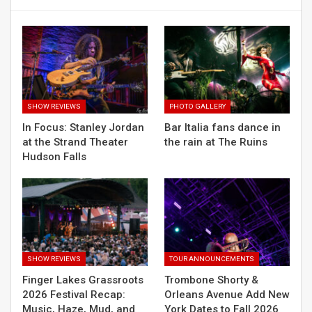
SHOW REVIEWS
PHOTO GALLERY
In Focus: Stanley Jordan
Bar Italia fans dance in
at the Strand Theater
the rain at The Ruins
Hudson Falls
SHOW REVIEWS
TOUR ANNOUNCEMENTS
Finger Lakes Grassroots
Trombone Shorty &
2026 Festival Recap:
Orleans Avenue Add New
Music, Haze, Mud, and
York Dates to Fall 2026