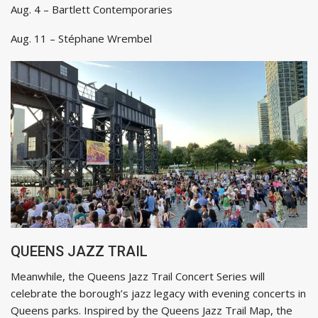
Aug. 4 – Bartlett Contemporaries
Aug. 11 – Stéphane Wrembel
QUEENS JAZZ TRAIL
Meanwhile, the Queens Jazz Trail Concert Series will
celebrate the borough’s jazz legacy with evening concerts in
Queens parks. Inspired by the Queens Jazz Trail Map, the