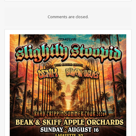
Comments are closed.