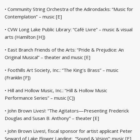
• Community String Orchestra of the Adirondacks: “Music for
Contemplation” – music [E]
• CVW Long Lake Public Library: “Café Livre” – music & visual
arts (Hamilton [H])
• East Branch Friends of the Arts: “Pride & Prejudice: An
Original Musical” – theater and music [E]
• Foothills Art Society, Inc.: “The King’s Brass” – music
(Franklin [F])
• Hill and Hollow Music, Inc.: “Hill & Hollow Music
Performance Series” – music [C])
• John Brown Lives!: “The Agitators—Presenting Frederick
Douglas and Susan B. Anthony” – theater [E]
• John Brown Lives!, fiscal sponsor for artist applicant Peter
Seward of Lake Flower Landing: “Sound & Vision”: music [E]