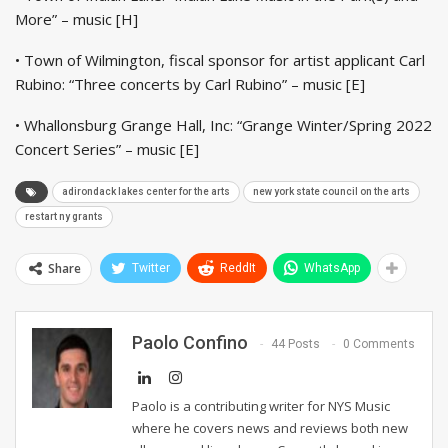
More” – music [H]
• Town of Wilmington, fiscal sponsor for artist applicant Carl
Rubino: “Three concerts by Carl Rubino” – music [E]
• Whallonsburg Grange Hall, Inc: “Grange Winter/Spring 2022
Concert Series” – music [E]
adirondack lakes center for the arts
new york state council on the arts
restart ny grants
Share
Twitter
ReddIt
WhatsApp
Paolo Confino
44 Posts
0 Comments
Paolo is a contributing writer for NYS Music
where he covers news and reviews both new