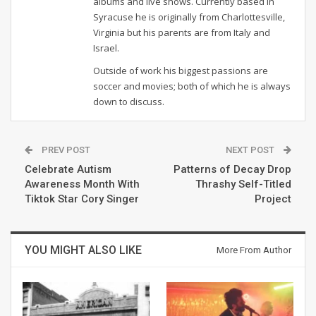
albums and live shows. Currently based in
Syracuse he is originally from Charlottesville,
Virginia but his parents are from Italy and
Israel.
Outside of work his biggest passions are
soccer and movies; both of which he is always
down to discuss.
PREV POST
NEXT POST
Celebrate Autism
Patterns of Decay Drop
Awareness Month With
Thrashy Self-Titled
Tiktok Star Cory Singer
Project
YOU MIGHT ALSO LIKE
More From Author