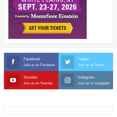
Facebook
Twitter
Join us on Facebook
Join us on Twitter
Youtube
Instagram
Join us on Youtube
Join us on Instagram