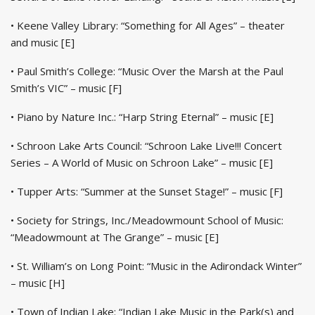
• Keene Valley Library: “Something for All Ages” – theater
and music [E]
• Paul Smith’s College: “Music Over the Marsh at the Paul
Smith’s VIC” – music [F]
• Piano by Nature Inc.: “Harp String Eternal” – music [E]
• Schroon Lake Arts Council: “Schroon Lake Live!!! Concert
Series – A World of Music on Schroon Lake” – music [E]
• Tupper Arts: “Summer at the Sunset Stage!” – music [F]
• Society for Strings, Inc./Meadowmount School of Music:
“Meadowmount at The Grange” – music [E]
• St. William’s on Long Point: “Music in the Adirondack Winter”
– music [H]
• Town of Indian Lake: “Indian Lake Music in the Park(s) and