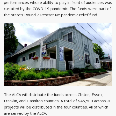
performances whose ability to play in front of audiences was
curtailed by the COVD-19 pandemic. The funds were part of
the state’s Round 2 Restart NY pandemic relief fund.
The ALCA will distribute the funds across Clinton, Essex,
Franklin, and Hamilton counties. A total of $45,500 across 20
projects will be distributed in the four counties. All of which
are served by the ALCA.