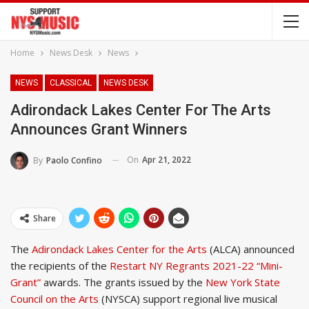
Home
News Desk
News
NEWS
CLASSICAL
NEWS DESK
Adirondack Lakes Center For The Arts
Announces Grant Winners
On
Apr 21, 2022
By
Paolo Confino
Share
The
Adirondack Lakes Center for the Arts
(ALCA) announced
the recipients of the
Restart NY Regrants 2021-22 “Mini-
Grant”
awards. The grants issued by the
New York State
Council on the Arts
(NYSCA) support regional live musical