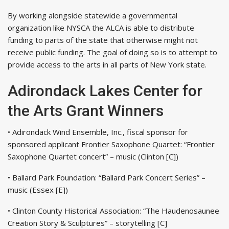
By working alongside statewide a governmental
organization like NYSCA the ALCA is able to distribute
funding to parts of the state that otherwise might not
receive public funding. The goal of doing so is to attempt to
provide access to the arts in all parts of New York state.
Adirondack Lakes Center for
the Arts Grant Winners
• Adirondack Wind Ensemble, Inc., fiscal sponsor for
sponsored applicant Frontier Saxophone Quartet: “Frontier
Saxophone Quartet concert” – music (Clinton [C])
• Ballard Park Foundation: “Ballard Park Concert Series” –
music (Essex [E])
• Clinton County Historical Association: “The Haudenosaunee
Creation Story & Sculptures” – storytelling [C]