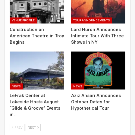
VENUE PROFILE
TOUR ANNOUNCEMENTS
Construction on
Lord Huron Announces
American Theatre in Troy
Intimate Tour With Three
Begins
Shows in NY
NEWS
NEWS
LeFrak Center at
Aziz Ansari Announces
Lakeside Hosts August
October Dates for
“Glide & Groove” Events
Hypothetical Tour
in…
PREV
NEXT