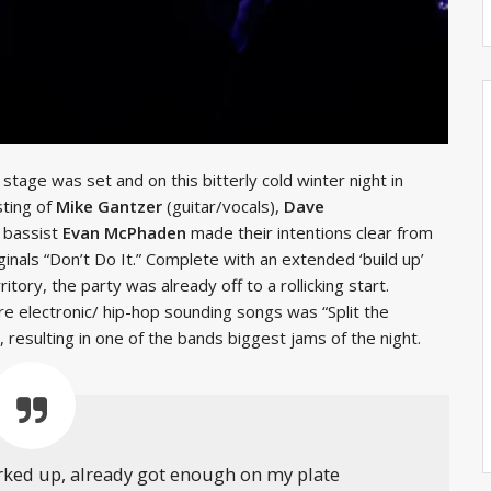
 stage was set and on this bitterly cold winter night in
sting of
Mike Gantzer
(guitar/vocals),
Dave
 bassist
Evan McPhaden
made their intentions clear from
iginals “Don’t Do It.” Complete with an extended ‘build up’
ritory, the party was already off to a rollicking start.
ore electronic/ hip-hop sounding songs was “Split the
 resulting in one of the bands biggest jams of the night.
orked up, already got enough on my plate