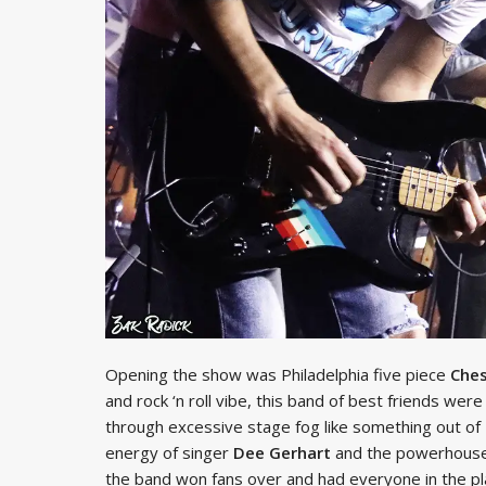
Opening the show was Philadelphia five piece
Ches
and rock ‘n roll vibe, this band of best friends wer
through excessive stage fog like something out of
energy of singer
Dee Gerhart
and the powerhouse
the band won fans over and had everyone in the pla