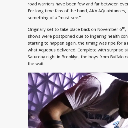
road warriors have been few and far between ever
For long time fans of the band, AKA AQuaintances, t
something of a “must see.”
th
Originally set to take place back on November 6
,
shows were postponed due to lingering health con
starting to happen again, the timing was ripe for a 
what Aqueous delivered. Complete with surprise sit
Saturday night in Brooklyn, the boys from Buffalo 
the wait.