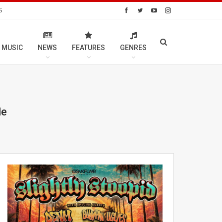
S
 MUSIC
NEWS
FEATURES
GENRES
de