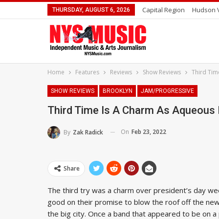
Capital Region
Hudson V
THURSDAY, AUGUST 6, 2026
Home
Features
Reviews
Show Reviews
Third Tim
SHOW REVIEWS
BROOKLYN
JAM/PROGRESSIVE
Third Time Is A Charm As Aqueous 
On
Feb 23, 2022
By
Zak Radick
Share
The third try was a charm over president’s day w
good on their promise to blow the roof off the ne
the big city. Once a band that appeared to be on a