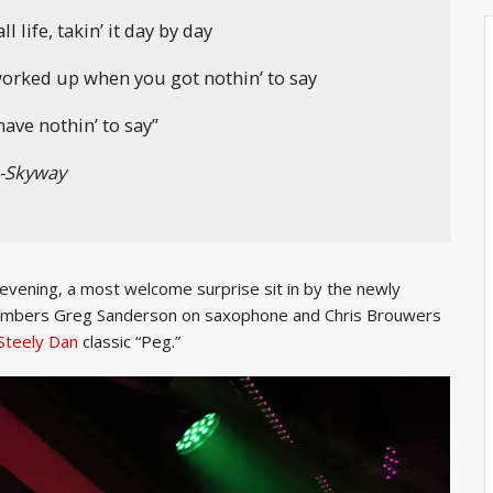
l life, takin’ it day by day
 worked up when you got nothin’ to say
ave nothin’ to say”
-Skyway
 evening, a most welcome surprise sit in by the newly
members Greg Sanderson on saxophone and Chris Brouwers
Steely Dan
classic “Peg.”