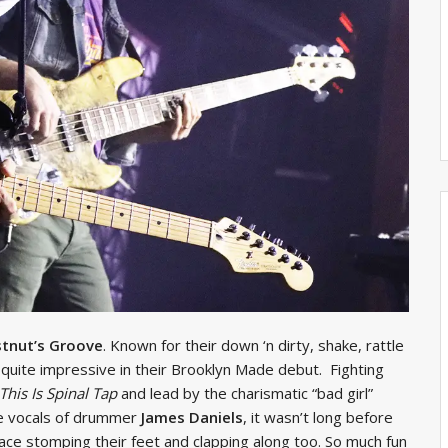
tnut’s Groove
. Known for their down ‘n dirty, shake, rattle
e quite impressive in their Brooklyn Made debut. Fighting
This Is Spinal Tap
and lead by the charismatic “bad girl”
 vocals of drummer
James Daniels
, it wasn’t long before
ce stomping their feet and clapping along too. So much fun