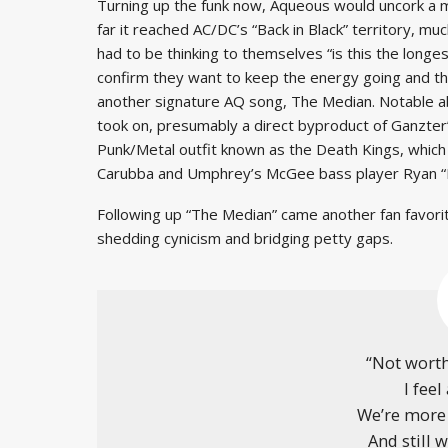
Turning up the funk now, Aqueous would uncork a m
far it reached AC/DC’s “Back in Black” territory, mu
had to be thinking to themselves “is this the longe
confirm they want to keep the energy going and the
another signature AQ song, The Median. Notable abou
took on, presumably a direct byproduct of Ganzter
Punk/Metal outfit known as the Death Kings, whic
Carubba and Umphrey’s McGee bass player Ryan “Lit
Following up “The Median” came another fan favorit
shedding cynicism and bridging petty gaps.
“Not worth
I feel
We’re more 
And still 