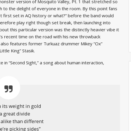
onster version of Mosquito Valley, Pt. 1 that stretched so
ch to the delight of everyone in the room. By this point fans
st first set in AQ history or what?” before the band would
refore play right though set break, then launching into
t this particular version was the distinctly heavier vibe it
’s recent time on the road with his new throwback
h also features former Turkuaz drummer Mikey “Ox”
tle King” Stasik.
e in “Second Sight,” a song about human interaction,
 its weight in gold
 a great divide
alike than different
we’re picking sides”