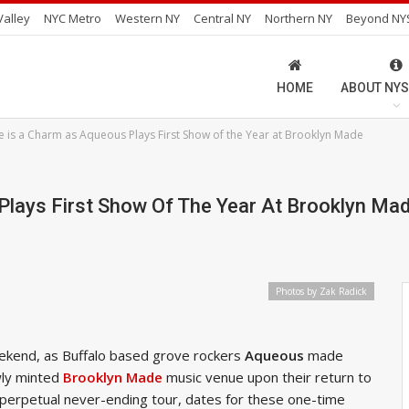
alley
NYC Metro
Western NY
Central NY
Northern NY
Beyond NY
HOME
ABOUT NYS
e is a Charm as Aqueous Plays First Show of the Year at Brooklyn Made
Plays First Show Of The Year At Brooklyn Ma
Photos by Zak Radick
eekend, as Buffalo based grove rockers
Aqueous
made
wly minted
Brooklyn Made
music venue upon their return to
 perpetual never-ending tour, dates for these one-time