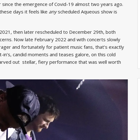
 since the emergence of Covid-19 almost two years ago.
hese days it feels like
any
scheduled Aqueous show is
 2021, then later rescheduled to December 29th, both
cerns. Now late February 2022 and with concerts slowly
rager and fortunately for patient music fans, that’s exactly
-in’s, candid moments and teases galore, on this cold
carved out stellar, fiery performance that was well worth