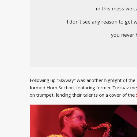
in this mess we cal
I don’t see any reason to get
you never h
Following up “Skyway” was another highlight of the
formed Horn Section, featuring former Turkuaz 
on trumpet, lending their talents on a cover of the