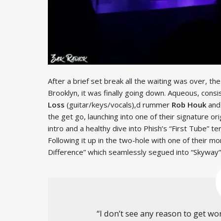
After a brief set break all the waiting was over, the
Brooklyn, it was finally going down. Aqueous, consi
Loss
(guitar/keys/vocals),d rummer
Rob Houk
and
the get go, launching into one of their signature or
intro and a healthy dive into Phish’s “First Tube” ter
Following it up in the two-hole with one of their m
Difference” which seamlessly segued into “Skyway”,
“I don’t see any reason to get w