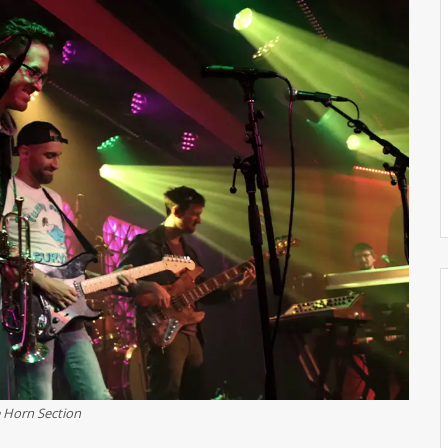
 Horn Section