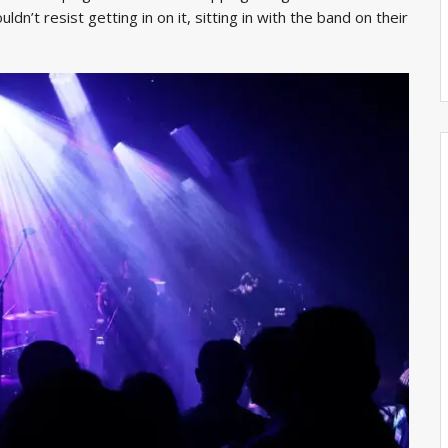
dn’t resist getting in on it, sitting in with the band on their