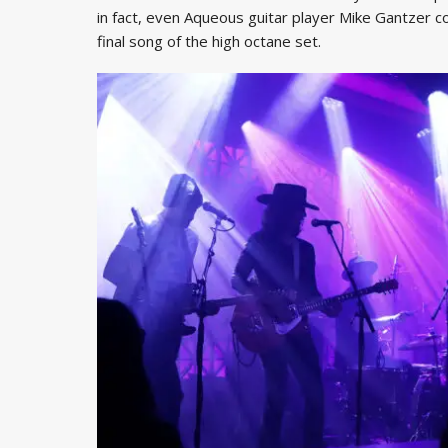
in fact, even Aqueous guitar player Mike Gantzer coul
final song of the high octane set.