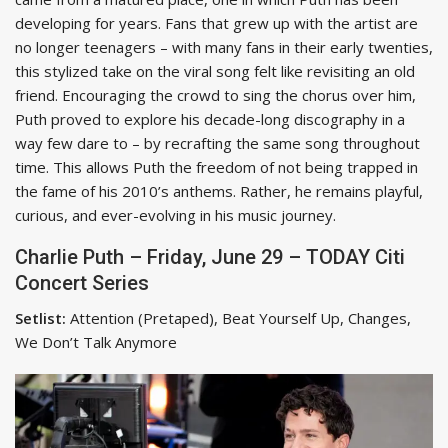
developing for years. Fans that grew up with the artist are
no longer teenagers – with many fans in their early twenties,
this stylized take on the viral song felt like revisiting an old
friend. Encouraging the crowd to sing the chorus over him,
Puth proved to explore his decade-long discography in a
way few dare to – by recrafting the same song throughout
time. This allows Puth the freedom of not being trapped in
the fame of his 2010’s anthems. Rather, he remains playful,
curious, and ever-evolving in his music journey.
Charlie Puth – Friday, June 29 – TODAY Citi
Concert Series
Setlist:
Attention (Pretaped), Beat Yourself Up, Changes,
We Don’t Talk Anymore