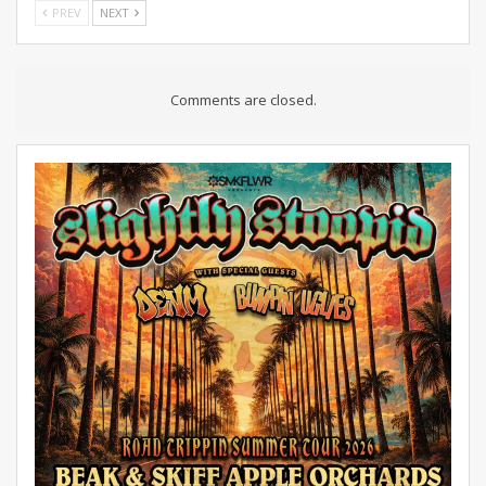
PREV
NEXT
Comments are closed.