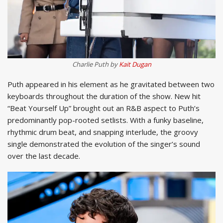
Charlie Puth by
Kait Dugan
Puth appeared in his element as he gravitated between two
keyboards throughout the duration of the show. New hit
“Beat Yourself Up” brought out an R&B aspect to Puth’s
predominantly pop-rooted setlists. With a funky baseline,
rhythmic drum beat, and snapping interlude, the groovy
single demonstrated the evolution of the singer’s sound
over the last decade.