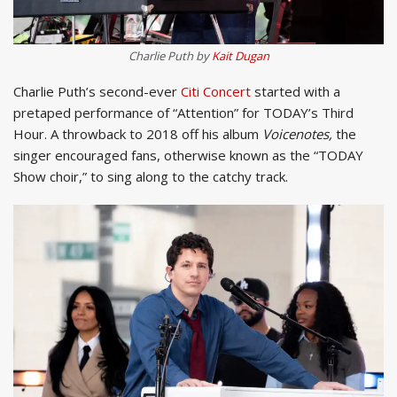
Charlie Puth by
Kait Dugan
Charlie Puth’s second-ever
Citi Concert
started with a
pretaped performance of “Attention” for TODAY’s Third
Hour. A throwback to 2018 off his album
Voicenotes,
the
singer encouraged fans, otherwise known as the “TODAY
Show choir,” to sing along to the catchy track.