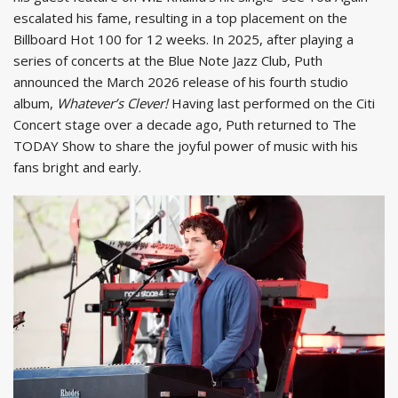
escalated his fame, resulting in a top placement on the
Billboard Hot 100 for 12 weeks. In 2025, after playing a
series of concerts at the Blue Note Jazz Club, Puth
announced the March 2026 release of his fourth studio
album,
Whatever’s Clever!
Having last performed on the Citi
Concert stage over a decade ago, Puth returned to The
TODAY Show to share the joyful power of music with his
fans bright and early.