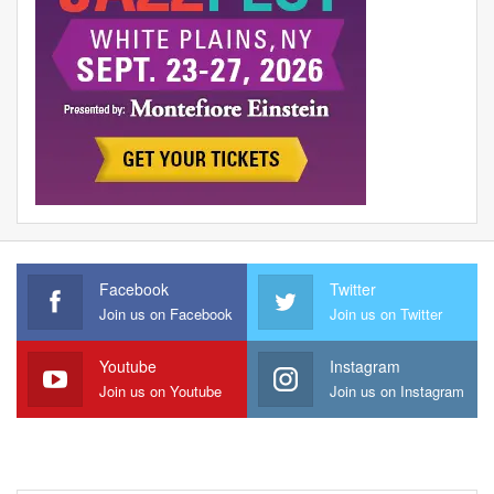
Facebook
Twitter
Join us on Facebook
Join us on Twitter
Youtube
Instagram
Join us on Youtube
Join us on Instagram