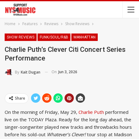
Home
Features
Reviews
Show Reviews
SHOW REVIEWS
FUNK/SOUL/R&B
MANHATTAN
Charlie Puth’s Clever Citi Concert Series
Performance
On
Jun 3, 2026
By
Kait Dugan
Share
On the morning of Friday, May 29,
Charlie Puth
performed
live on the TODAY Plaza. Ready for the long day ahead, the
singer-songwriter played new tracks and throwbacks hours
before his sold-out
Whatever’s Clever!
tour stop at Madison