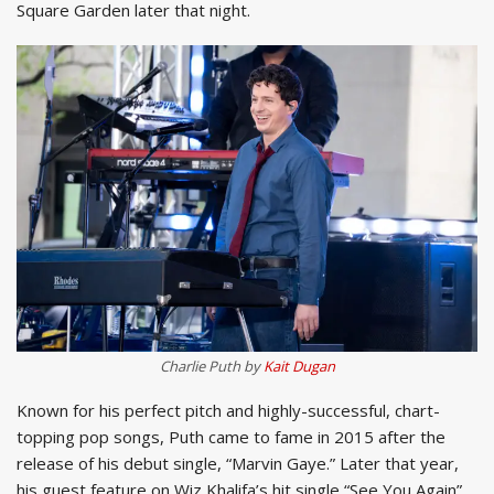
Square Garden later that night.
Charlie Puth by
Kait Dugan
Known for his perfect pitch and highly-successful, chart-
topping pop songs, Puth came to fame in 2015 after the
release of his debut single, “Marvin Gaye.” Later that year,
his guest feature on Wiz Khalifa’s hit single “See You Again”