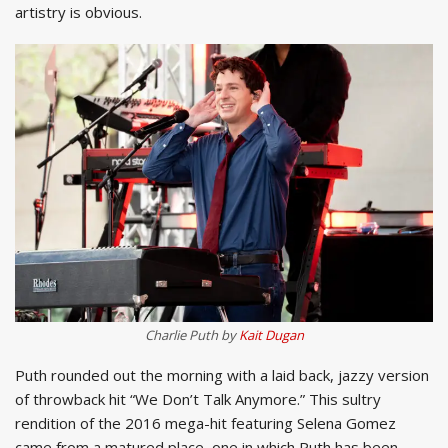
artistry is obvious.
Charlie Puth by
Kait Dugan
Puth rounded out the morning with a laid back, jazzy version
of throwback hit “We Don’t Talk Anymore.” This sultry
rendition of the 2016 mega-hit featuring Selena Gomez
came from a matured place, one in which Puth has been