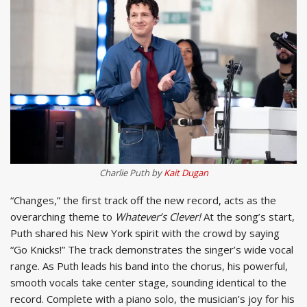
Charlie Puth by
Kait Dugan
“Changes,” the first track off the new record, acts as the
overarching theme to
Whatever’s Clever!
At the song’s start,
Puth shared his New York spirit with the crowd by saying
“Go Knicks!” The track demonstrates the singer’s wide vocal
range. As Puth leads his band into the chorus, his powerful,
smooth vocals take center stage, sounding identical to the
record. Complete with a piano solo, the musician’s joy for his