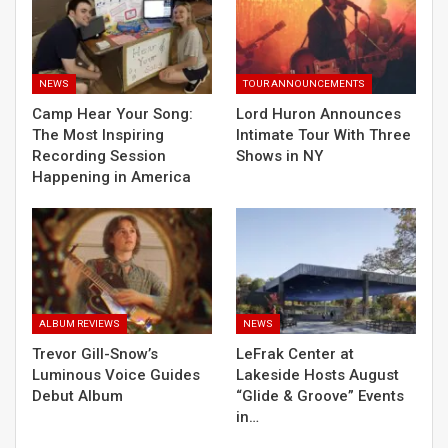
NEWS
TOUR ANNOUNCEMENTS
Camp Hear Your Song:
Lord Huron Announces
The Most Inspiring
Intimate Tour With Three
Recording Session
Shows in NY
Happening in America
ALBUM REVIEWS
NEWS
Trevor Gill-Snow’s
LeFrak Center at
Luminous Voice Guides
Lakeside Hosts August
Debut Album
“Glide & Groove” Events
in…