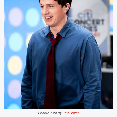
Charlie Puth by
Kait Dugan