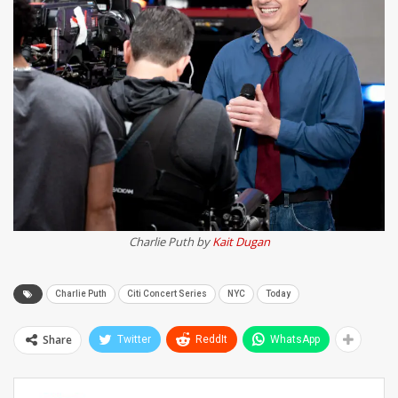
Charlie Puth by
Kait Dugan
Charlie Puth
Citi Concert Series
NYC
Today
Share
Twitter
ReddIt
WhatsApp