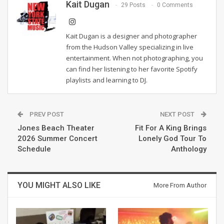
Kait Dugan
29 Posts
0 Comments
Kait Dugan is a designer and photographer
from the Hudson Valley specializing in live
entertainment. When not photographing, you
can find her listening to her favorite Spotify
playlists and learning to DJ.
PREV POST
NEXT POST
Jones Beach Theater
Fit For A King Brings
2026 Summer Concert
Lonely God Tour To
Schedule
Anthology
YOU MIGHT ALSO LIKE
More From Author