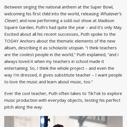
Between singing the national anthem at the Super Bowl,
welcoming his first child into the world, releasing
Whatever’s
Clever!
, and now performing a sold-out show at Madison
Square Garden, Puth’s had quite the year – and it’s only May.
Excited about all his recent successes, Puth spoke to the
TODAY Anchors about the thematic elements of the new
album, describing it as scholastic utopian. “I think teachers
are the coolest people in the world,” Puth explained, “and I
always loved it when my teachers in school made it
entertaining. So, I think the whole project – and even the
way I’m dressed, it gives substitute teacher – I want people
to love the music and learn about music, too.”
Ever the cool teacher, Puth often takes to TikTok to explore
music production with everyday objects, testing his perfect
pitch along the way.