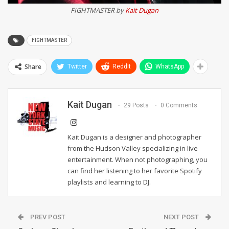
FIGHTMASTER by
Kait Dugan
FIGHTMASTER
Share
Twitter
ReddIt
WhatsApp
Kait Dugan
29 Posts
0 Comments
Kait Dugan is a designer and photographer
from the Hudson Valley specializing in live
entertainment. When not photographing, you
can find her listening to her favorite Spotify
playlists and learning to DJ.
PREV POST
NEXT POST