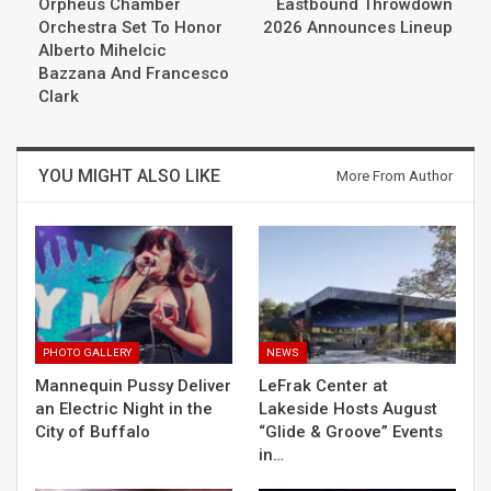
Orpheus Chamber
Eastbound Throwdown
Orchestra Set To Honor
2026 Announces Lineup
Alberto Mihelcic
Bazzana And Francesco
Clark
YOU MIGHT ALSO LIKE
More From Author
PHOTO GALLERY
NEWS
Mannequin Pussy Deliver
LeFrak Center at
an Electric Night in the
Lakeside Hosts August
City of Buffalo
“Glide & Groove” Events
in…