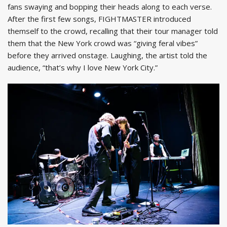
fans swaying and bopping their heads along to each verse.
After the first few songs, FIGHTMASTER introduced
themself to the crowd, recalling that their tour manager told
them that the New York crowd was “giving feral vibes”
before they arrived onstage. Laughing, the artist told the
audience, “that’s why I love New York City.”