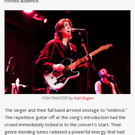
rooted audience.
FIGHTMASTER by
Kait Dugan
The singer and their full band arrived onstage to “Violence.”
The repetitive guitar riff at the song’s introduction had the
crowd immediately locked in to the concert’s start. Their
genre-bending tunes radiated a powerful energy that had