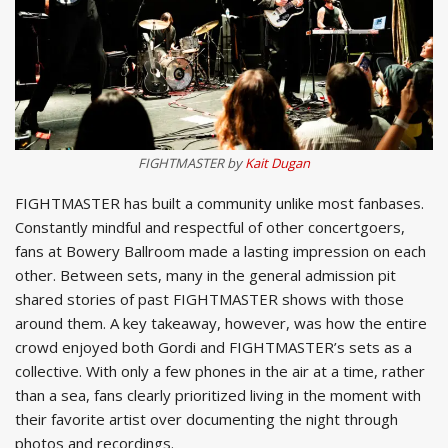
FIGHTMASTER by
Kait Dugan
FIGHTMASTER has built a community unlike most fanbases.
Constantly mindful and respectful of other concertgoers,
fans at Bowery Ballroom made a lasting impression on each
other. Between sets, many in the general admission pit
shared stories of past FIGHTMASTER shows with those
around them. A key takeaway, however, was how the entire
crowd enjoyed both Gordi and FIGHTMASTER’s sets as a
collective. With only a few phones in the air at a time, rather
than a sea, fans clearly prioritized living in the moment with
their favorite artist over documenting the night through
photos and recordings.