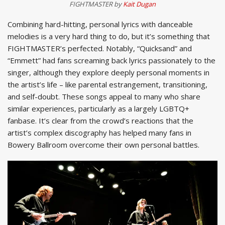
FIGHTMASTER by
Kait Dugan
Combining hard-hitting, personal lyrics with danceable
melodies is a very hard thing to do, but it’s something that
FIGHTMASTER’s perfected. Notably, “Quicksand” and
“Emmett” had fans screaming back lyrics passionately to the
singer, although they explore deeply personal moments in
the artist’s life – like parental estrangement, transitioning,
and self-doubt. These songs appeal to many who share
similar experiences, particularly as a largely LGBTQ+
fanbase. It’s clear from the crowd’s reactions that the
artist’s complex discography has helped many fans in
Bowery Ballroom overcome their own personal battles.