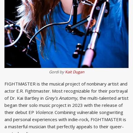
Gordi by
Kait Dugan
FIGHTMASTER is the musical project of nonbinary artist and
actor E.R. Fightmaster. Most recognizable for their portrayal
of Dr. Kai Bartley in
Grey’s Anatomy
, the multi-talented artist
began their solo music project in 2023 with the release of
their debut EP
Violence
. Combining vulnerable songwriting
and personal experiences with indie-rock, FIGHTMASTER is
a masterful musician that perfectly appeals to their queer-