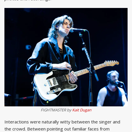
FIGHTMASTER by
Kait Dugan
Interactions were naturally witty between the singer and
the crowd. Between pointing out familiar faces from