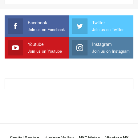
Facebook
Twitter
Join us on Facebook
Join us on Twitter
Youtube
Instagram
Join us on Youtube
Join us on Instagram