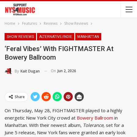
Home
Features
Reviews
Show Reviews
SHOW REVIEWS
ALTERNATIVE/INDIE
MANHATTAN
‘Feral Vibes’ With FIGHTMASTER At
Bowery Ballroom
On
Jun 2, 2026
By
Kait Dugan
Share
On Thursday, May 28, FIGHTMASTER played to a highly
energetic New York City crowd at
Bowery Ballroom
in
Manhattan. With their newest album,
Tolerance
, set for a
June 5 release, New York fans were granted an early look