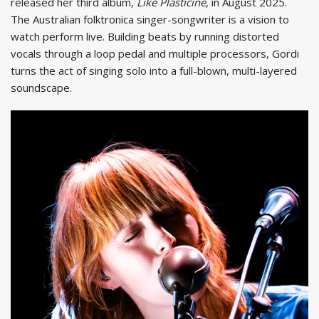
released her third album,
Like Plasticine
, in August 2025.
The Australian folktronica singer-songwriter is a vision to
watch perform live. Building beats by running distorted
vocals through a loop pedal and multiple processors, Gordi
turns the act of singing solo into a full-blown, multi-layered
soundscape.