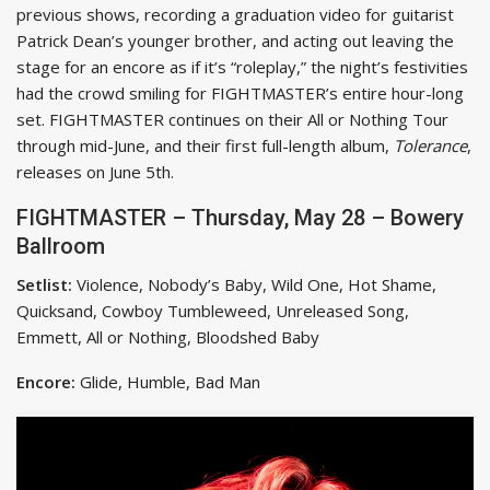
previous shows, recording a graduation video for guitarist
Patrick Dean’s younger brother, and acting out leaving the
stage for an encore as if it’s “roleplay,” the night’s festivities
had the crowd smiling for FIGHTMASTER’s entire hour-long
set. FIGHTMASTER continues on their All or Nothing Tour
through mid-June, and their first full-length album,
Tolerance
,
releases on June 5th.
FIGHTMASTER – Thursday, May 28 – Bowery
Ballroom
Setlist:
Violence, Nobody’s Baby, Wild One, Hot Shame,
Quicksand, Cowboy Tumbleweed, Unreleased Song,
Emmett, All or Nothing, Bloodshed Baby
Encore:
Glide, Humble, Bad Man