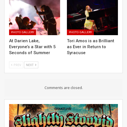
PHOTO GALLERY
PHOTO GALLERY
At Darien Lake,
Tori Amos is as Brilliant
Everyone’s a Star with 5
as Ever in Return to
Seconds of Summer
Syracuse
PREV
NEXT
Comments are closed.