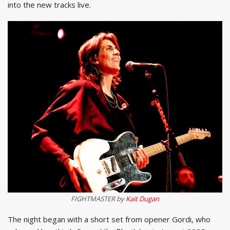
into the new tracks live.
FIGHTMASTER by
Kait Dugan
The night began with a short set from opener Gordi, who