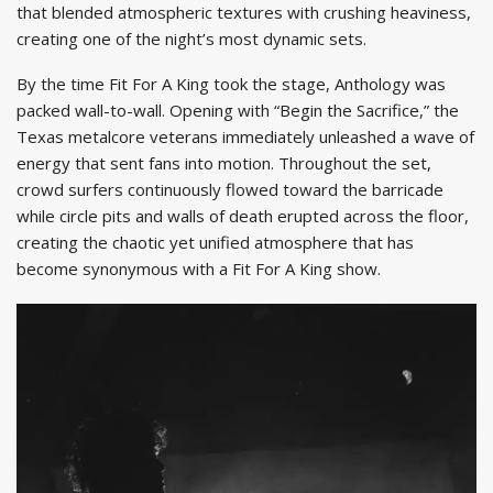
that blended atmospheric textures with crushing heaviness,
creating one of the night’s most dynamic sets.
By the time Fit For A King took the stage, Anthology was
packed wall-to-wall. Opening with “Begin the Sacrifice,” the
Texas metalcore veterans immediately unleashed a wave of
energy that sent fans into motion. Throughout the set,
crowd surfers continuously flowed toward the barricade
while circle pits and walls of death erupted across the floor,
creating the chaotic yet unified atmosphere that has
become synonymous with a Fit For A King show.