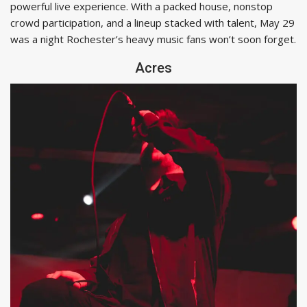
powerful live experience. With a packed house, nonstop
crowd participation, and a lineup stacked with talent, May 29
was a night Rochester’s heavy music fans won’t soon forget.
Acres