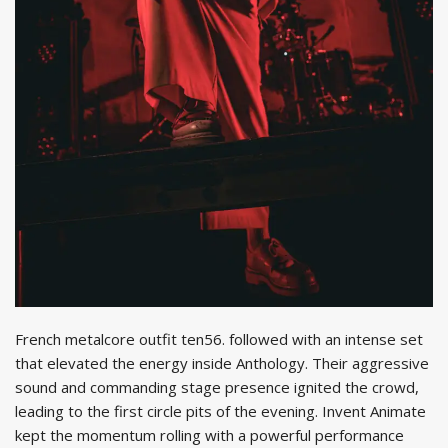
French metalcore outfit ten56. followed with an intense set
that elevated the energy inside Anthology. Their aggressive
sound and commanding stage presence ignited the crowd,
leading to the first circle pits of the evening. Invent Animate
kept the momentum rolling with a powerful performance