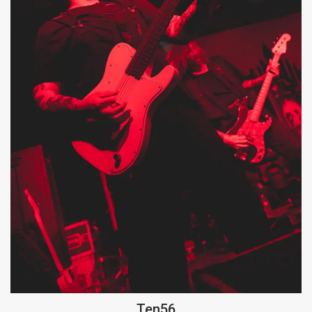
Ten56