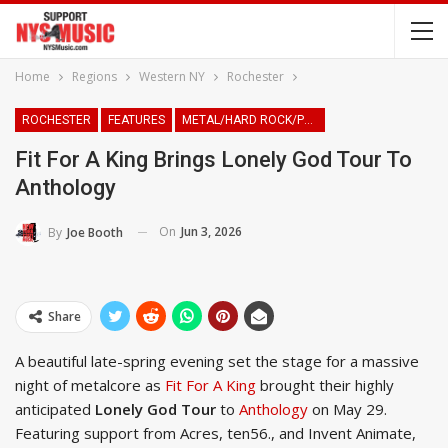
Home
Regions
Western NY
Rochester
ROCHESTER
FEATURES
METAL/HARD ROCK/PUNK
Fit For A King Brings Lonely God Tour To
Anthology
On
Jun 3, 2026
By
Joe Booth
Share
A beautiful late-spring evening set the stage for a massive
night of metalcore as
Fit For A King
brought their highly
anticipated
Lonely God Tour
to
Anthology
on May 29.
Featuring support from Acres, ten56., and Invent Animate,