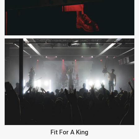
Fit For A King