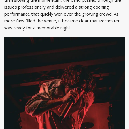
issues professionally and delivered a strong opening
performance that quickly won over the growing crowd. As
more fans filled the venue, it became clear that Rochester
was ready for a memorable night.