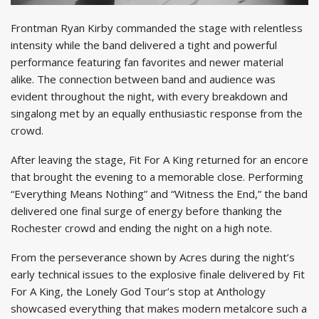
Frontman Ryan Kirby commanded the stage with relentless
intensity while the band delivered a tight and powerful
performance featuring fan favorites and newer material
alike. The connection between band and audience was
evident throughout the night, with every breakdown and
singalong met by an equally enthusiastic response from the
crowd.
After leaving the stage, Fit For A King returned for an encore
that brought the evening to a memorable close. Performing
“Everything Means Nothing” and “Witness the End,” the band
delivered one final surge of energy before thanking the
Rochester crowd and ending the night on a high note.
From the perseverance shown by Acres during the night’s
early technical issues to the explosive finale delivered by Fit
For A King, the Lonely God Tour’s stop at Anthology
showcased everything that makes modern metalcore such a