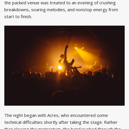
the packed venue was treated to an evening of crushing
breakdowns, soaring melodies, and nonstop energy from
start to finish.
The night began with Acres, who encountered some
technical difficulties shortly after taking the stage. Rather
than slowing the momentum, the band pushed through the