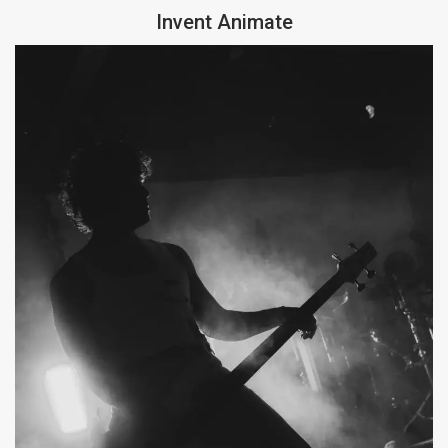
Invent Animate