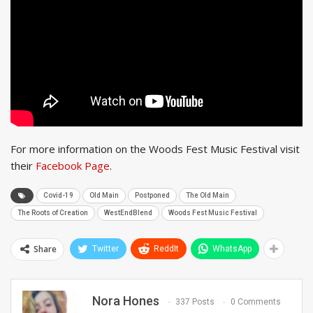
For more information on the Woods Fest Music Festival visit
their
Facebook Page
.
Covid-19
Old Main
Postponed
The Old Main
The Roots of Creation
WestEndBlend
Woods Fest Music Festival
Share
Twitter
ReddIt
WhatsApp
Nora Hones
337 Posts
0 Comments