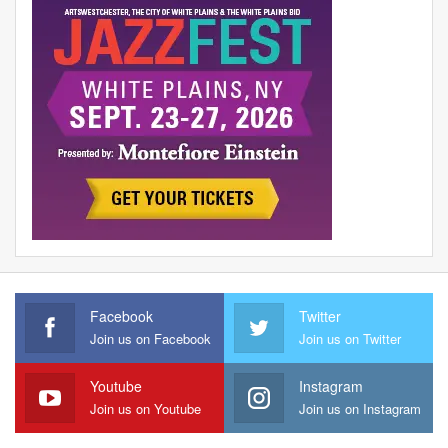
Facebook
Twitter
Join us on Facebook
Join us on Twitter
Youtube
Instagram
Join us on Youtube
Join us on Instagram