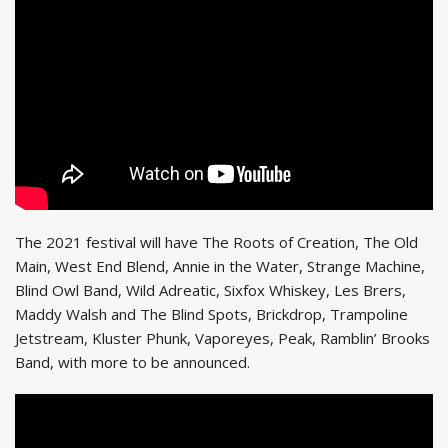
The 2021 festival will have The Roots of Creation, The Old
Main, West End Blend, Annie in the Water, Strange Machine,
Blind Owl Band, Wild Adreatic, Sixfox Whiskey, Les Brers,
Maddy Walsh and The Blind Spots, Brickdrop, Trampoline
Jetstream, Kluster Phunk, Vaporeyes, Peak, Ramblin’ Brooks
Band, with more to be announced.