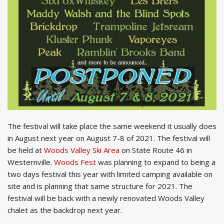
The festival will take place the same weekend it usually does
in August next year on August 7-8 of 2021. The festival will
be held at
Woods Valley Ski Area
on State Route 46 in
Westernville.
Woods Fest
was planning to expand to being a
two days festival this year with limited camping available on
site and is planning that same structure for 2021. The
festival will be back with a newly renovated Woods Valley
chalet as the backdrop next year.