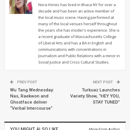
Nora Hones has lived in Ithaca NY for over a
decade and has been an active member of
the local music scene. Having performed at
many of the local venues herself throughout
the years she has insider's experience. She is
a recent graduate of Massachusetts College
of Liberal Arts and has a BA in English and
communications with concentrations in
Journalism and Public Relations with a minor in
Social Justice and Cross Cultural Studies.
PREV POST
NEXT POST
Wu Tang Wednesday:
Turkuaz Launches
Nas, Raekwon and
Variety Show, “HEY YOU,
Ghostface deliver
STAY TUNED”
“Verbal Intercourse”
YOU MIGHT ALSO LIKE
More From Author