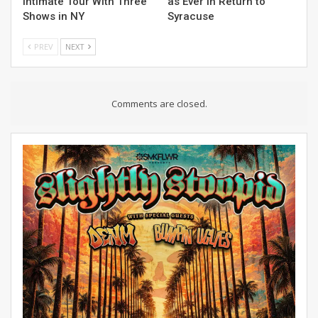
Intimate Tour With Three
as Ever in Return to
Shows in NY
Syracuse
PREV
NEXT
Comments are closed.