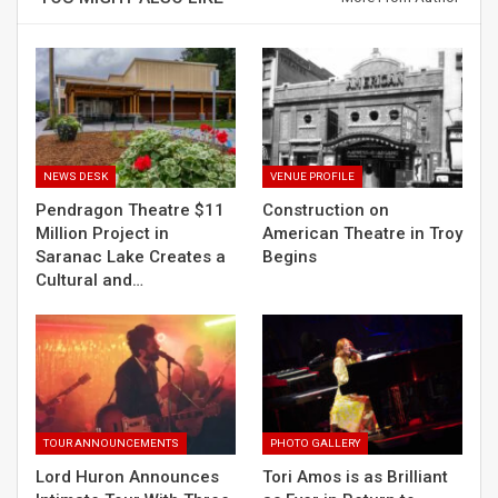
NEWS DESK
VENUE PROFILE
Pendragon Theatre $11
Construction on
Million Project in
American Theatre in Troy
Saranac Lake Creates a
Begins
Cultural and…
TOUR ANNOUNCEMENTS
PHOTO GALLERY
Lord Huron Announces
Tori Amos is as Brilliant