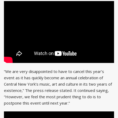
“We are very disappointed to have to cancel this year’s
event as it has quickly become an annual celebration of
Central New York’s music, art and culture in its two years of
existence,” The press release stated. It continued saying,
“However, we feel the most prudent thing to do is to
postpone this event until next year.”