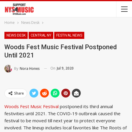
Home
News Desk
NEWS DESK
CENTRAL NY
FESTIVAL NEWS
Woods Fest Music Festival Postponed
Until 2021
On
Jul 9, 2020
By
Nora Hones
Share
Woods Fest Music Festival
postponed its third annual
festivities until 2021. The COVID-19 outbreak caused the
festival to be moved till next year to protect everyone
involved. The lineup includes local favorites like The Roots of