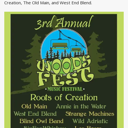
Creation, The Old Main, and West End Blend.