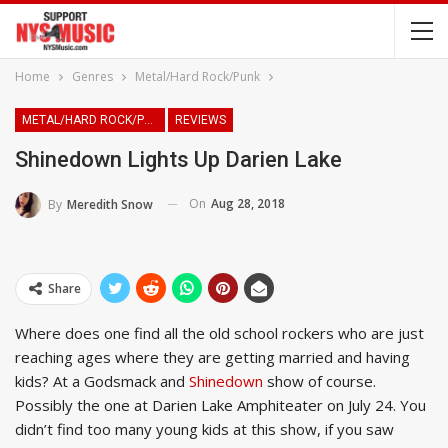
Home
Genres
Metal/Hard Rock/Punk
METAL/HARD ROCK/PUNK
REVIEWS
Shinedown Lights Up Darien Lake
On
Aug 28, 2018
By
Meredith Snow
Share
Where does one find all the old school rockers who are just
reaching ages where they are getting married and having
kids? At a Godsmack and
Shinedown
show of course.
Possibly the one at Darien Lake Amphiteater on July 24. You
didn’t find too many young kids at this show, if you saw