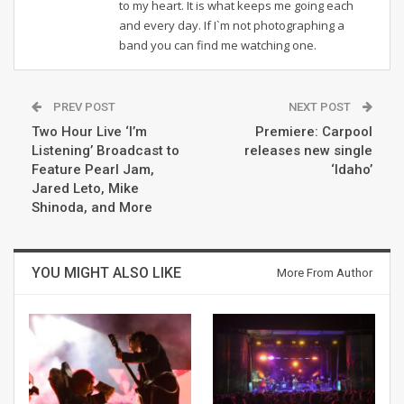
to my heart. It is what keeps me going each
and every day. If I`m not photographing a
band you can find me watching one.
PREV POST
NEXT POST
Two Hour Live ‘I’m
Premiere: Carpool
Listening’ Broadcast to
releases new single
Feature Pearl Jam,
‘Idaho’
Jared Leto, Mike
Shinoda, and More
YOU MIGHT ALSO LIKE
More From Author