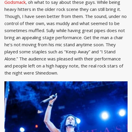
Godsmack
, oh what to say about these guys. While being
heavy hitters in the older rock scene they can still bring it.
Though, I have seen better from them. The sound, under no
control of their own, was muddy and what seemed to be
sometimes muffled. Sully while having great pipes does not
bring an appealing stage performance. Get the man a chair
he’s not moving from his mic stand anytime soon. They
played some staples such as “Keep Away” and “I Stand
Alone.” The audience was pleased with their performance
and people left on a high happy note, the real rock stars of
the night were Shinedown.