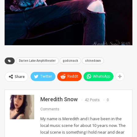
Darien Lake Amphitheater
godsmack
shinedown
Share
Twitter
ReddIt
WhatsApp
Meredith Snow
42 Posts
0
Comments
My name is Meredith and I have been in the
local music scene for about 10 years now. The
local scene is something I hold near and dear