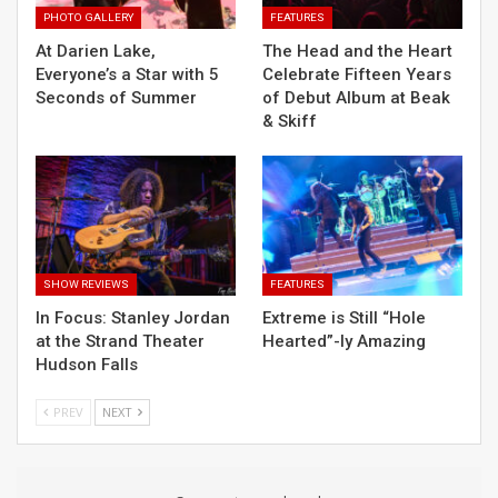
PHOTO GALLERY
FEATURES
At Darien Lake,
The Head and the Heart
Everyone’s a Star with 5
Celebrate Fifteen Years
Seconds of Summer
of Debut Album at Beak
& Skiff
SHOW REVIEWS
FEATURES
In Focus: Stanley Jordan
Extreme is Still “Hole
at the Strand Theater
Hearted”-ly Amazing
Hudson Falls
PREV
NEXT