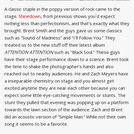
A classic staple in the poppy version of rock came to the
stage.
Shinedown
, from previous shows you`d expect
nothing less than perfectionism, and that’s exactly what they
brought. Brent Smith and the guys gave us some classics
such as “Sound of Madness” and “I`ll Follow You.” They
treated us to the new stuff off their latest album
ATTENTION ATTENTION
such as “Black Soul.” These guys
have their stage performance down to a science. Brent took
the time to shake the photographer’s hands and also
reached out to nearby audiences. He and Zach Meyers have
a inseparable chemistry on stage and you almost get
excited anytime they are near each other because you can
expect some little eye-catching movements or stunts. The
stunt they pulled that evening was popping up on a platform
towards the lawn section of the audience. Zach and Brent
did an acoustic version of “Simple Man.” While not their own
song it seems to be a favorite.