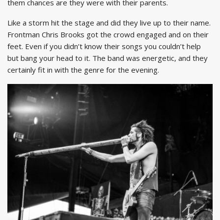
them chances are they were with their parents.
Like a storm hit the stage and did they live up to their name.
Frontman Chris Brooks got the crowd engaged and on their
feet. Even if you didn’t know their songs you couldn’t help
but bang your head to it. The band was energetic, and they
certainly fit in with the genre for the evening.