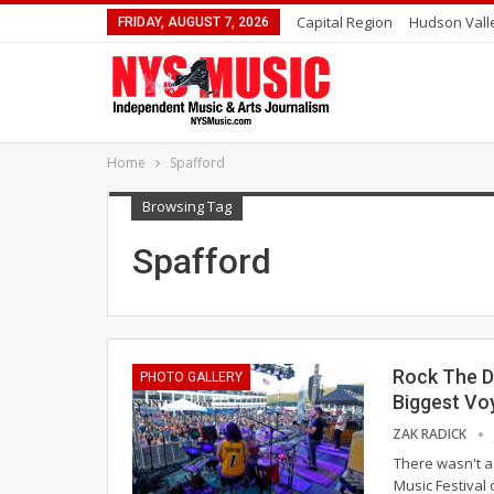
Capital Region
Hudson Vall
FRIDAY, AUGUST 7, 2026
Home
Spafford
Browsing Tag
Spafford
Rock The D
PHOTO GALLERY
Biggest Vo
ZAK RADICK
There wasn't a
Music Festival 