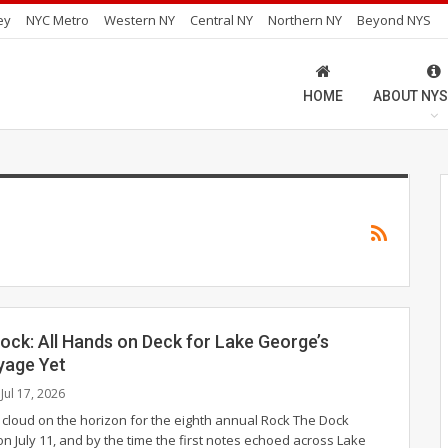
ey
NYC Metro
Western NY
Central NY
Northern NY
Beyond NYS
HOME
ABOUT NYS
ock: All Hands on Deck for Lake George’s
yage Yet
Jul 17, 2026
 cloud on the horizon for the eighth annual Rock The Dock
on July 11, and by the time the first notes echoed across Lake