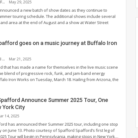
NYS MUSIC STAFF
May 29, 2025
nnounced a new batch of show dates as they continue to
 summer touring schedule. The additional shows include several
land area at the end of August and a show at Water Street
pafford goes on a music journey at Buffalo Iron
JOHN RACZYNSKI
Mar 21, 2025
d that has made a name for themselves in the live music scene
que blend of progressive rock, funk, and jam-band energy
ffalo Iron Works on Tuesday, March 18.
Hailing from Arizona, the
Spafford Announce Summer 2025 Tour, One
 York City
ar 14, 2025
ord has announced their Summer 2025 tour, including one stop
y on June 13.
Photo courtesy of Spafford
Spafford’s first leg of
025 Tour will begin in Pennsylvania, making stops in New York
…