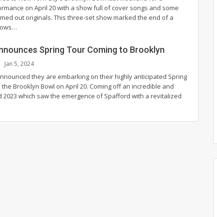
ormance on April 20 with a show full of cover songs and some
mmed out originals. This three-set show marked the end of a
hows
…
nnounces Spring Tour Coming to Brooklyn
Jan 5, 2024
nnounced they are embarking on their highly anticipated Spring
 the Brooklyn Bowl on April 20.
Coming off an incredible and
2023 which saw the emergence of Spafford with a revitalized