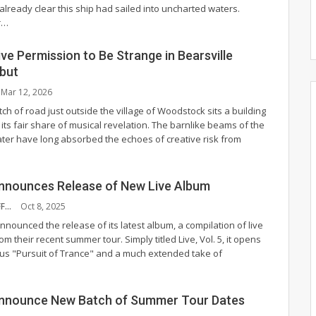
already clear this ship had sailed into uncharted waters.
r
…
ve Permission to Be Strange in Bearsville
but
Mar 12, 2026
tch of road just outside the village of Woodstock sits a building
its fair share of musical revelation. The barnlike beams of the
ater have long absorbed the echoes of creative risk from
nnounces Release of New Live Album
NYS MUSIC STAFF
Oct 8, 2025
nounced the release of its latest album, a compilation of live
rom their recent summer tour. Simply titled Live, Vol. 5, it opens
us "Pursuit of Trance" and a much extended take of
nnounce New Batch of Summer Tour Dates