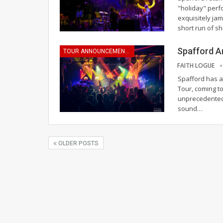
"holiday" perf
exquisitely ja
short run of s
Spafford A
TOUR ANNOUNCEMENTS
FAITH LOGUE
Spafford has a
Tour, coming to
unprecedented 
sound
…
OLDER POSTS