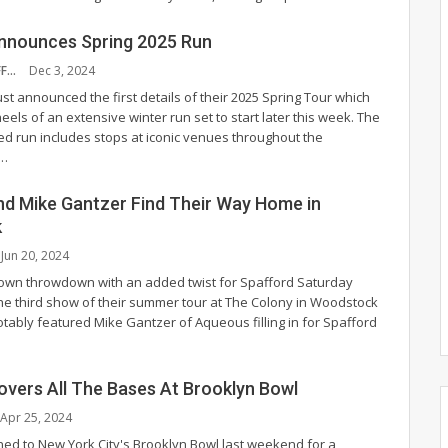
nnounces Spring 2025 Run
NYS MUSIC STAFF
Dec 3, 2024
st announced the first details of their 2025 Spring Tour which
els of an extensive winter run set to start later this week. The
ed run includes stops at iconic venues throughout the
…
nd Mike Gantzer Find Their Way Home in
k
Jun 20, 2024
own throwdown with an added twist for Spafford Saturday
 the third show of their summer tour at The Colony in Woodstock
notably featured Mike Gantzer of Aqueous filling in for Spafford
overs All The Bases At Brooklyn Bowl
Apr 25, 2024
ned to New York City's Brooklyn Bowl last weekend for a