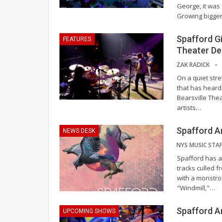
George, it was 
Growing bigge
Spafford Gi
FEATURES
Theater De
ZAK RADICK
On a quiet stre
that has heard 
Bearsville The
artists
…
Spafford A
NEWS DESK
Spafford has an
tracks culled f
with a monstro
"Windmill,"
…
Spafford A
UPCOMING SHOWS