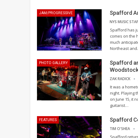
Spafford A
JAM/PROGRESSIVE
Spafford has ju
comes on the he
much anticipat
Northeast and
Spafford a
PHOTO GALLERY
Woodstoc
ZAK RADICK
It was a homet
night. Playing
on June 15, it 
guitarist
…
Spafford C
FEATURES
TIM O'SHEA
Spafford retur