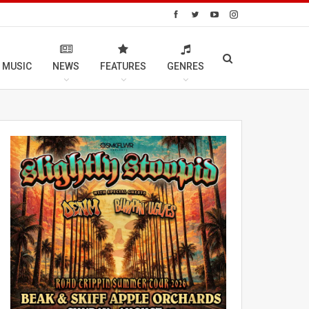
 MUSIC
NEWS
FEATURES
GENRES