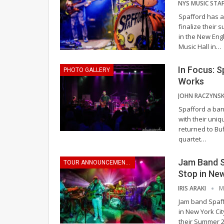
Spafford has a
finalize their
in the New Eng
Music Hall in
…
In Focus: S
PHOTO GALLERY
Works
Spafford a ban
with their uni
returned to Bu
quartet
…
Jam Band 
TOUR ANNOUNCEMENTS
Stop in New
IRIS ARAKI
M
Jam band Spaff
in New York Cit
their Summer 2