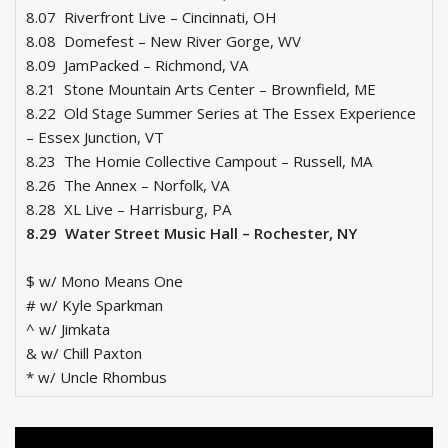
8.07 Riverfront Live – Cincinnati, OH
8.08 Domefest – New River Gorge, WV
8.09 JamPacked – Richmond, VA
8.21 Stone Mountain Arts Center – Brownfield, ME
8.22 Old Stage Summer Series at The Essex Experience
– Essex Junction, VT
8.23 The Homie Collective Campout – Russell, MA
8.26 The Annex – Norfolk, VA
8.28 XL Live – Harrisburg, PA
8.29 Water Street Music Hall – Rochester, NY
$ w/ Mono Means One
# w/ Kyle Sparkman
^ w/ Jimkata
& w/ Chill Paxton
* w/ Uncle Rhombus