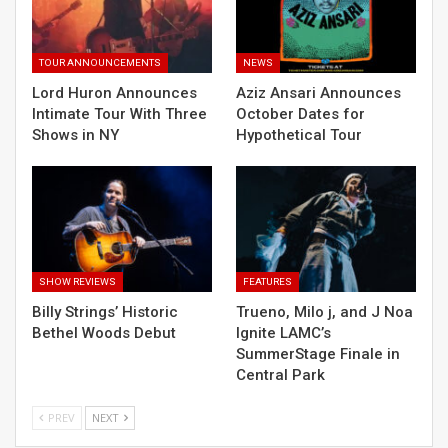
TOUR ANNOUNCEMENTS
NEWS
Lord Huron Announces
Aziz Ansari Announces
Intimate Tour With Three
October Dates for
Shows in NY
Hypothetical Tour
SHOW REVIEWS
FEATURES
Billy Strings’ Historic
Trueno, Milo j, and J Noa
Bethel Woods Debut
Ignite LAMC’s
SummerStage Finale in
Central Park
PREV
NEXT