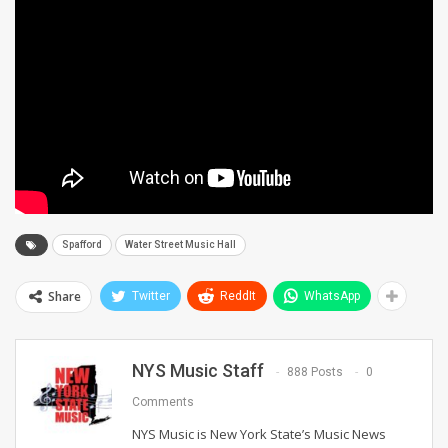
Spafford
Water Street Music Hall
Share
Twitter
ReddIt
WhatsApp
NYS Music Staff
888 Posts
0
Comments
NYS Music is New York State’s Music News