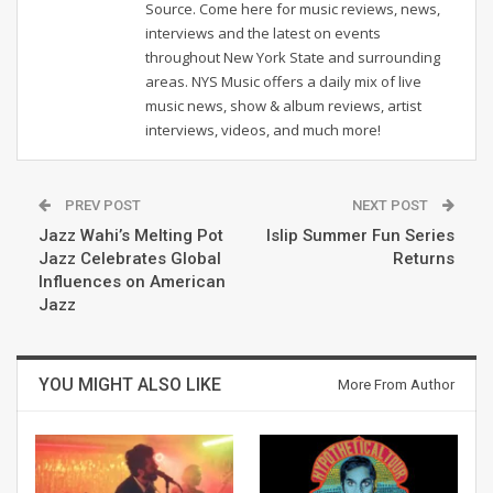
Source. Come here for music reviews, news,
interviews and the latest on events
throughout New York State and surrounding
areas. NYS Music offers a daily mix of live
music news, show & album reviews, artist
interviews, videos, and much more!
PREV POST
NEXT POST
Jazz Wahi’s Melting Pot
Islip Summer Fun Series
Jazz Celebrates Global
Returns
Influences on American
Jazz
YOU MIGHT ALSO LIKE
More From Author