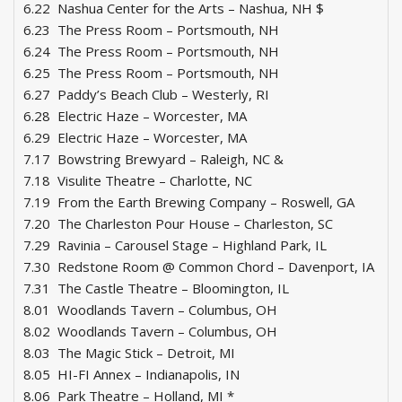
6.22 Nashua Center for the Arts – Nashua, NH $
6.23 The Press Room – Portsmouth, NH
6.24 The Press Room – Portsmouth, NH
6.25 The Press Room – Portsmouth, NH
6.27 Paddy’s Beach Club – Westerly, RI
6.28 Electric Haze – Worcester, MA
6.29 Electric Haze – Worcester, MA
7.17 Bowstring Brewyard – Raleigh, NC &
7.18 Visulite Theatre – Charlotte, NC
7.19 From the Earth Brewing Company – Roswell, GA
7.20 The Charleston Pour House – Charleston, SC
7.29 Ravinia – Carousel Stage – Highland Park, IL
7.30 Redstone Room @ Common Chord – Davenport, IA
7.31 The Castle Theatre – Bloomington, IL
8.01 Woodlands Tavern – Columbus, OH
8.02 Woodlands Tavern – Columbus, OH
8.03 The Magic Stick – Detroit, MI
8.05 HI-FI Annex – Indianapolis, IN
8.06 Park Theatre – Holland, MI *