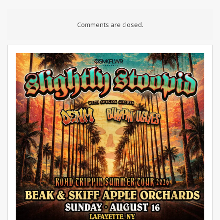
Comments are closed.