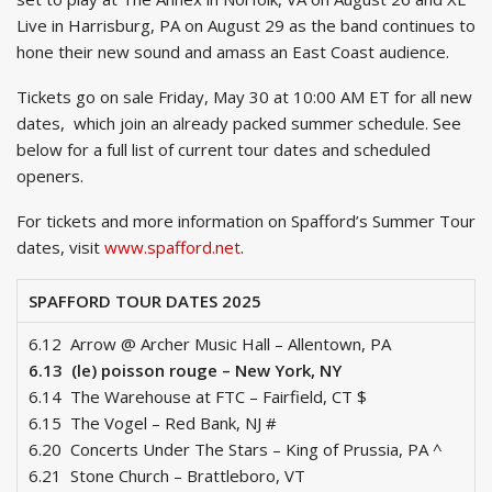
Live in Harrisburg, PA on August 29 as the band continues to
hone their new sound and amass an East Coast audience.
Tickets go on sale Friday, May 30 at 10:00 AM ET for all new
dates, which join an already packed summer schedule. See
below for a full list of current tour dates and scheduled
openers.
For tickets and more information on Spafford’s Summer Tour
dates, visit
www.spafford.net
.
SPAFFORD TOUR DATES 2025
6.12 Arrow @ Archer Music Hall – Allentown, PA
6.13 (le) poisson rouge – New York, NY
6.14 The Warehouse at FTC – Fairfield, CT $
6.15 The Vogel – Red Bank, NJ #
6.20 Concerts Under The Stars – King of Prussia, PA ^
6.21 Stone Church – Brattleboro, VT