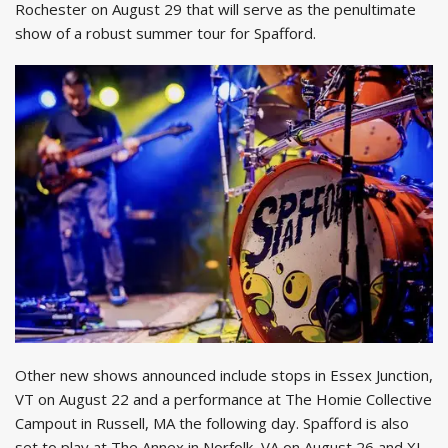
Rochester on August 29 that will serve as the penultimate
show of a robust summer tour for Spafford.
Other new shows announced include stops in Essex Junction,
VT on August 22 and a performance at The Homie Collective
Campout in Russell, MA the following day. Spafford is also
set to play at The Annex in Norfolk, VA on August 26 and XL