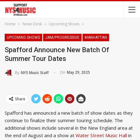
Home
News Desk
Upcoming Shows
UPCOMING SHOWS
JAM/PROGRESSIVE
MANHATTAN
Spafford Announce New Batch Of
Summer Tour Dates
On
May 29, 2025
By
NYS Music Staff
Share
Spafford has announced a new batch of show dates as they
continue to finalize their summer touring schedule. The
additional shows include several in the New England area at
the end of August and a show at
Water Street Music Hall
in