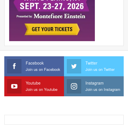
Facebook
Twitter
Join us on Facebook
Join us on Twitter
Youtube
Instagram
Join us on Youtube
Join us on Instagram