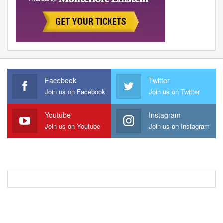
Facebook
Twitter
Join us on Facebook
Join us on Twitter
Youtube
Instagram
Join us on Youtube
Join us on Instagram