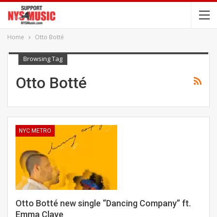
Home
Otto Botté
Browsing Tag
Otto Botté
NYC METRO
Otto Botté new single “Dancing Company” ft.
Emma Claye