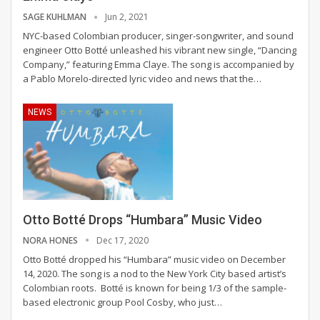
SAGE KUHLMAN
Jun 2, 2021
NYC-based Colombian producer, singer-songwriter, and sound
engineer Otto Botté unleashed his vibrant new single, “Dancing
Company,” featuring Emma Claye. The song is accompanied by
a Pablo Morelo-directed lyric video and news that the
…
NEWS
Otto Botté Drops “Humbara” Music Video
NORA HONES
Dec 17, 2020
Otto Botté dropped his “Humbara” music video on December
14, 2020. The song is a nod to the New York City based artist’s
Colombian roots.
Botté is known for being 1/3 of the sample-
based electronic group Pool Cosby, who just
…