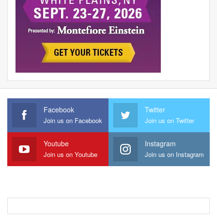
Facebook
Twitter
Join us on Facebook
Join us on Twitter
Youtube
Instagram
Join us on Youtube
Join us on Instagram