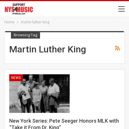
Home
martin luther king
Browsing Tag
Martin Luther King
NEWS
New York Series: Pete Seeger Honors MLK with
“Take it From Dr. King”