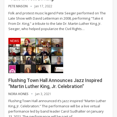
PETE MASON
Jan 17, 2022
Folk and protest music legend Pete Seeger performed on The
Late Show with David Letterman in 2008, performing "Take it
From Dr. King," a tribute to the late Dr. Martin Luther King, Jr.
Seeger, who helped popularize the Civil Rights…
NEWS
Flushing Town Hall Announces Jazz Inspired
“Martin Luther King, Jr. Celebration”
NORA HONES
Jan 3, 2021
Flushing Town Hall announced it’s jazz inspired “Martin Luther
King, Jr. Celebration.” The performance will be a live virtual
performance led by band leader Carol Sudhalter on January
13, 2021.
The performance will be part of
…