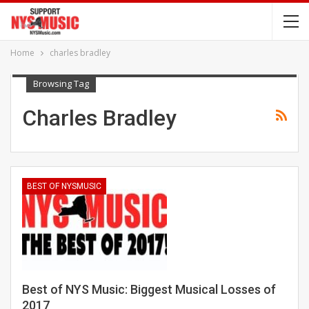
Home
charles bradley
Browsing Tag
Charles Bradley
BEST OF NYSMUSIC
Best of NYS Music: Biggest Musical Losses of
2017