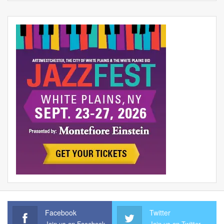
Facebook
Twitter
Join us on Facebook
Join us on Twitter