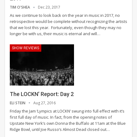
TIM O'SHEA
Dec 23, 2017
As we continue to look back on the year in music in 2017, no
retrospective would be complete without recognizing the artists
that we lost this year. Fortunately, even though they may no
longer be with us, their music is eternal and will…
SHOW REVIEWS
The LOCKN’ Report: Day 2
ELI STEIN
Aug 27, 2016
Friday the Jam ‘Lympics at LOCKN’ swung into full effect with it’s
first full day of music. In fact, from the opening notes of
Upstate New York’s own Donna the Buffalo at 11am at the Blue
Ridge Bowl, until Joe Russo’s Almost Dead closed out…