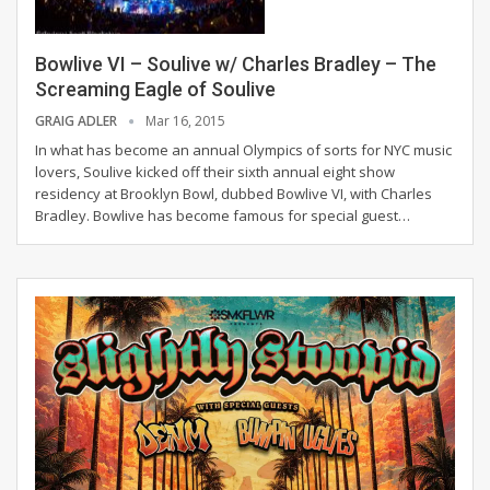
Bowlive VI – Soulive w/ Charles Bradley – The
Screaming Eagle of Soulive
GRAIG ADLER
Mar 16, 2015
In what has become an annual Olympics of sorts for NYC music
lovers, Soulive kicked off their sixth annual eight show
residency at Brooklyn Bowl, dubbed Bowlive VI, with Charles
Bradley. Bowlive has become famous for special guest…