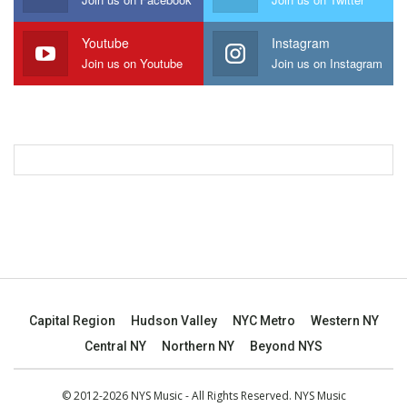
Youtube
Instagram
Join us on Youtube
Join us on Instagram
Capital Region
Hudson Valley
NYC Metro
Western NY
Central NY
Northern NY
Beyond NYS
© 2012-2026 NYS Music - All Rights Reserved. NYS Music