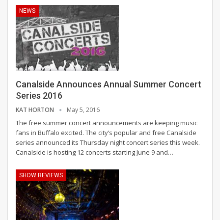
NEWS
Canalside Announces Annual Summer Concert
Series 2016
KAT HORTON
May 5, 2016
The free summer concert announcements are keeping music
fans in Buffalo excited. The city’s popular and free Canalside
series announced its Thursday night concert series this week.
Canalside is hosting 12 concerts starting June 9 and…
SHOW REVIEWS