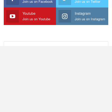
Join us on Facebook
Join us on Twitter
Youtube
Instagram
Join us on Youtube
Join us on Instagram
Capital Region
Hudson Valley
NYC Metro
Western NY
Central NY
Northern NY
Beyond NYS
© 2012-2026 NYS Music - All Rights Reserved. NYS Music