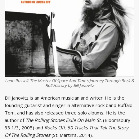
Leon Russell: The Master Of Space And Time’s Journey Through Rock &
Roll History by Bill Janovitz
Bill Janovitz is an American musician and writer. He is the
founding guitarist and singer in alternative rock band Buffalo
Tom, and has also released three solo albums. He is the
author of
The Rolling Stones Exile On Main St.
(Bloomsbury
33 1/3, 2005) and
Rocks Off: 50 Tracks That Tell The Story
Of The Rolling Stones
(St. Martin’s, 2014).