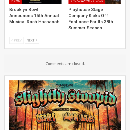
NEWS
BROADWAY/MUSICALS
Brooklyn Bowl
Playhouse Stage
Announces 15th Annual
Company Kicks Off
Musical Rosh Hashanah
Footloose For Its 38th
Summer Season
PREV
NEXT
Comments are closed.