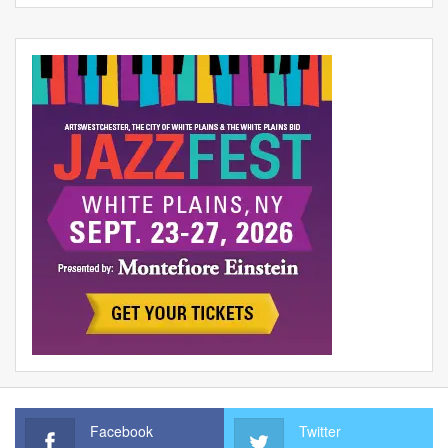
Facebook
Twitter