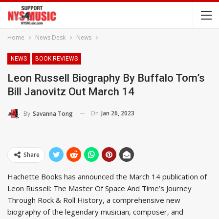
Home
News Desk
News
NEWS
BOOK REVIEWS
Leon Russell Biography By Buffalo Tom’s
Bill Janovitz Out March 14
On
Jan 26, 2023
By
Savanna Tong
Share
Hachette Books has announced the March 14 publication of
Leon Russell: The Master Of Space And Time’s Journey
Through Rock & Roll History, a comprehensive new
biography of the legendary musician, composer, and