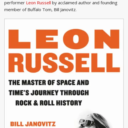
performer
Leon Russell
by acclaimed author and founding
member of Buffalo Tom, Bill Janovitz.