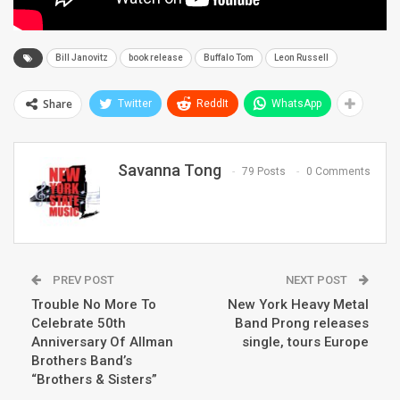
Bill Janovitz
book release
Buffalo Tom
Leon Russell
Share
Twitter
ReddIt
WhatsApp
Savanna Tong
79 Posts
0 Comments
PREV POST
NEXT POST
Trouble No More To
New York Heavy Metal
Celebrate 50th
Band Prong releases
Anniversary Of Allman
single, tours Europe
Brothers Band’s
“Brothers & Sisters”