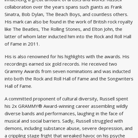
collaboration over the years spans such giants as Frank
Sinatra, Bob Dylan, The Beach Boys, and countless others.
His mark can also be found in the work of British rock royalty
like The Beatles, The Rolling Stones, and Elton John, the
latter of whom later inducted him into the Rock and Roll Hall
of Fame in 2011.
His is also renowned for his highlights with the awards. His
recordings earned six gold records. He received two
Grammy Awards from seven nominations and was inducted
into both the Rock and Roll Hall of Fame and the Songwriters
Hall of Fame.
A committed proponent of cultural diversity, Russell spent
his 2x GRAMMY® Award-winning career assembling wildly
diverse bands and performances, laughing in the face of
musical and social barriers. Sadly, Russell struggled with
demons, including substance abuse, severe depression, and
a crippling stage fright that wreaked havoc on his psyche