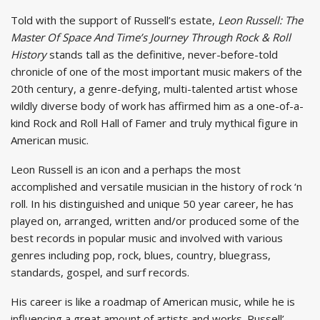
Told with the support of Russell’s estate,
Leon Russell: The
Master Of Space And Time’s Journey Through Rock & Roll
History
stands tall as the definitive, never-before-told
chronicle of one of the most important music makers of the
20th century, a genre-defying, multi-talented artist whose
wildly diverse body of work has affirmed him as a one-of-a-
kind Rock and Roll Hall of Famer and truly mythical figure in
American music.
Leon Russell is an icon and a perhaps the most
accomplished and versatile musician in the history of rock ‘n
roll. In his distinguished and unique 50 year career, he has
played on, arranged, written and/or produced some of the
best records in popular music and involved with various
genres including pop, rock, blues, country, bluegrass,
standards, gospel, and surf records.
His career is like a roadmap of American music, while he is
influencing a great amount of artists and works. Russell’