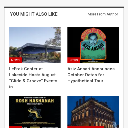
YOU MIGHT ALSO LIKE
More From Author
NEWS
NEWS
LeFrak Center at
Aziz Ansari Announces
Lakeside Hosts August
October Dates for
“Glide & Groove” Events
Hypothetical Tour
in…