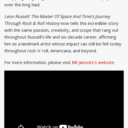
over the long haul.
Leon Russell: The Master Of Space And Time’s Journey
Through Rock & Roll History
now tells this incredible story
with the same passion, creativity, and scope that rang out
throughout Russell’s life and six-decade career, affirming
him as a landmark artist whose impact can still be felt today
throughout rock ‘n’ roll, Americana, and beyond.
For more information, please visit
Bill Janovitz’s website
.