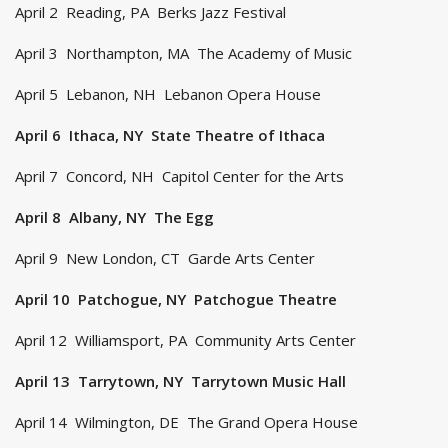
April 2 Reading, PA Berks Jazz Festival
April 3 Northampton, MA The Academy of Music
April 5 Lebanon, NH Lebanon Opera House
April 6 Ithaca, NY State Theatre of Ithaca
April 7 Concord, NH Capitol Center for the Arts
April 8 Albany, NY The Egg
April 9 New London, CT Garde Arts Center
April 10 Patchogue, NY Patchogue Theatre
April 12 Williamsport, PA Community Arts Center
April 13 Tarrytown, NY Tarrytown Music Hall
April 14 Wilmington, DE The Grand Opera House