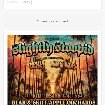
PREV
NEXT
Comments are closed.