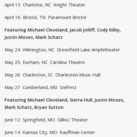
April 15 Charlotte, NC Knight Theater
April 16 Bristol, TN Paramount Bristol
Featuring Michael Cleveland, Jacob Jolliff, Cody Kilby,
Justin Moses, Mark Schatz
May 24 Wilmington, NC Greenfield Lake Amphitheater
May 25 Durham, NC Carolina Theatre
May 26 Charleston, SC Charleston Music Hall
May 27 Cumberland, MD DelFest
Featuring Michael Cleveland, Sierra Hull, Justin Moses,
Mark Schatz, Bryan Sutton
June 12 Springfield, MO Gillioz Theater
June 14 Kansas City, MO Kauffman Center