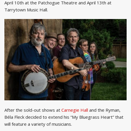
April 10th at the Patchogue Theatre and April 13th at
Tarrytown Music Hall.
After the sold-out shows at
Carnegie Hall
and the Ryman,
Béla Fleck decided to extend his “My Bluegrass Heart” that
will feature a variety of musicians.