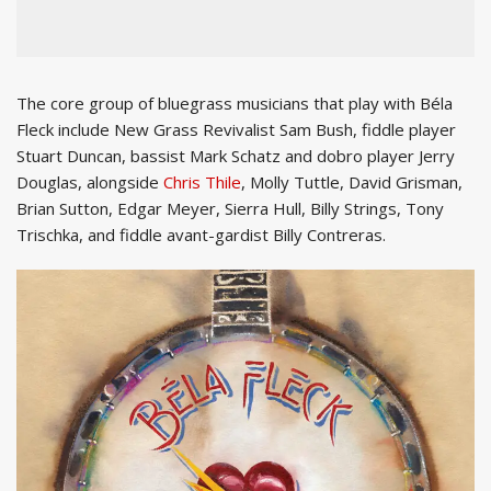
The core group of bluegrass musicians that play with Béla
Fleck include New Grass Revivalist Sam Bush, fiddle player
Stuart Duncan, bassist Mark Schatz and dobro player Jerry
Douglas, alongside
Chris Thile
, Molly Tuttle, David Grisman,
Brian Sutton, Edgar Meyer, Sierra Hull, Billy Strings, Tony
Trischka, and fiddle avant-gardist Billy Contreras.