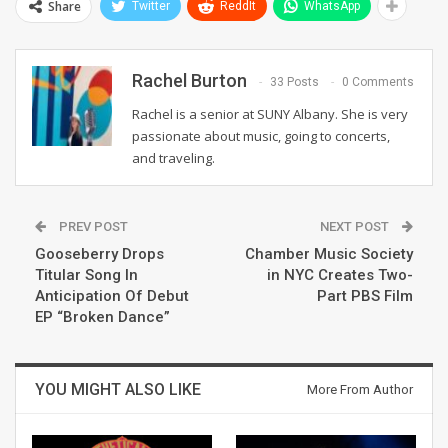
Share
Twitter
ReddIt
WhatsApp
Rachel Burton
33 Posts
0 Comments
Rachel is a senior at SUNY Albany. She is very
passionate about music, going to concerts,
and traveling.
PREV POST
NEXT POST
Gooseberry Drops
Chamber Music Society
Titular Song In
in NYC Creates Two-
Anticipation Of Debut
Part PBS Film
EP “Broken Dance”
YOU MIGHT ALSO LIKE
More From Author