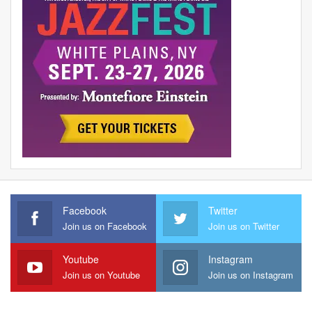
Facebook
Twitter
Join us on Facebook
Join us on Twitter
Youtube
Instagram
Join us on Youtube
Join us on Instagram