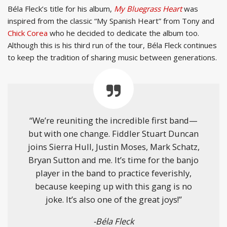
Béla Fleck’s title for his album,
My Bluegrass Heart
was
inspired from the classic “My Spanish Heart” from Tony and
Chick Corea
who he decided to dedicate the album too.
Although this is his third run of the tour, Béla Fleck continues
to keep the tradition of sharing music between generations.
“We’re reuniting the incredible first band—
but with one change. Fiddler Stuart Duncan
joins Sierra Hull, Justin Moses, Mark Schatz,
Bryan Sutton and me. It’s time for the banjo
player in the band to practice feverishly,
because keeping up with this gang is no
joke. It’s also one of the great joys!”
-Béla Fleck