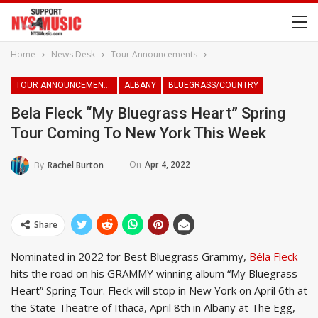
Home
News Desk
Tour Announcements
TOUR ANNOUNCEMENTS
ALBANY
BLUEGRASS/COUNTRY
Bela Fleck “My Bluegrass Heart” Spring
Tour Coming To New York This Week
On
Apr 4, 2022
By
Rachel Burton
Share
Nominated in 2022 for Best Bluegrass Grammy,
Béla Fleck
hits the road on his GRAMMY winning album “My Bluegrass
Heart” Spring Tour. Fleck will stop in New York on April 6th at
the State Theatre of Ithaca, April 8th in Albany at The Egg,