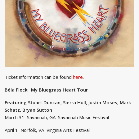
Ticket information can be found
here
.
Béla Fleck: My Bluegrass Heart Tour
Featuring Stuart Duncan, Sierra Hull, Justin Moses, Mark
Schatz, Bryan Sutton
March 31 Savannah, GA Savannah Music Festival
April 1 Norfolk, VA Virginia Arts Festival