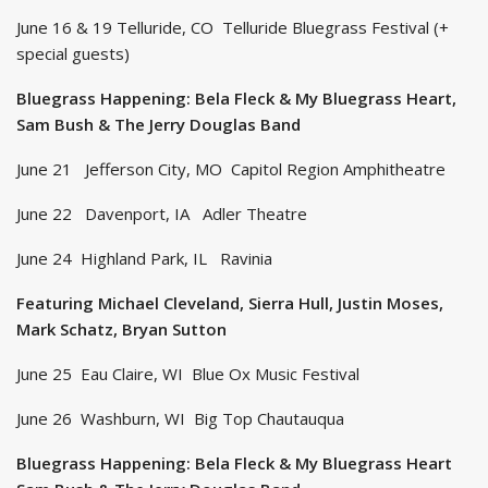
June 16 & 19 Telluride, CO Telluride Bluegrass Festival (+
special guests)
Bluegrass Happening: Bela Fleck & My Bluegrass Heart,
Sam Bush & The Jerry Douglas Band
June 21 Jefferson City, MO Capitol Region Amphitheatre
June 22 Davenport, IA Adler Theatre
June 24 Highland Park, IL Ravinia
Featuring Michael Cleveland, Sierra Hull, Justin Moses,
Mark Schatz, Bryan Sutton
June 25 Eau Claire, WI Blue Ox Music Festival
June 26 Washburn, WI Big Top Chautauqua
Bluegrass Happening: Bela Fleck & My Bluegrass Heart