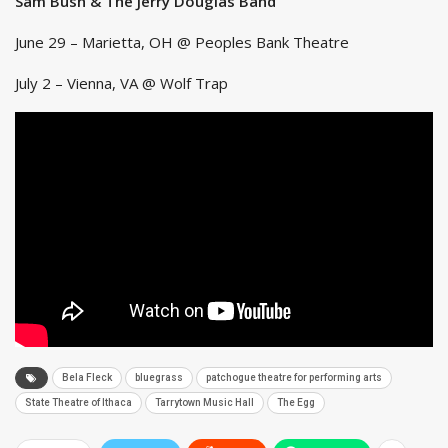
Sam Bush & The Jerry Douglas Band
June 29 – Marietta, OH @ Peoples Bank Theatre
July 2 – Vienna, VA @ Wolf Trap
Bela Fleck
bluegrass
patchogue theatre for performing arts
State Theatre of Ithaca
Tarrytown Music Hall
The Egg