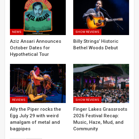
NEWS
SHOW REVIEWS
Aziz Ansari Announces
Billy Strings’ Historic
October Dates for
Bethel Woods Debut
Hypothetical Tour
REVIEWS
SHOW REVIEWS
Ally the Piper rocks the
Finger Lakes Grassroots
Egg July 29 with weird
2026 Festival Recap:
amalgam of metal and
Music, Haze, Mud, and
bagpipes
Community