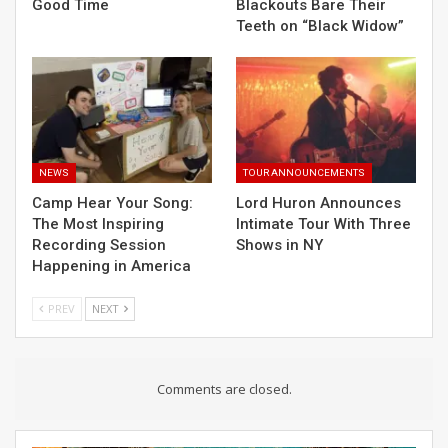
Good Time
Blackouts Bare Their
Teeth on “Black Widow”
NEWS
TOUR ANNOUNCEMENTS
Camp Hear Your Song:
Lord Huron Announces
The Most Inspiring
Intimate Tour With Three
Recording Session
Shows in NY
Happening in America
PREV
NEXT
Comments are closed.