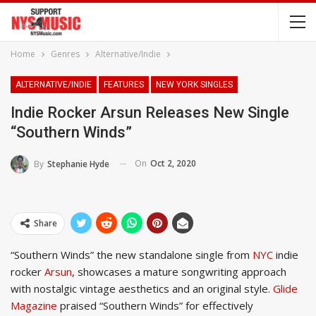
Home
Genres
Alternative/Indie
ALTERNATIVE/INDIE
FEATURES
NEW YORK SINGLES
Indie Rocker Arsun Releases New Single
“Southern Winds”
On
Oct 2, 2020
By
Stephanie Hyde
Share
“Southern Winds” the new standalone single from
NYC
indie
rocker
Arsun
, showcases a mature songwriting approach
with nostalgic vintage aesthetics and an original style.
Glide
Magazine
praised “Southern Winds” for effectively