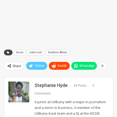
Arsun
indie rock
Southern Winds
Share
Twitter
ReddIt
WhatsApp
Stephanie Hyde
39 Posts
0
Comments
A junior at UAlbany with a major in journalism
and a minor in business. A member of the
UAlbany track team and a DJ at the WCDB