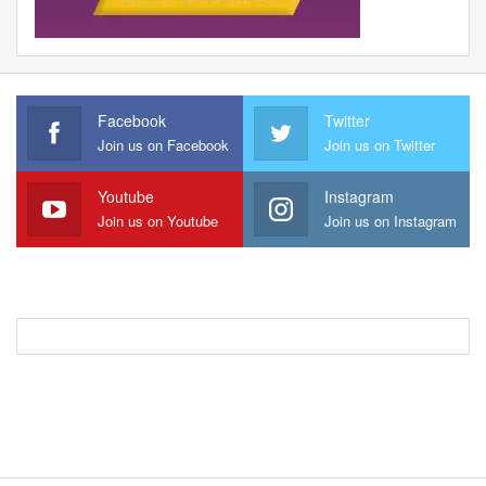
Facebook
Twitter
Join us on Facebook
Join us on Twitter
Youtube
Instagram
Join us on Youtube
Join us on Instagram