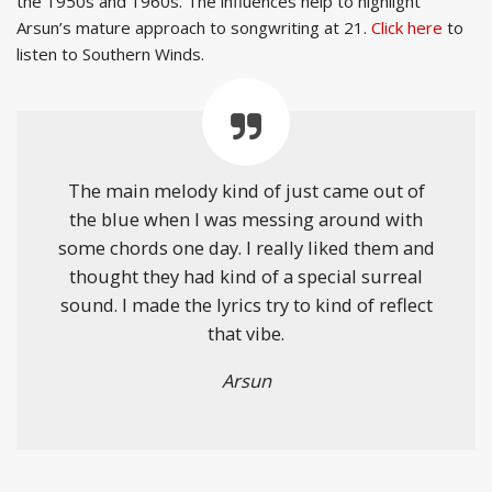
the 1950s and 1960s. The influences help to highlight
Arsun’s mature approach to songwriting at 21.
Click here
to
listen to Southern Winds.
The main melody kind of just came out of
the blue when I was messing around with
some chords one day. I really liked them and
thought they had kind of a special surreal
sound. I made the lyrics try to kind of reflect
that vibe.
Arsun