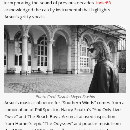
incorporating the sound of previous decades.
Indie88
acknowledged the catchy instrumental that highlights
Arsun’s gritty vocals.
Photo Cred: Tasmin Meyer Erashin
Arsun’s musical influence for “Southern Winds” comes from a
combination of Phil Spector, Nancy Sinatra’s “You Only Live
Twice” and The Beach Boys. Arsun also used inspiration
from Homer’s epic “The Odyssey” and popular music from