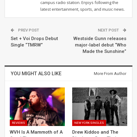
campus radio station. Enjoys following the
latest entertainment, sports, and music news.
PREV POST
NEXT POST
Set + Voi Drops Debut
Westside Gunn releases
Single “TMRW”
major-label debut “Who
Made the Sunshine”
YOU MIGHT ALSO LIKE
More From Author
REVIEWS
NEW YORK SINGLES
WVH Is A Mammoth of A
Drew Kiddoo and The