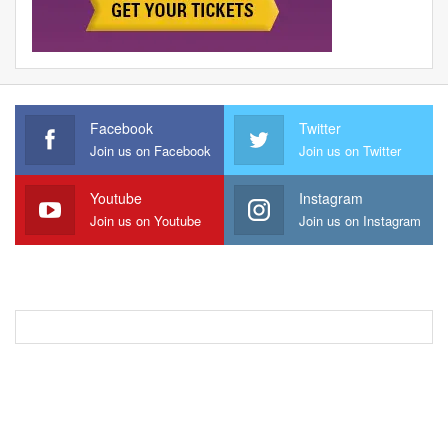
Facebook
Twitter
Join us on Facebook
Join us on Twitter
Youtube
Instagram
Join us on Youtube
Join us on Instagram