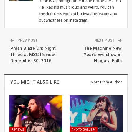
Brian is a photographer in the Rochester area.
He likes his music loud and weird. You can
check out his work at butiwasthere.com and
butiwasthere on instagram.
PREV POST
NEXT POST
Phish Blaze On: Night
The Machine New
Three at MSG Review,
Year’s Eve show in
December 30, 2016
Niagara Falls
YOU MIGHT ALSO LIKE
More From Author
REVIEWS
PHOTO GALLERY