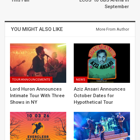
September
YOU MIGHT ALSO LIKE
More From Author
TOUR ANNOUNCEMENTS
NEWS
Lord Huron Announces
Aziz Ansari Announces
Intimate Tour With Three
October Dates for
Shows in NY
Hypothetical Tour