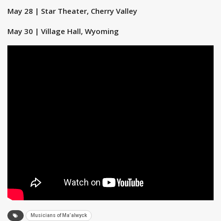
May 28 | Star Theater, Cherry Valley
May 30 | Village Hall, Wyoming
Musicians of Ma’alwyck