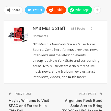
Share
Twitter
ReddIt
WhatsApp
NYS Music Staff
888 Posts
0
Comments
NYS Music is New York State’s Music News
Source. Come here for music reviews, news,
interviews and the latest on events
throughout New York State and surrounding
areas. NYS Music offers a daily mix of live
music news, show & album reviews, artist
interviews, videos, and much more!
PREV POST
NEXT POST
Hayley Williams to Visit
Argentine Rock Band
SPAC and Forest Hills
Soda Stereo Bring
This Fall
“ECOS” to UBS Arena in