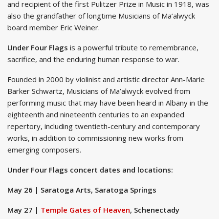
and recipient of the first Pulitzer Prize in Music in 1918, was
also the grandfather of longtime Musicians of Ma’alwyck
board member Eric Weiner.
Under Four Flags
is a powerful tribute to remembrance,
sacrifice, and the enduring human response to war.
Founded in 2000 by violinist and artistic director Ann-Marie
Barker Schwartz, Musicians of Ma’alwyck evolved from
performing music that may have been heard in Albany in the
eighteenth and nineteenth centuries to an expanded
repertory, including twentieth-century and contemporary
works, in addition to commissioning new works from
emerging composers.
Under Four Flags concert dates and locations:
May 26 | Saratoga Arts, Saratoga Springs
May 27 |
Temple Gates of Heaven
, Schenectady