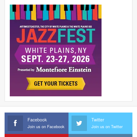
Facebook
Twitter
Join us on Facebook
Join us on Twitter