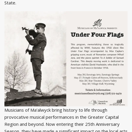
State.
Musicians of Ma’alwyck bring history to life through
provocative musical performances in the Greater Capital
Region and beyond. Now entering their 25th Anniversary
Season, they have made a significant impact on the local arts