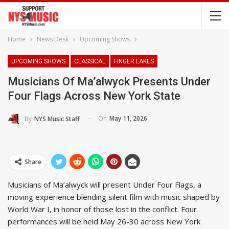
Home
News Desk
Upcoming Shows
UPCOMING SHOWS
CLASSICAL
FINGER LAKES
Musicians Of Ma’alwyck Presents Under
Four Flags Across New York State
On
May 11, 2026
By
NYS Music Staff
Share
Musicians of Ma’alwyck will present Under Four Flags, a
moving experience blending silent film with music shaped by
World War I, in honor of those lost in the conflict. Four
performances will be held May 26-30 across New York