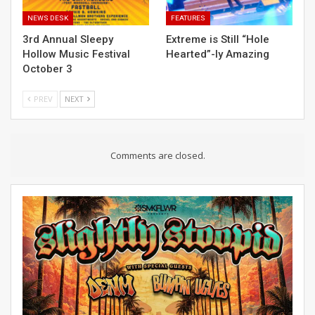
NEWS DESK
FEATURES
3rd Annual Sleepy
Extreme is Still “Hole
Hollow Music Festival
Hearted”-ly Amazing
October 3
PREV
NEXT
Comments are closed.