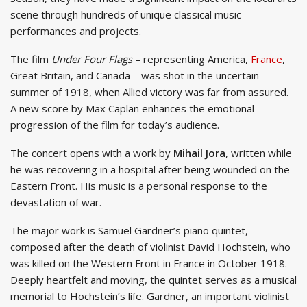
scene through hundreds of unique classical music
performances and projects.
The film
Under Four Flags
– representing America,
France
,
Great Britain, and Canada – was shot in the uncertain
summer of 1918, when Allied victory was far from assured.
A new score by Max Caplan enhances the emotional
progression of the film for today’s audience.
The concert opens with a work by
Mihail Jora
, written while
he was recovering in a hospital after being wounded on the
Eastern Front. His music is a personal response to the
devastation of war.
The major work is Samuel Gardner’s piano quintet,
composed after the death of violinist David Hochstein, who
was killed on the Western Front in France in October 1918.
Deeply heartfelt and moving, the quintet serves as a musical
memorial to Hochstein’s life. Gardner, an important violinist