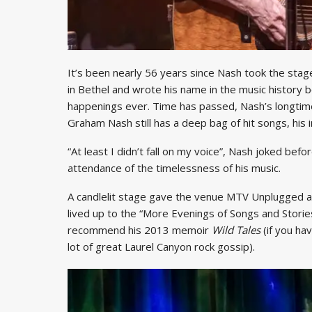
It’s been nearly 56 years since Nash took the stag
in Bethel and wrote his name in the music history 
happenings ever. Time has passed, Nash’s longtime 
Graham Nash still has a deep bag of hit songs, his 
“At least I didn’t fall on my voice”, Nash joked befo
attendance of the timelessness of his music.
A candlelit stage gave the venue MTV Unplugged 
lived up to the “More Evenings of Songs and Stories”
recommend his 2013 memoir
Wild Tales
(if you ha
lot of great Laurel Canyon rock gossip).