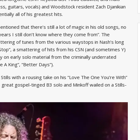
s, guitars, vocals) and Woodstock resident Zach Djanikian
ially all of his greatest hits.
oned that there’s still a lot of magic in his old songs, no
ears I still don’t know where they come from”. The
tering of tunes from the various waystops in Nash’s long
Stop”, a smattering of hits from his CSN (and sometimes Y)
y on early solo material from the criminally underrated
 A King”, “Better Days”).
Stills with a rousing take on his “Love The One You’re With”
 great gospel-tinged B3 solo and Minkoff wailed on a Stills-