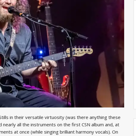
ills in their versatile virtuosity (was there anything these
ed nearly all the instruments on the first CSN album and, at
ments at once (while singing brilliant harmony vocals). On