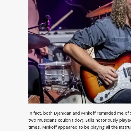
In fact, both Djanikian and Minkoff reminded me of St
two musicians couldn’t do?). Stills notoriously play
times, Minkoff appeared to be playing all the instru