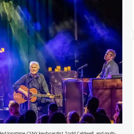
ded longtime CSNY keyboardist Todd Caldwell, and multi-