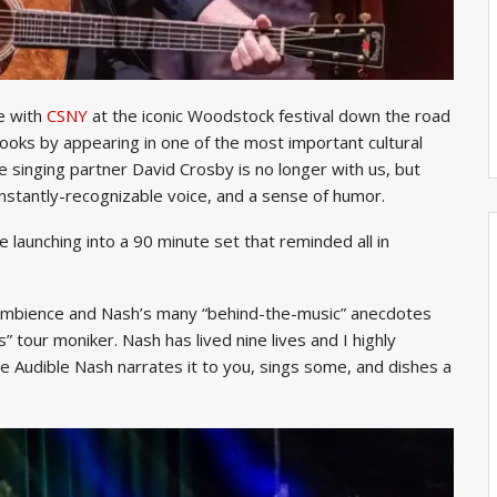
e with
CSNY
at the iconic Woodstock festival down the road
books by appearing in one of the most important cultural
singing partner David Crosby is no longer with us, but
instantly-recognizable voice, and a sense of humor.
re launching into a 90 minute set that reminded all in
ambience and Nash’s many “behind-the-music” anecdotes
 tour moniker. Nash has lived nine lives and I highly
ve Audible Nash narrates it to you, sings some, and dishes a