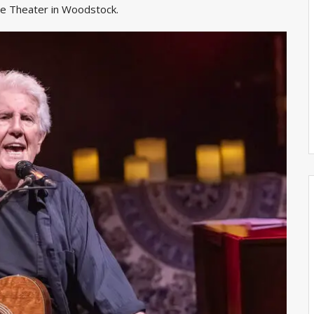
lle Theater in Woodstock.