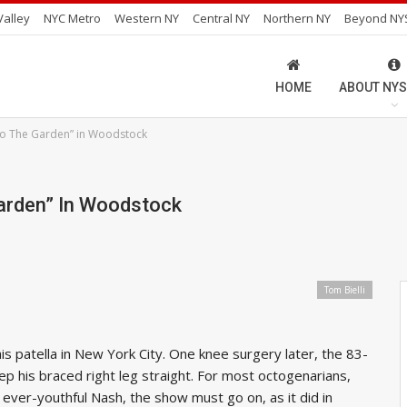
alley
NYC Metro
Western NY
Central NY
Northern NY
Beyond NY
HOME
ABOUT NYS
o The Garden” in Woodstock
arden” In Woodstock
Tom Bielli
s patella in New York City. One knee surgery later, the 83-
ep his braced right leg straight. For most octogenarians,
e ever-youthful Nash, the show must go on, as it did in