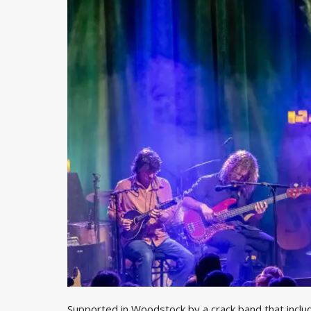
Supported in Woodstock by a crack band that inclu