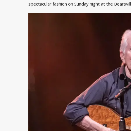
spectacular fashion on Sunday night at the Bearsvi