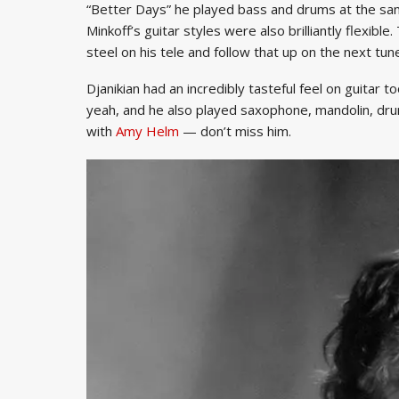
“Better Days” he played bass and drums at the sam
Minkoff’s guitar styles were also brilliantly flexibl
steel on his tele and follow that up on the next tune
Djanikian had an incredibly tasteful feel on guitar t
yeah, and he also played saxophone, mandolin, dru
with
Amy Helm
— don’t miss him.