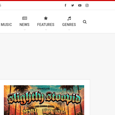
S
 MUSIC
NEWS
FEATURES
GENRES