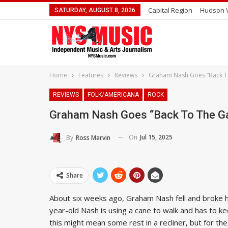
Capital Region
Hudson V
SATURDAY, AUGUST 8, 2026
Home
Features
Reviews
Graham Nash Goes “Back T
REVIEWS
FOLK/AMERICANA
ROCK
Graham Nash Goes “Back To The G
On
Jul 15, 2025
By
Ross Marvin
Share
About six weeks ago, Graham Nash fell and broke hi
year-old Nash is using a cane to walk and has to ke
this might mean some rest in a recliner, but for th