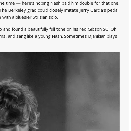
e time — here’s hoping Nash paid him double for that one.
e. The Berkeley grad could closely imitate Jerry Garcia’s pedal
 with a bluesier Stillsian solo.
oo and found a beautifully full tone on his red Gibson SG. Oh
ms, and sang like a young Nash. Sometimes Djanikian plays