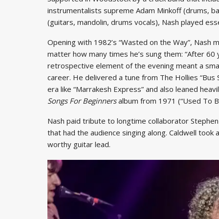
instrumentalists supreme Adam Minkoff (drums, bas
(guitars, mandolin, drums vocals), Nash played essent
Opening with 1982’s “Wasted on the Way”, Nash menti
matter how many times he’s sung them: “After 60 y
retrospective element of the evening meant a smat
career. He delivered a tune from The Hollies “Bus 
era like “Marrakesh Express” and also leaned heavil
Songs For Beginners
album from 1971 (“Used To Be
Nash paid tribute to longtime collaborator Stephen 
that had the audience singing along. Caldwell took a
worthy guitar lead.