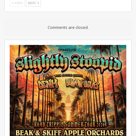
PREV
NEXT
Comments are closed.