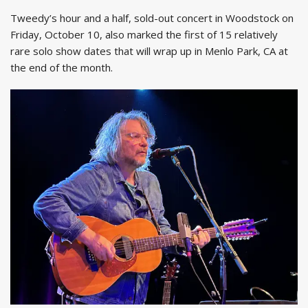
Tweedy’s hour and a half, sold-out concert in Woodstock on
Friday, October 10, also marked the first of 15 relatively
rare solo show dates that will wrap up in Menlo Park, CA at
the end of the month.