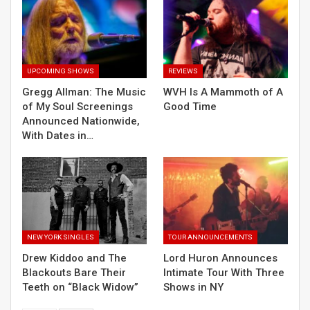
UPCOMING SHOWS
REVIEWS
Gregg Allman: The Music
WVH Is A Mammoth of A
of My Soul Screenings
Good Time
Announced Nationwide,
With Dates in…
NEW YORK SINGLES
TOUR ANNOUNCEMENTS
Drew Kiddoo and The
Lord Huron Announces
Blackouts Bare Their
Intimate Tour With Three
Teeth on “Black Widow”
Shows in NY