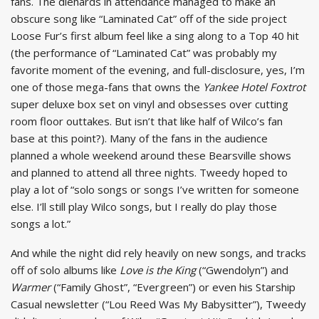
fans. The diehards in attendance managed to make an
obscure song like “Laminated Cat” off of the side project
Loose Fur’s first album feel like a sing along to a Top 40 hit
(the performance of “Laminated Cat” was probably my
favorite moment of the evening, and full-disclosure, yes, I’m
one of those mega-fans that owns the
Yankee Hotel Foxtrot
super deluxe box set on vinyl and obsesses over cutting
room floor outtakes. But isn’t that like half of Wilco’s fan
base at this point?). Many of the fans in the audience
planned a whole weekend around these Bearsville shows
and planned to attend all three nights. Tweedy hoped to
play a lot of “solo songs or songs I’ve written for someone
else. I’ll still play Wilco songs, but I really do play those
songs a lot.”
And while the night did rely heavily on new songs, and tracks
off of solo albums like
Love is the King
(“Gwendolyn”) and
Warmer
(“Family Ghost”, “Evergreen”) or even his Starship
Casual newsletter (“Lou Reed Was My Babysitter”), Tweedy