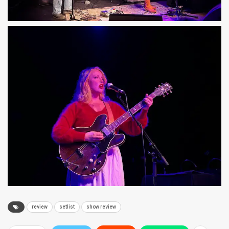
review
setlist
show review