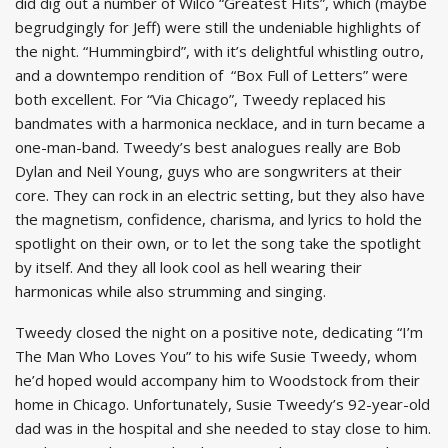
did dig out a number of Wilco “Greatest Hits”, which (maybe
begrudgingly for Jeff) were still the undeniable highlights of
the night. “Hummingbird”, with it’s delightful whistling outro,
and a downtempo rendition of “Box Full of Letters” were
both excellent. For “Via Chicago”, Tweedy replaced his
bandmates with a harmonica necklace, and in turn became a
one-man-band. Tweedy’s best analogues really are Bob
Dylan and Neil Young, guys who are songwriters at their
core. They can rock in an electric setting, but they also have
the magnetism, confidence, charisma, and lyrics to hold the
spotlight on their own, or to let the song take the spotlight
by itself. And they all look cool as hell wearing their
harmonicas while also strumming and singing.
Tweedy closed the night on a positive note, dedicating “I’m
The Man Who Loves You” to his wife Susie Tweedy, whom
he’d hoped would accompany him to Woodstock from their
home in Chicago. Unfortunately, Susie Tweedy’s 92-year-old
dad was in the hospital and she needed to stay close to him.