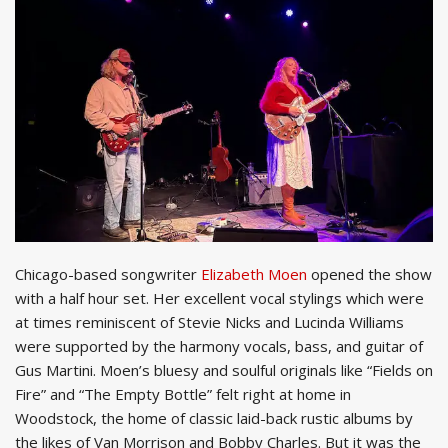
Chicago-based songwriter
Elizabeth Moen
opened the show
with a half hour set. Her excellent vocal stylings which were
at times reminiscent of Stevie Nicks and Lucinda Williams
were supported by the harmony vocals, bass, and guitar of
Gus Martini. Moen’s bluesy and soulful originals like “Fields on
Fire” and “The Empty Bottle” felt right at home in
Woodstock, the home of classic laid-back rustic albums by
the likes of Van Morrison and Bobby Charles. But it was the