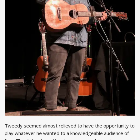
Tweedy seemed almost relieved to have the opportunity to
play whatever he wanted to a knowledgeable audience of