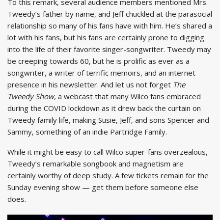
To this remark, several audience members mentioned Mrs.
Tweedy’s father by name, and Jeff chuckled at the parasocial
relationship so many of his fans have with him. He’s shared a
lot with his fans, but his fans are certainly prone to digging
into the life of their favorite singer-songwriter. Tweedy may
be creeping towards 60, but he is prolific as ever as a
songwriter, a writer of terrific memoirs, and an internet
presence in his newsletter. And let us not forget
The
Tweedy Show,
a webcast that many Wilco fans embraced
during the COVID lockdown as it drew back the curtain on
Tweedy family life, making Susie, Jeff, and sons Spencer and
Sammy, something of an indie Partridge Family.
While it might be easy to call Wilco super-fans overzealous,
Tweedy’s remarkable songbook and magnetism are
certainly worthy of deep study. A few tickets remain for the
Sunday evening show — get them before someone else
does.