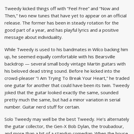
Tweedy kicked things off with “Feel Free” and “Now and
Then,” two new tunes that have yet to appear on an official
release. The former has been in steady rotation for the
good part of a year, and has playful lyrics and a positive
message about individuality.
While Tweedy is used to his bandmates in Wilco backing him
up, he seemed equally comfortable with his Bearsville
backdrop — several small body vintage Martin guitars with
his beloved dead string sound. Before he kicked into the
crowd-pleaser “I Am Trying To Break Your Heart,” he traded
one guitar for another that could have been its twin. Tweedy
joked that the guitar looked exactly the same, sounded
pretty much the same, but had a minor variation in serial
number. Guitar nerd stuff for certain.
Solo Tweedy may well be the best Tweedy. He’s alternately
the guitar collector, the Gen-X Bob Dylan, the troubadour,
and more than a bit of a standup comedian. When the house