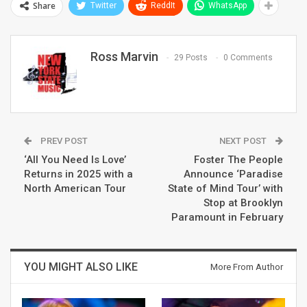
Share
Twitter
ReddIt
WhatsApp
Ross Marvin
29 Posts
0 Comments
PREV POST
NEXT POST
‘All You Need Is Love’
Foster The People
Returns in 2025 with a
Announce ‘Paradise
North American Tour
State of Mind Tour’ with
Stop at Brooklyn
Paramount in February
YOU MIGHT ALSO LIKE
More From Author