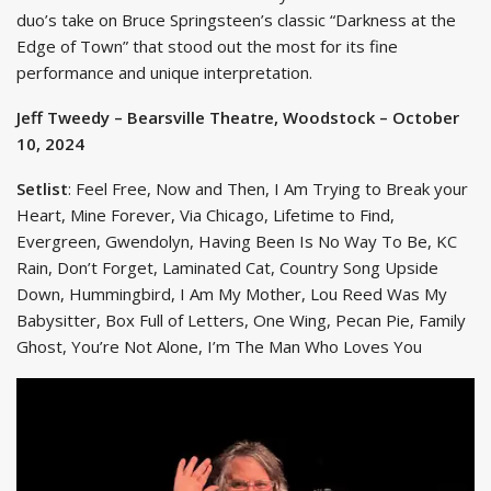
duo’s take on Bruce Springsteen’s classic “Darkness at the
Edge of Town” that stood out the most for its fine
performance and unique interpretation.
Jeff Tweedy – Bearsville Theatre, Woodstock – October
10, 2024
Setlist
: Feel Free, Now and Then, I Am Trying to Break your
Heart, Mine Forever, Via Chicago, Lifetime to Find,
Evergreen, Gwendolyn, Having Been Is No Way To Be, KC
Rain, Don’t Forget, Laminated Cat, Country Song Upside
Down, Hummingbird, I Am My Mother, Lou Reed Was My
Babysitter, Box Full of Letters, One Wing, Pecan Pie, Family
Ghost, You’re Not Alone, I’m The Man Who Loves You