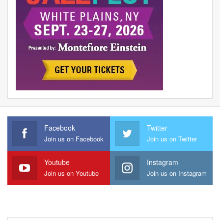
Facebook
Twitter
Join us on Facebook
Join us on Twitter
Youtube
Instagram
Join us on Youtube
Join us on Instagram