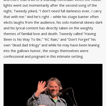
lights went out momentarily after the second song of the
night, Tweedy joked, “I don’t need full darkness ever, I carry
that with me.” And he’s right – while his stage banter often
elicits laughs from the audience, his solo material skews dark
and his lyrical content has directly taken on the weighty
themes of familial love and death. Tweedy called “Having
Been Is No Way To Be,” “KC Rain,” and “Don’t Forget” his
own “dead dad trilogy” and while he may have been leaning
into the gallows humor, the songs themselves were
confessional and poignant in this intimate setting.