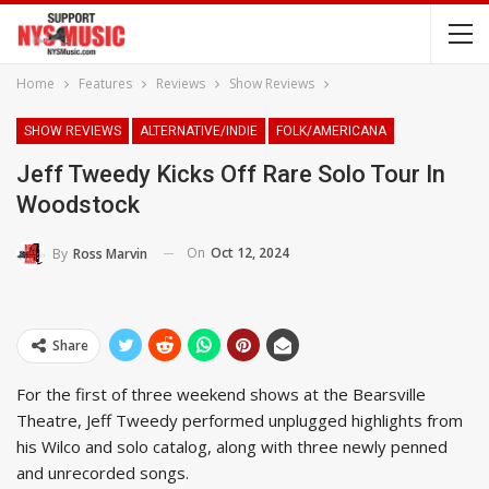
Home
Features
Reviews
Show Reviews
SHOW REVIEWS
ALTERNATIVE/INDIE
FOLK/AMERICANA
Jeff Tweedy Kicks Off Rare Solo Tour In
Woodstock
On
Oct 12, 2024
By
Ross Marvin
Share
For the first of three weekend shows at the Bearsville
Theatre, Jeff Tweedy performed unplugged highlights from
his Wilco and solo catalog, along with three newly penned
and unrecorded songs.