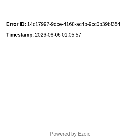
Error ID
: 14c17997-9dce-4168-ac4b-9cc0b39bf354
Timestamp
: 2026-08-06 01:05:57
Powered by Ezoic