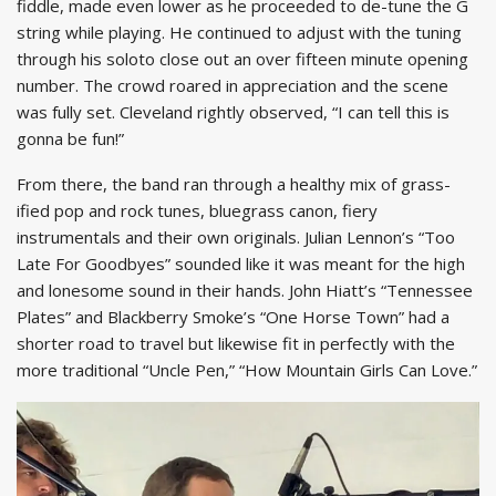
fiddle, made even lower as he proceeded to de-tune the G
string while playing. He continued to adjust with the tuning
through his soloto close out an over fifteen minute opening
number. The crowd roared in appreciation and the scene
was fully set. Cleveland rightly observed, “I can tell this is
gonna be fun!”
From there, the band ran through a healthy mix of grass-
ified pop and rock tunes, bluegrass canon, fiery
instrumentals and their own originals. Julian Lennon’s “Too
Late For Goodbyes” sounded like it was meant for the high
and lonesome sound in their hands. John Hiatt’s “Tennessee
Plates” and Blackberry Smoke’s “One Horse Town” had a
shorter road to travel but likewise fit in perfectly with the
more traditional “Uncle Pen,” “How Mountain Girls Can Love.”