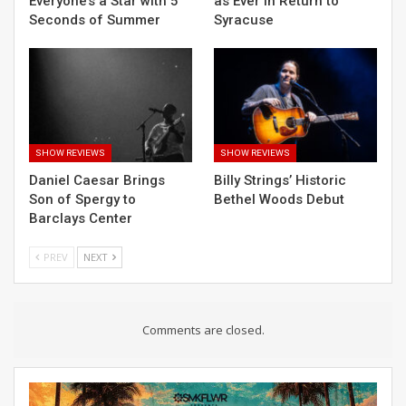
Everyone’s a Star with 5
as Ever in Return to
Seconds of Summer
Syracuse
SHOW REVIEWS
SHOW REVIEWS
Daniel Caesar Brings
Billy Strings’ Historic
Son of Spergy to
Bethel Woods Debut
Barclays Center
PREV
NEXT
Comments are closed.