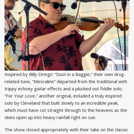
Inspired by Billy Strings’ “Dust in a Baggie,” their own drug-
related tune, “Mescaline” departed from the traditional with
trippy echoey guitar effects and a plucked out fiddle solo.
“For Your Love,” another original, included a truly inspired
solo by Cleveland that built slowly to an incredible peak,
which must have cut straight through to the heavens as the
skies open up into heavy rainfall right on cue.
The show closed appropriately with their take on the classic