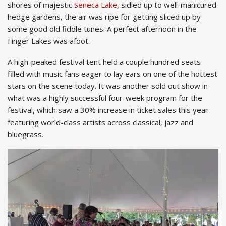
shores of majestic
Seneca Lake,
sidled up to well-manicured
hedge gardens, the air was ripe for getting sliced up by
some good old fiddle tunes. A perfect afternoon in the
Finger Lakes was afoot.
A high-peaked festival tent held a couple hundred seats
filled with music fans eager to lay ears on one of the hottest
stars on the scene today. It was another sold out show in
what was a highly successful four-week program for the
festival, which saw a 30% increase in ticket sales this year
featuring world-class artists across classical, jazz and
bluegrass.