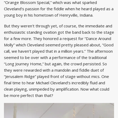
“Orange Blossom Special,” which was what sparked
Cleveland’s passion for the fiddle when he heard played as a
young boy in his hometown of Henryville, Indiana.
But they weren’t through yet, of course, the immediate and
enthusiastic standing ovation got the band back to the stage
for a few more. They honored a request for “Dance Around
Molly” which Cleveland seemed pretty pleased about, “Good
call, we haven’t played that in a million years.” The afternoon
seemed to be over with a performance of the traditional
“Long Journey Home,” but again, the crowd persisted. So
they were rewarded with a mandolin and fiddle duet of
“Jerusalem Ridge” played front of stage without mics. One
final time to hear Michael Cleveland’s incredibly fluid and
clean playing, unimpeded by amplification. Now what could
be more perfect than that?