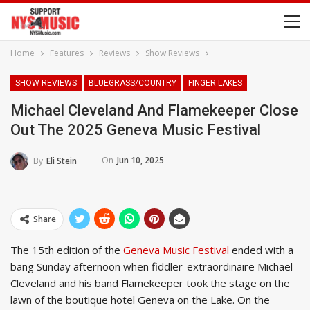
Home
Features
Reviews
Show Reviews
SHOW REVIEWS
BLUEGRASS/COUNTRY
FINGER LAKES
Michael Cleveland And Flamekeeper Close
Out The 2025 Geneva Music Festival
On
Jun 10, 2025
By
Eli Stein
Share
The 15th edition of the
Geneva Music Festival
ended with a
bang Sunday afternoon when fiddler-extraordinaire Michael
Cleveland and his band Flamekeeper took the stage on the
lawn of the boutique hotel Geneva on the Lake. On the