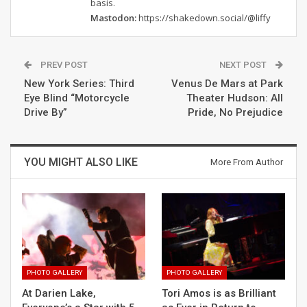
basis.
Mastodon:
https://shakedown.social/@liffy
PREV POST
NEXT POST
New York Series: Third
Venus De Mars at Park
Eye Blind “Motorcycle
Theater Hudson: All
Drive By”
Pride, No Prejudice
YOU MIGHT ALSO LIKE
More From Author
PHOTO GALLERY
PHOTO GALLERY
At Darien Lake,
Tori Amos is as Brilliant