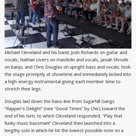
Michael Cleveland and his band; Josh Richards on guitar and
vocals, Nathan Livers on mandolin and vocals, Jasiah Shrode
on banjo, and Chris Douglas on upright bass and vocals; took
the stage promptly at showtime and immediately kicked into
a high-energy instrumental giving each member time to
stretch their legs.
Douglas laid down the bass-line from Sugarhill Gangs
“Rapper’s Delight” (nee “Good Times” by Chic) toward the
end of his turn, to which Cleveland responded, “Play that
funky music bassman!” Cleveland then launched into a
lengthy solo in which he hit the lowest possible note on a