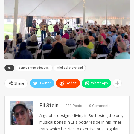
geneva music festival
michael cleveland
Share
Twitter
ReddIt
WhatsApp
Eli Stein
239 Posts
0 Comments
A graphic designer living in Rochester, the only
musical bones in Eli's body reside in his inner
ears, which he tries to exercise on a regular