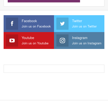
Facebook
Twitter
Join us on Facebook
Join us on Twitter
Youtube
Instagram
Join us on Youtube
Join us on Instagram