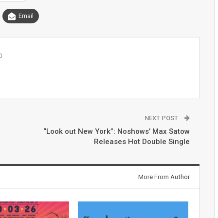
Email
0
NEXT POST
“Look out New York”: Noshows’ Max Satow
Releases Hot Double Single
More From Author