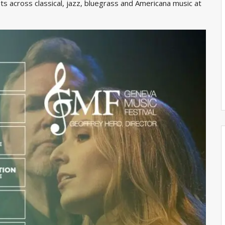
s across classical, jazz, bluegrass and Americana music at