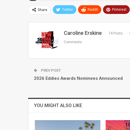
Share
Twitter
ReddIt
Pinterest
Caroline Erskine
74 Posts
Comments
PREV POST
2026 Eddies Awards Nominees Announced
YOU MIGHT ALSO LIKE