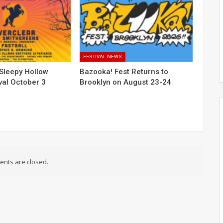
FESTIVAL NEWS
Sleepy Hollow
Bazooka! Fest Returns to
val October 3
Brooklyn on August 23-24
nts are closed.