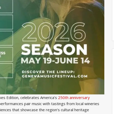
akes Edition, celebrates America’s
250th anniversary
performances pair music with tastings from local wineries
riences that showcase the region’s cultural heritage