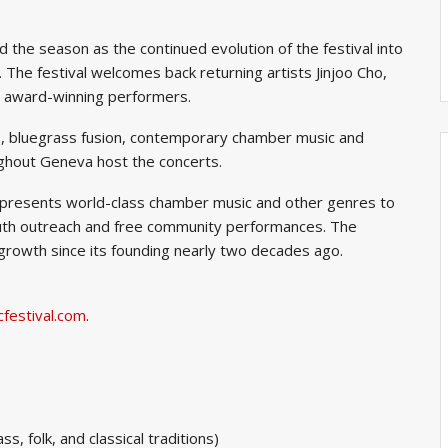
 the season as the continued evolution of the festival into
. The festival welcomes back returning artists Jinjoo Cho,
 award-winning performers.
ios, bluegrass fusion, contemporary chamber music and
ghout Geneva host the concerts.
l presents world-class chamber music and other genres to
youth outreach and free community performances. The
growth since its founding nearly two decades ago.
festival.com
.
, folk, and classical traditions)