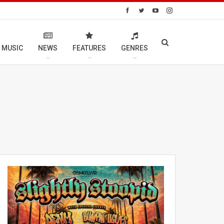
 MUSIC
NEWS
FEATURES
GENRES