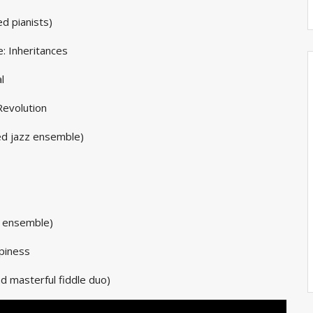
d pianists)
: Inheritances
l
Revolution
d jazz ensemble)
c ensemble)
ppiness
 masterful fiddle duo)