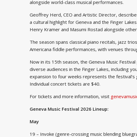
alongside world-class musical performances.
Geoffrey Herd, CEO and Artistic Director, described
a cultural highlight for Geneva and the Finger Lakes
Henry Kramer and Masumi Rostad alongside other
The season spans classical piano recitals, jazz tr
Americana fiddle performances, with venues throu
Now in its 15th season, the Geneva Music Festiva
diverse audiences in the Finger Lakes, including 
expansion to four weeks represents the festival’s 
Individual concert tickets are $40.
For tickets and more information, visit
genevamusic
Geneva Music Festival 2026 Lineup:
May
19 – Invoke (genre-crossing music blending bluegrass