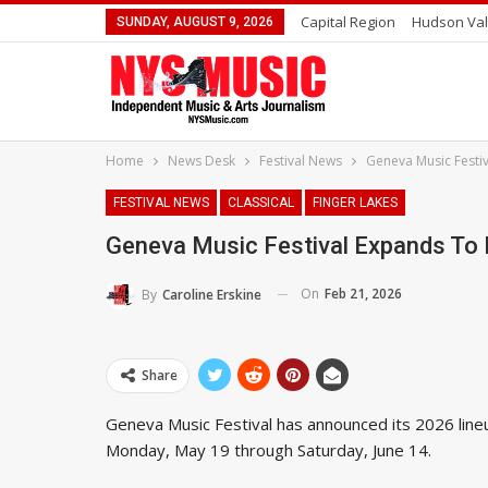
Capital Region
Hudson Val
SUNDAY, AUGUST 9, 2026
Home
News Desk
Festival News
Geneva Music Festi
FESTIVAL NEWS
CLASSICAL
FINGER LAKES
Geneva Music Festival Expands To
On
Feb 21, 2026
By
Caroline Erskine
Share
Geneva Music Festival has announced its 2026 lin
Monday, May 19 through Saturday, June 14.