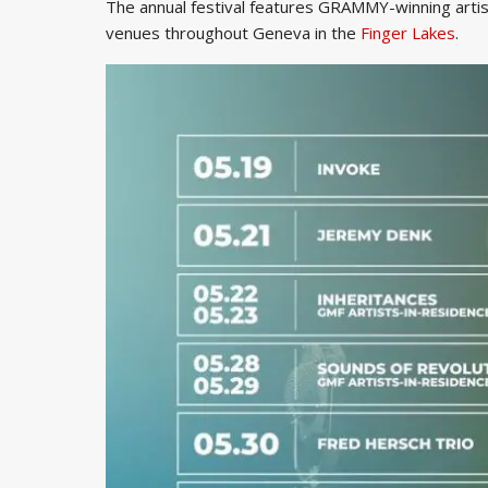
The annual festival features GRAMMY-winning artist
venues throughout Geneva in the
Finger Lakes
.