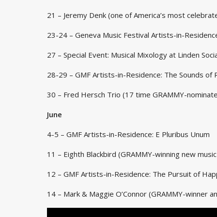
21 – Jeremy Denk (one of America’s most celebrate
23-24 – Geneva Music Festival Artists-in-Residence
27 – Special Event: Musical Mixology at Linden Socia
28-29 – GMF Artists-in-Residence: The Sounds of 
30 – Fred Hersch Trio (17 time GRAMMY-nominate
June
4-5 – GMF Artists-in-Residence: E Pluribus Unum
11 – Eighth Blackbird (GRAMMY-winning new musi
12 – GMF Artists-in-Residence: The Pursuit of Ha
14 – Mark & Maggie O’Connor (GRAMMY-winner and