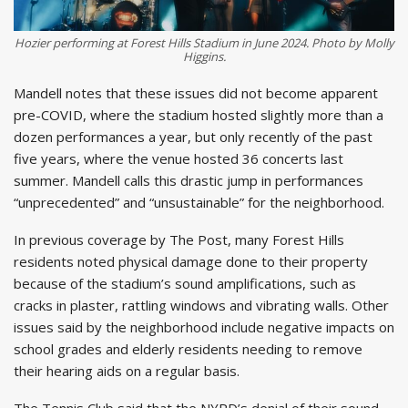
Hozier performing at Forest Hills Stadium in June 2024. Photo by Molly
Higgins.
Mandell notes that these issues did not become apparent
pre-COVID, where the stadium hosted slightly more than a
dozen performances a year, but only recently of the past
five years, where the venue hosted 36 concerts last
summer. Mandell calls this drastic jump in performances
“unprecedented” and “unsustainable” for the neighborhood.
In previous coverage by The Post, many Forest Hills
residents noted physical damage done to their property
because of the stadium’s sound amplifications, such as
cracks in plaster, rattling windows and vibrating walls. Other
issues said by the neighborhood include negative impacts on
school grades and elderly residents needing to remove
their hearing aids on a regular basis.
The Tennis Club said that the NYPD’s denial of their sound