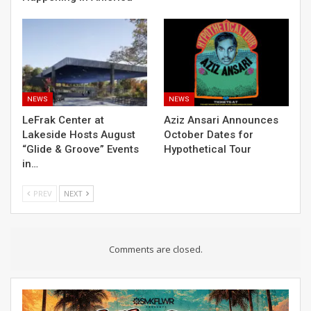
NEWS
NEWS
LeFrak Center at
Aziz Ansari Announces
Lakeside Hosts August
October Dates for
“Glide & Groove” Events
Hypothetical Tour
in…
PREV
NEXT
Comments are closed.