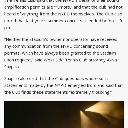
amplification permits are “rumors,” and that the club had not
heard of anything from the NYPD themselves. The Club also
noted that last year’s summer concerts all ended before 10
p.m.
“Neither the Stadium’s owner nor operator have received
any communication from the NYPD concerning sound
permits, which have always been granted to the Stadium
upon request,” said West Side Tennis Club attorney Akiva
Shapiro.
Shapiro also said that the Club questions where such
statements made by the NYPD emerged from and said that
the Club finds these statements “extremely troubling.”