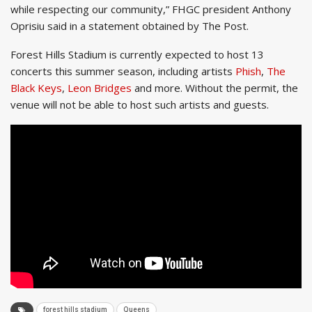
while respecting our community,” FHGC president Anthony
Oprisiu said in a statement obtained by The Post.
Forest Hills Stadium is currently expected to host 13
concerts this summer season, including artists
Phish
,
The
Black Keys
,
Leon Bridges
and more. Without the permit, the
venue will not be able to host such artists and guests.
forest hills stadium
Queens