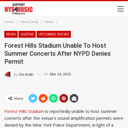
Home
News Desk
News
NEWS
QUEENS
UPCOMING SHOWS
Forest Hills Stadium Unable To Host
Summer Concerts After NYPD Denies
Permit
On
Mar 24, 2025
By
Iris Araki
Share
Forest Hills Stadium
is reportedly unable to host summer
concerts after the venue’s sound amplification permits were
denied by the New York Police Department, in light of a