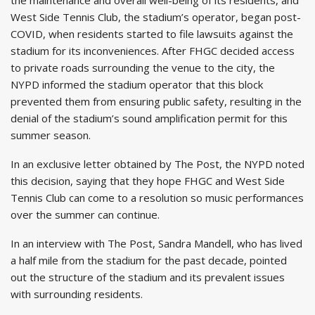
West Side Tennis Club, the stadium’s operator, began post-
COVID, when residents started to file lawsuits against the
stadium for its inconveniences. After FHGC decided access
to private roads surrounding the venue to the city, the
NYPD informed the stadium operator that this block
prevented them from ensuring public safety, resulting in the
denial of the stadium’s sound amplification permit for this
summer season.
In an exclusive letter obtained by The Post, the NYPD noted
this decision, saying that they hope FHGC and West Side
Tennis Club can come to a resolution so music performances
over the summer can continue.
In an interview with The Post, Sandra Mandell, who has lived
a half mile from the stadium for the past decade, pointed
out the structure of the stadium and its prevalent issues
with surrounding residents.