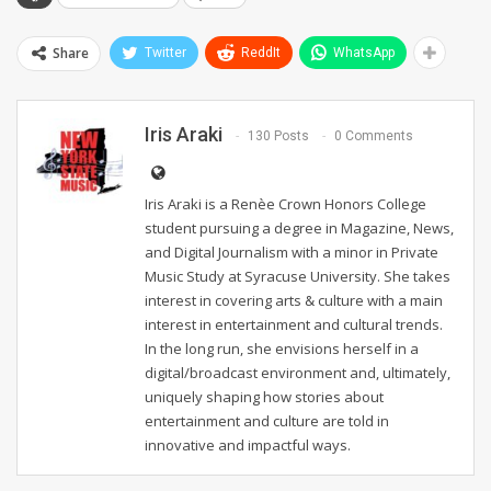
Share
Twitter
ReddIt
WhatsApp
Iris Araki
130 Posts
0 Comments
Iris Araki is a Renèe Crown Honors College
student pursuing a degree in Magazine, News,
and Digital Journalism with a minor in Private
Music Study at Syracuse University. She takes
interest in covering arts & culture with a main
interest in entertainment and cultural trends.
In the long run, she envisions herself in a
digital/broadcast environment and, ultimately,
uniquely shaping how stories about
entertainment and culture are told in
innovative and impactful ways.