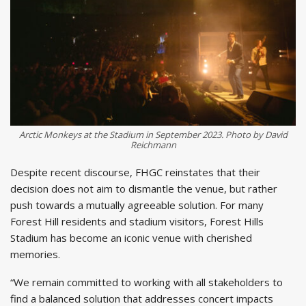
Arctic Monkeys at the Stadium in September 2023. Photo by David
Reichmann
Despite recent discourse, FHGC reinstates that their
decision does not aim to dismantle the venue, but rather
push towards a mutually agreeable solution. For many
Forest Hill residents and stadium visitors, Forest Hills
Stadium has become an iconic venue with cherished
memories.
“We remain committed to working with all stakeholders to
find a balanced solution that addresses concert impacts