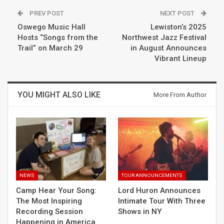
PREV POST
NEXT POST
Oswego Music Hall
Lewiston’s 2025
Hosts “Songs from the
Northwest Jazz Festival
Trail” on March 29
in August Announces
Vibrant Lineup
YOU MIGHT ALSO LIKE
More From Author
NEWS
TOUR ANNOUNCEMENTS
Camp Hear Your Song:
Lord Huron Announces
The Most Inspiring
Intimate Tour With Three
Recording Session
Shows in NY
Happening in America