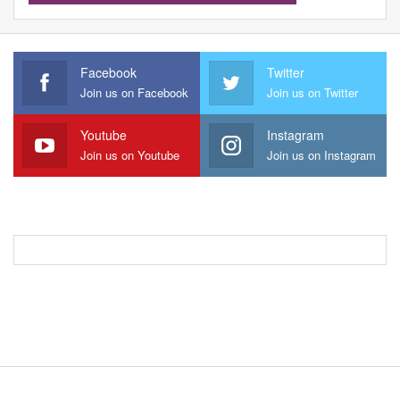
Facebook
Twitter
Join us on Facebook
Join us on Twitter
Youtube
Instagram
Join us on Youtube
Join us on Instagram