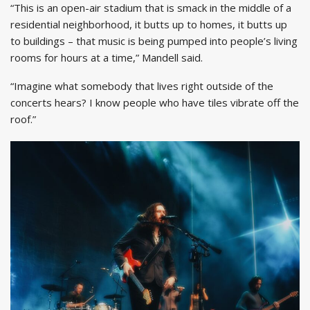
“This is an open-air stadium that is smack in the middle of a
residential neighborhood, it butts up to homes, it butts up
to buildings – that music is being pumped into people’s living
rooms for hours at a time,” Mandell said.
“Imagine what somebody that lives right outside of the
concerts hears? I know people who have tiles vibrate off the
roof.”