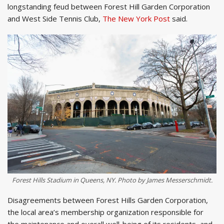
longstanding feud between Forest Hill Garden Corporation
and West Side Tennis Club,
The New York Post
said.
Forest Hills Stadium in Queens, NY. Photo by James Messerschmidt.
Disagreements between Forest Hills Garden Corporation,
the local area’s membership organization responsible for
the maintenance and overall well-being of its residents, and