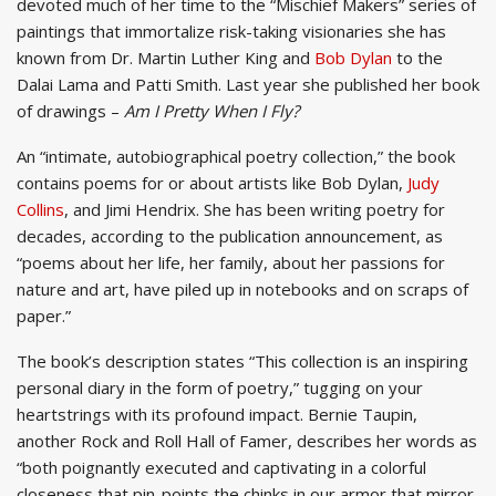
devoted much of her time to the “Mischief Makers” series of
paintings that immortalize risk-taking visionaries she has
known from Dr. Martin Luther King and
Bob Dylan
to the
Dalai Lama and Patti Smith. Last year she published her book
of drawings –
Am I Pretty When I Fly?
An “intimate, autobiographical poetry collection,” the book
contains poems for or about artists like Bob Dylan,
Judy
Collins
, and Jimi Hendrix. She has been writing poetry for
decades, according to the publication announcement, as
“poems about her life, her family, about her passions for
nature and art, have piled up in notebooks and on scraps of
paper.”
The book’s description states “This collection is an inspiring
personal diary in the form of poetry,” tugging on your
heartstrings with its profound impact. Bernie Taupin,
another Rock and Roll Hall of Famer, describes her words as
“both poignantly executed and captivating in a colorful
closeness that pin-points the chinks in our armor that mirror