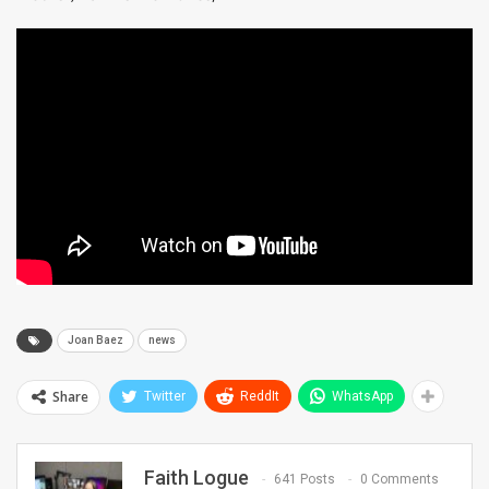
Joan Baez
news
Share
Twitter
ReddIt
WhatsApp
Faith Logue
641 Posts
0 Comments