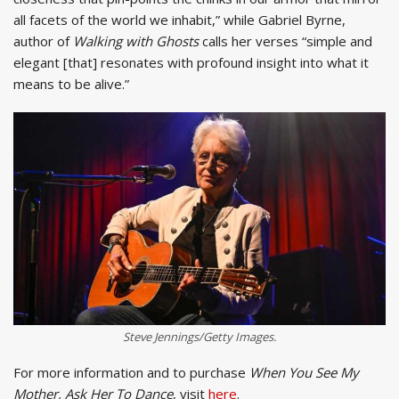
all facets of the world we inhabit,” while Gabriel Byrne,
author of
Walking with Ghosts
calls her verses “simple and
elegant [that] resonates with profound insight into what it
means to be alive.”
Steve Jennings/Getty Images.
For more information and to purchase
When You See My
Mother, Ask Her To Dance
, visit
here
.