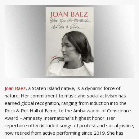
Joan Baez
, a Staten Island native, is a dynamic force of
nature. Her commitment to music and social activism has
earned global recognition, ranging from induction into the
Rock & Roll Hall of Fame, to the Ambassador of Conscience
Award – Amnesty International’s highest honor. Her
repertoire often included songs of protest and social justice,
now retired from active performing since 2019. She has