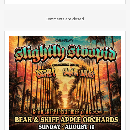
Comments are closed.