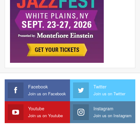
Facebook
Twitter
Join us on Facebook
Join us on Twitter
Youtube
Instagram
Join us on Youtube
Join us on Instagram