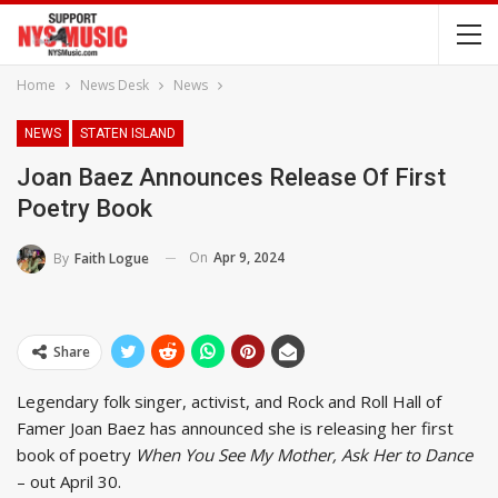
Home
News Desk
News
NEWS
STATEN ISLAND
Joan Baez Announces Release Of First
Poetry Book
On
Apr 9, 2024
By
Faith Logue
Share
Legendary folk singer, activist, and Rock and Roll Hall of
Famer Joan Baez has announced she is releasing her first
book of poetry
When You See My Mother, Ask Her to Dance
– out April 30.