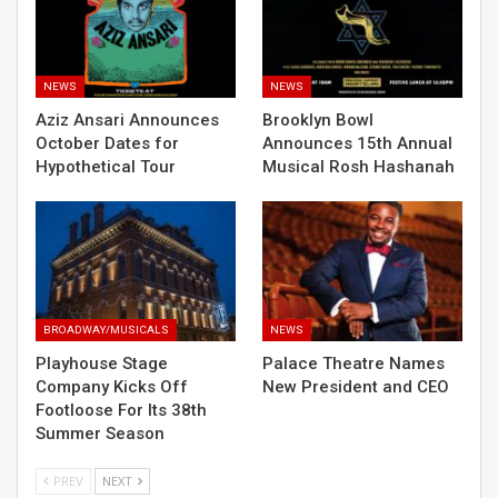
NEWS
NEWS
Aziz Ansari Announces
Brooklyn Bowl
October Dates for
Announces 15th Annual
Hypothetical Tour
Musical Rosh Hashanah
BROADWAY/MUSICALS
NEWS
Playhouse Stage
Palace Theatre Names
Company Kicks Off
New President and CEO
Footloose For Its 38th
Summer Season
PREV
NEXT