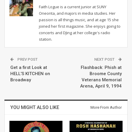
Faith Logue is a current junior at SUNY
Oneonta, and majors in media studies. Her
passion is all things music, and at age 15 she
joined her first magazine. She enjoys going to
concerts and DJing at her college's radio
station.
PREV POST
NEXT POST
Get a first Look at
Flashback: Phish at
HELL’S KITCHEN on
Broome County
Broadway
Veterans Memorial
Arena, April 9, 1994
YOU MIGHT ALSO LIKE
More From Author