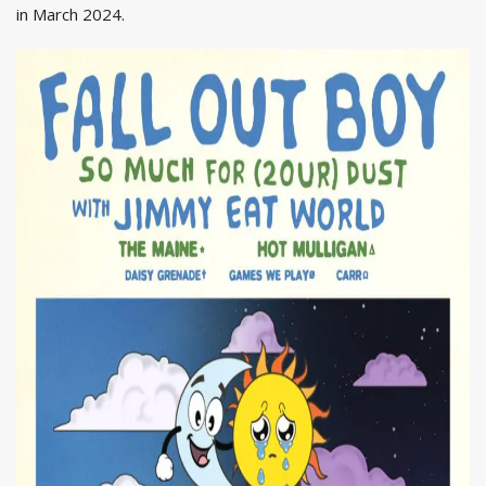
in March 2024.