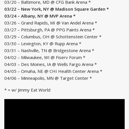
03/20 – Baltimore, MD @ CFG Bank Arena *
03/22 – New York, NY @ Madison Square Garden *
03/24 – Albany, NY @ MVP Arena *
03/26 – Grand Rapids, MI @ Van Andel Arena *
03/27 – Pittsburgh, PA @ PPG Paints Arena *
03/29 – Columbus, OH @ Schottenstein Center *
03/30 – Lexington, KY @ Rupp Arena *
03/31 – Nashville, TN @ Bridgestone Arena *
04/02 – Milwaukee, WI @ Fiserv Forum *
04/03 – Des Moines, IA @ Wells Fargo Arena *
04/05 – Omaha, NE @ CHI Health Center Arena *
04/06 – Minneapolis, MN @ Target Center *
* = w/ Jimmy Eat World