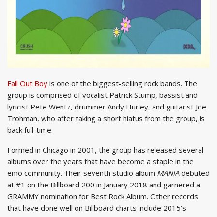
Fall Out Boy
is one of the biggest-selling rock bands. The
group is comprised of vocalist Patrick Stump, bassist and
lyricist Pete Wentz, drummer Andy Hurley, and guitarist Joe
Trohman, who after taking a short hiatus from the group, is
back full-time.
Formed in Chicago in 2001, the group has released several
albums over the years that have become a staple in the
emo community. Their seventh studio album
MANIA
debuted
at #1 on the Billboard 200 in January 2018 and garnered a
GRAMMY nomination for Best Rock Album. Other records
that have done well on Billboard charts include 2015’s