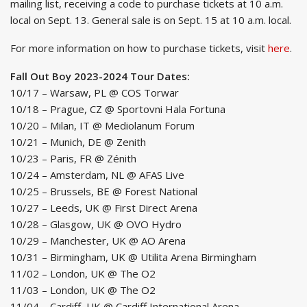
mailing list, receiving a code to purchase tickets at 10 a.m.
local on Sept. 13. General sale is on Sept. 15 at 10 a.m. local.
For more information on how to purchase tickets, visit
here
.
Fall Out Boy 2023-2024 Tour Dates:
10/17 – Warsaw, PL @ COS Torwar
10/18 – Prague, CZ @ Sportovni Hala Fortuna
10/20 – Milan, IT @ Mediolanum Forum
10/21 – Munich, DE @ Zenith
10/23 – Paris, FR @ Zénith
10/24 – Amsterdam, NL @ AFAS Live
10/25 – Brussels, BE @ Forest National
10/27 – Leeds, UK @ First Direct Arena
10/28 – Glasgow, UK @ OVO Hydro
10/29 – Manchester, UK @ AO Arena
10/31 – Birmingham, UK @ Utilita Arena Birmingham
11/02 – London, UK @ The O2
11/03 – London, UK @ The O2
11/04 – Cardiff, UK @ Cardiff International Arena