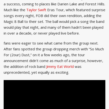
a success, coming to places like Darien Lake and Forest Hills.
Much like the
Taylor Swift
Eras Tour, which featured surprise
songs every night, FOB did their own rendition, adding the
Magic 8 Ball to their set. The ball would pick a song the band
would play that night, and many of them hadn’t been played
in over a decade, or never played live before.
fans were eager to see what came from the group next.
After fans spotted the group dropping merch with “So Much
For (2our) Dust,” on it a few weeks ago, the tour
announcement didn’t come as much of a surprise, however,
the addition of rock band
Jimmy Eat World
was
unprecedented, yet equally as exciting.