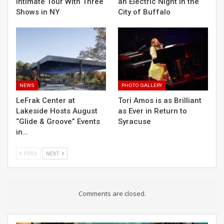
Intimate Tour With Three
an Electric Night in the
Shows in NY
City of Buffalo
NEWS
PHOTO GALLERY
LeFrak Center at
Tori Amos is as Brilliant
Lakeside Hosts August
as Ever in Return to
“Glide & Groove” Events
Syracuse
in…
PREV
NEXT
Comments are closed.