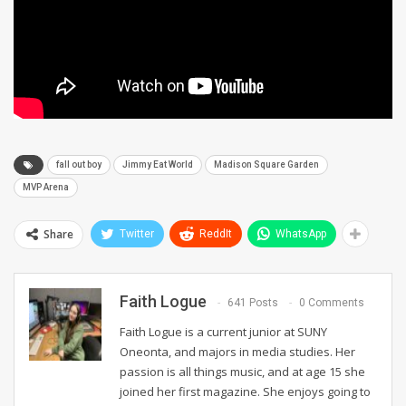
fall out boy
Jimmy Eat World
Madison Square Garden
MVP Arena
Share
Twitter
ReddIt
WhatsApp
Faith Logue
641 Posts
0 Comments
Faith Logue is a current junior at SUNY
Oneonta, and majors in media studies. Her
passion is all things music, and at age 15 she
joined her first magazine. She enjoys going to