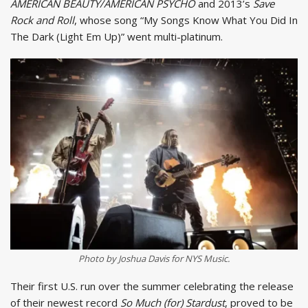
AMERICAN BEAUTY/AMERICAN PSYCHO
and 2013’s
Save
Rock and Roll
, whose song “My Songs Know What You Did In
The Dark (Light Em Up)” went multi-platinum.
Photo by Joshua Davis for NYS Music.
Their first U.S. run over the summer celebrating the release
of their newest record
So Much (for) Stardust
, proved to be