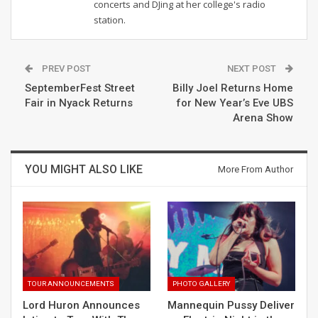
concerts and DJing at her college's radio
station.
PREV POST
NEXT POST
SeptemberFest Street
Billy Joel Returns Home
Fair in Nyack Returns
for New Year’s Eve UBS
Arena Show
YOU MIGHT ALSO LIKE
More From Author
TOUR ANNOUNCEMENTS
PHOTO GALLERY
Lord Huron Announces
Mannequin Pussy Deliver