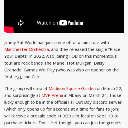
Jimmy Eat World has just come off of a joint tour with
Manchester Orchestra
, and they released the single “Place
Your Debts” in 2022. Also joining FOB on this momentous
tour are rock bands The Maine, Hot Mulligan, Daisy
Grenade, Games We Play (who was also an opener on the
first leg), and Carr.
The group will stop at
Madison Square Garden
on March 22,
and surprisingly at
MVP Arena
in Albany on March 24. Those
lucky enough to be in the official Fall Out Boy discord server
(which only opens up for seconds at a time for fans to join)
will receive a presale code at 9:30 a.m. local on Sept. 13 to
purchase tickets. Don’t fret though, you can join the group’s