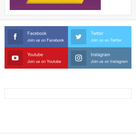
Facebook
Twitter
Join us on Facebook
Join us on Twitter
Youtube
Instagram
Join us on Youtube
Join us on Instagram