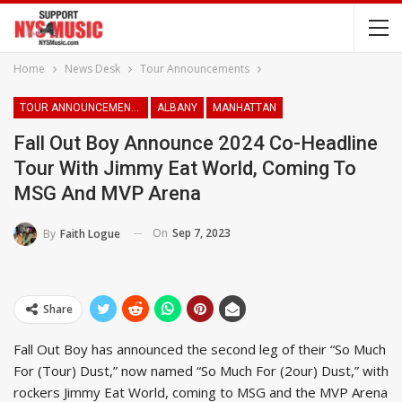
Home
News Desk
Tour Announcements
TOUR ANNOUNCEMENTS
ALBANY
MANHATTAN
Fall Out Boy Announce 2024 Co-Headline
Tour With Jimmy Eat World, Coming To
MSG And MVP Arena
On
Sep 7, 2023
By
Faith Logue
Share
Fall Out Boy has announced the second leg of their “So Much
For (Tour) Dust,” now named “So Much For (2our) Dust,” with
rockers Jimmy Eat World, coming to MSG and the MVP Arena