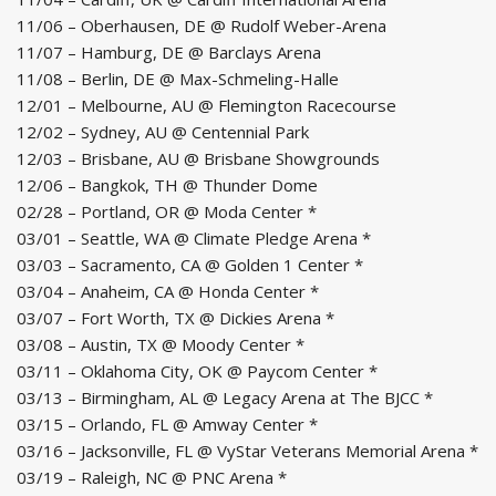
11/06 – Oberhausen, DE @ Rudolf Weber-Arena
11/07 – Hamburg, DE @ Barclays Arena
11/08 – Berlin, DE @ Max-Schmeling-Halle
12/01 – Melbourne, AU @ Flemington Racecourse
12/02 – Sydney, AU @ Centennial Park
12/03 – Brisbane, AU @ Brisbane Showgrounds
12/06 – Bangkok, TH @ Thunder Dome
02/28 – Portland, OR @ Moda Center *
03/01 – Seattle, WA @ Climate Pledge Arena *
03/03 – Sacramento, CA @ Golden 1 Center *
03/04 – Anaheim, CA @ Honda Center *
03/07 – Fort Worth, TX @ Dickies Arena *
03/08 – Austin, TX @ Moody Center *
03/11 – Oklahoma City, OK @ Paycom Center *
03/13 – Birmingham, AL @ Legacy Arena at The BJCC *
03/15 – Orlando, FL @ Amway Center *
03/16 – Jacksonville, FL @ VyStar Veterans Memorial Arena *
03/19 – Raleigh, NC @ PNC Arena *