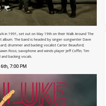
 VA in 1991, set out on May 19th on their Walk Around The
st album. The band is headed by singer-songwriter Dave
ard; drummer and backing vocalist Carter Beauford;
hawn Ross; saxophone and winds player Jeff Coffin; Tim
 and backing vocals.
6th, 7:00 PM