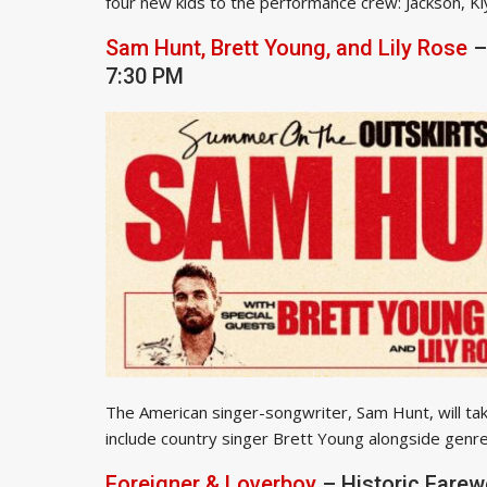
four new kids to the performance crew: Jackson, Kiya
Sam Hunt, Brett Young, and Lily Rose
–
7:30 PM
The American singer-songwriter, Sam Hunt, will take
include country singer Brett Young alongside genre 
Foreigner & Loverboy
– Historic Farew