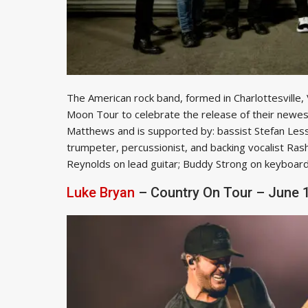
The American rock band, formed in Charlottesville,
Moon Tour to celebrate the release of their newe
Matthews and is supported by: bassist Stefan Less
trumpeter, percussionist, and backing vocalist Ras
Reynolds on lead guitar; Buddy Strong on keyboard
Luke Bryan
– Country On Tour – June 1