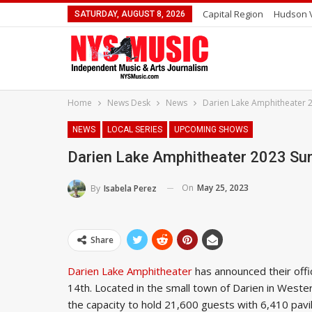
Capital Region
Hudson V
SATURDAY, AUGUST 8, 2026
Home
News Desk
News
Darien Lake Amphitheater 
NEWS
LOCAL SERIES
UPCOMING SHOWS
Darien Lake Amphitheater 2023 S
On
May 25, 2023
By
Isabela Perez
Share
Darien Lake Amphitheater
has announced their offi
14th. Located in the small town of Darien in Weste
the capacity to hold 21,600 guests with 6,410 pavil