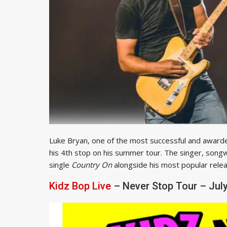
Luke Bryan, one of the most successful and awarde
his 4th stop on his summer tour. The singer, songw
single
Country On
alongside his most popular releas
Kidz Bop Live
– Never Stop Tour – July