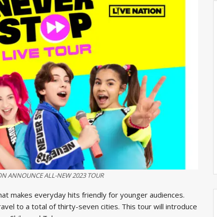
ION ANNOUNCE ALL-NEW 2023 TOUR
hat makes everyday hits friendly for younger audiences.
vel to a total of thirty-seven cities. This tour will introduce