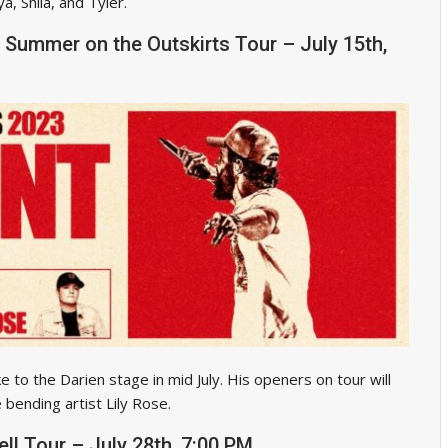
, Shila, and Tyler.
 Summer on the Outskirts Tour – July 15th,
 to the Darien stage in mid July. His openers on tour will
bending artist Lily Rose.
ell Tour – July 28th, 7:00 PM