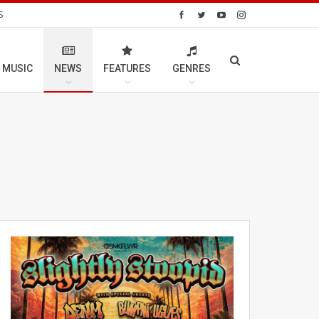
S
 MUSIC
NEWS
FEATURES
GENRES