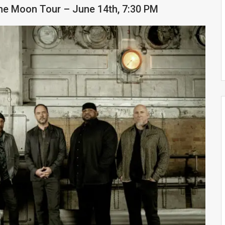
e Moon Tour – June 14th, 7:30 PM