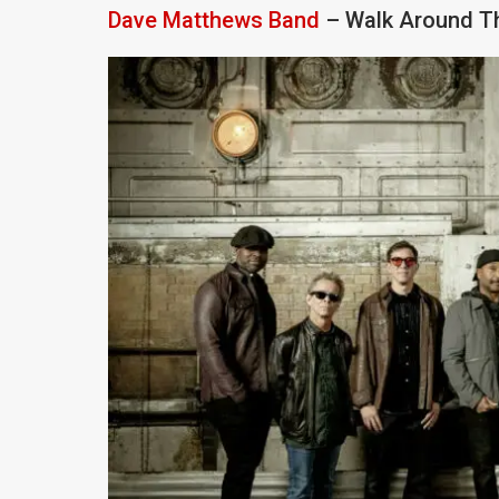
Dave Matthews Band
– Walk Around Th