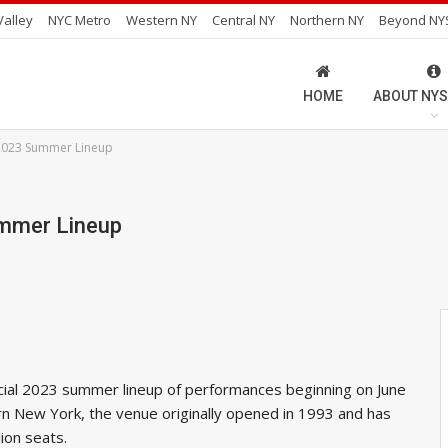
alley
NYC Metro
Western NY
Central NY
Northern NY
Beyond NY
HOME
ABOUT NYS
2023 Summer Lineup
ummer Lineup
cial 2023 summer lineup of performances beginning on June
rn New York, the venue originally opened in 1993 and has
ion seats.