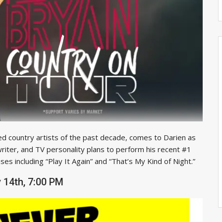
d country artists of the past decade, comes to Darien as
riter, and TV personality plans to perform his recent #1
es including “Play It Again” and “That’s My Kind of Night.”
 14th, 7:00 PM