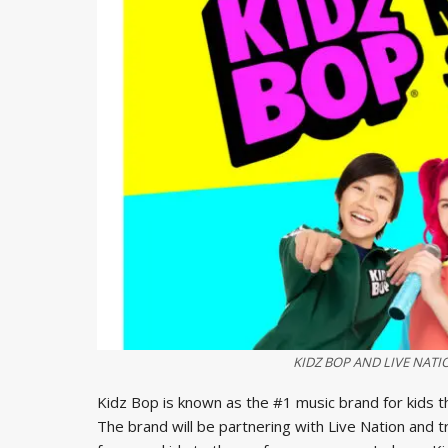
KIDZ BOP AND LIVE NAT
Kidz Bop is known as the #1 music brand for kids t
The brand will be partnering with Live Nation and tra