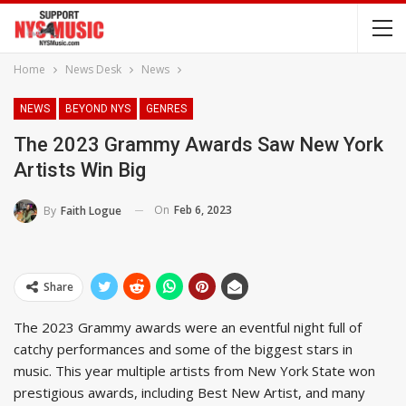
Home
News Desk
News
NEWS
BEYOND NYS
GENRES
The 2023 Grammy Awards Saw New York
Artists Win Big
On
Feb 6, 2023
By
Faith Logue
Share
The 2023 Grammy awards were an eventful night full of
catchy performances and some of the biggest stars in
music. This year multiple artists from New York State won
prestigious awards, including Best New Artist, and many