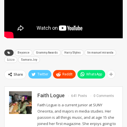
Beyonce
Grammy Awards
Harry Styles
lin manuel miranda
Lizzo
Samara Joy
Share
Twitter
ReddIt
WhatsApp
Faith Logue
641 Posts
0 Comments
Faith Logue is a current junior at SUNY
Oneonta, and majors in media studies. Her
passion is all things music, and at age 15 she
joined her first magazine. She enjoys going to