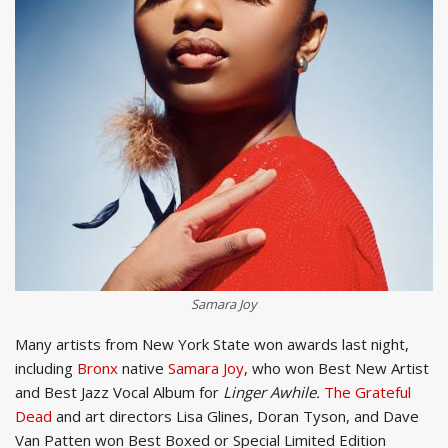
Samara Joy
Many artists from New York State won awards last night,
including
Bronx
native
Samara Joy
, who won Best New Artist
and Best Jazz Vocal Album for
Linger Awhile.
The Grateful
Dead
and art directors Lisa Glines, Doran Tyson, and Dave
Van Patten won Best Boxed or Special Limited Edition