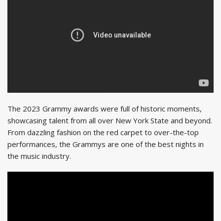
The 2023 Grammy awards were full of historic moments,
showcasing talent from all over New York State and beyond.
From dazzling fashion on the red carpet to over-the-top
performances, the Grammys are one of the best nights in
the music industry.