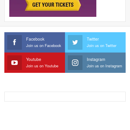
Facebook
Twitter
Join us on Facebook
Join us on Twitter
Youtube
Instagram
Join us on Youtube
Join us on Instagram