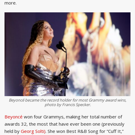
more.
Beyoncé became the record holder for most Grammy award wins,
photo by Francis Specker.
Beyoncé
won four Grammys, making her total number of
awards 32, the most that have ever been one (previously
held by
Georg Solti)
. She won Best R&B Song for “Cuff It,”