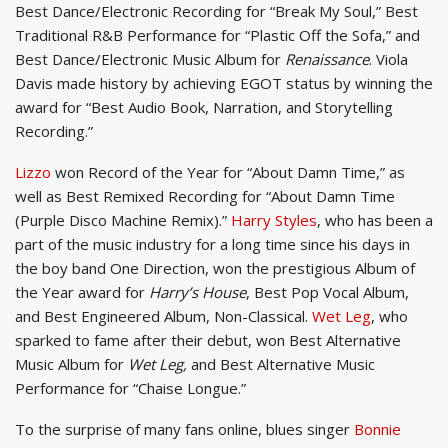
Best Dance/Electronic Recording for “Break My Soul,” Best
Traditional R&B Performance for “Plastic Off the Sofa,” and
Best Dance/Electronic Music Album for
Renaissance
. Viola
Davis made history by achieving EGOT status by winning the
award for “Best Audio Book, Narration, and Storytelling
Recording.”
Lizzo
won Record of the Year for “About Damn Time,” as
well as Best Remixed Recording for “About Damn Time
(Purple Disco Machine Remix).”
Harry Styles
, who has been a
part of the music industry for a long time since his days in
the boy band One Direction, won the prestigious Album of
the Year award for
Harry’s House
, Best Pop Vocal Album,
and Best Engineered Album, Non-Classical.
Wet Leg
, who
sparked to fame after their debut, won Best Alternative
Music Album for
Wet Leg,
and Best Alternative Music
Performance for “Chaise Longue.”
To the surprise of many fans online, blues singer
Bonnie