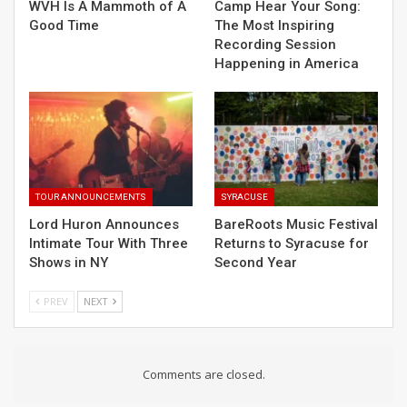
WVH Is A Mammoth of A
Camp Hear Your Song:
Good Time
The Most Inspiring
Recording Session
Happening in America
TOUR ANNOUNCEMENTS
SYRACUSE
Lord Huron Announces
BareRoots Music Festival
Intimate Tour With Three
Returns to Syracuse for
Shows in NY
Second Year
PREV
NEXT
Comments are closed.