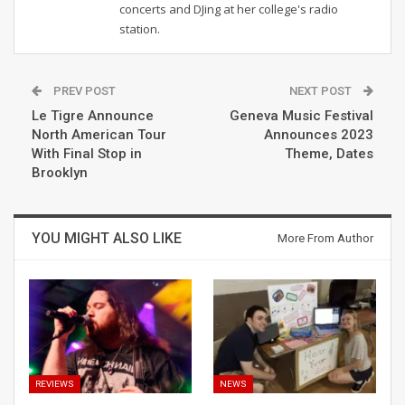
concerts and DJing at her college's radio
station.
PREV POST
NEXT POST
Le Tigre Announce
Geneva Music Festival
North American Tour
Announces 2023
With Final Stop in
Theme, Dates
Brooklyn
YOU MIGHT ALSO LIKE
More From Author
REVIEWS
NEWS