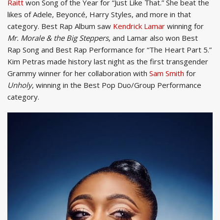
Raitt
won Song of the Year for “Just Like That.” She beat the
likes of Adele, Beyoncé, Harry Styles, and more in that
category. Best Rap Album saw
Kendrick Lamar
winning for
Mr. Morale & the Big Steppers
, and Lamar also won Best
Rap Song and Best Rap Performance for “The Heart Part 5.”
Kim Petras made history last night as the first transgender
Grammy winner for her collaboration with
Sam Smith
for
Unholy
, winning in the Best Pop Duo/Group Performance
category.