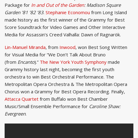
Package for
In and Out of the Garden
: Madison Square
Garden ’81 ’82 ’83
.
Stephanie Economou
from Long Island
made history as the first winner of the Grammy for Best
Score Soundtrack for Video Games and Other Interactive
Media for Assassin’s Creed Valhalla: Dawn of Ragnarök.
Lin-Manuel Miranda
, from
Inwood
, won Best Song Written
for Visual Media for “We Don’t Talk About Bruno
(from
Encanto
).”
The New York Youth Symphony
made
Grammy history last night, becoming the first youth
orchestra to win Best Orchestral Performance. The
Metropolitan Opera Orchestra & The Metropolitan Opera
Chorus won a Grammy for Best Opera Recording. Finally,
Attacca Quartet
from Buffalo won Best Chamber
Music/Small Ensemble Performance for
Caroline Shaw:
Evergreen
.